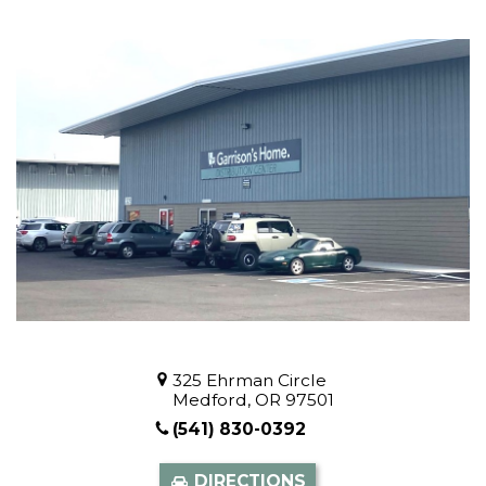
325 Ehrman Circle
Medford, OR 97501
(541) 830-0392
DIRECTIONS