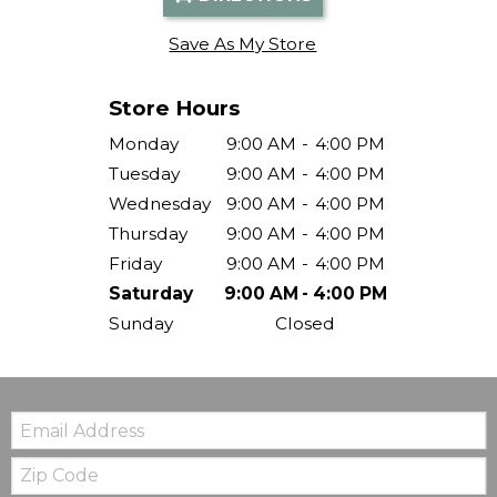
Save As My Store
Store Hours
Monday
9:00 AM
-
4:00 PM
Tuesday
9:00 AM
-
4:00 PM
Wednesday
9:00 AM
-
4:00 PM
Thursday
9:00 AM
-
4:00 PM
Friday
9:00 AM
-
4:00 PM
Saturday
9:00 AM
-
4:00 PM
Sunday
Closed
Email:
Zip
Code