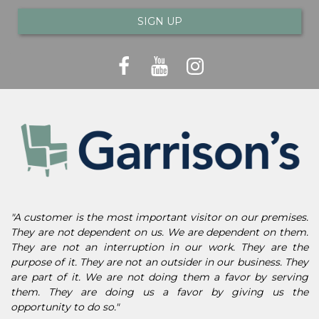
SIGN UP
"A customer is the most important visitor on our premises.
They are not dependent on us. We are dependent on them.
They are not an interruption in our work. They are the
purpose of it. They are not an outsider in our business. They
are part of it. We are not doing them a favor by serving
them. They are doing us a favor by giving us the
opportunity to do so."