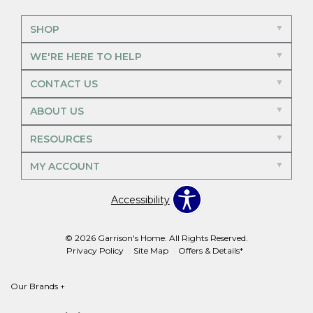
SHOP
WE'RE HERE TO HELP
CONTACT US
ABOUT US
RESOURCES
MY ACCOUNT
Accessibility
© 2026 Garrison's Home. All Rights Reserved.
Privacy Policy
Site Map
Offers & Details*
Our Brands
+