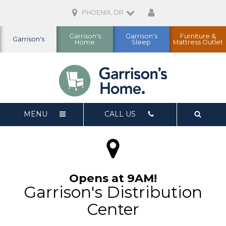
PHOENIX, OR
Garrison's
Garrison's
Furniture &
Garrison's
Home
Sleep
Mattress Outlet
MENU
CALL US
Opens at 9AM!
Garrison's Distribution
Center