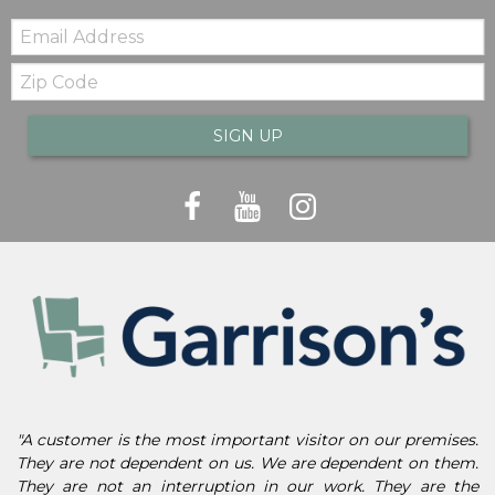
Email:
Zip
Code
SIGN UP
"A customer is the most important visitor on our premises.
They are not dependent on us. We are dependent on them.
They are not an interruption in our work. They are the