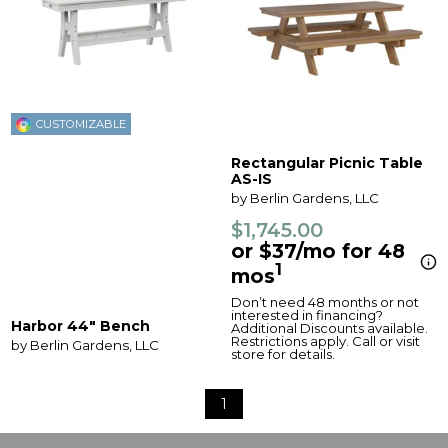
CUSTOMIZABLE
Rectangular Picnic Table
AS-IS
by Berlin Gardens, LLC
$1,745.00
or $37/mo for 48
1
mos
Don’t need 48 months or not
interested in financing?
Harbor 44" Bench
Additional Discounts available.
Restrictions apply. Call or visit
by Berlin Gardens, LLC
store for details.
1