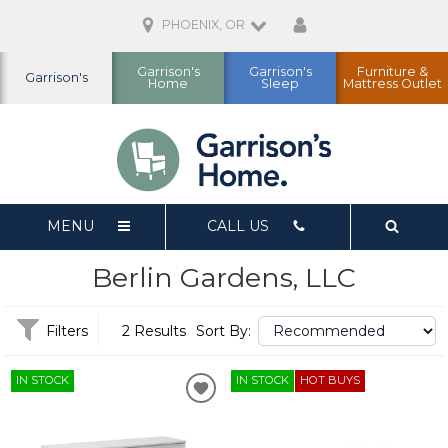
PHOENIX, OR
Garrison's
Garrison's
Furniture &
Garrison's
Home
Sleep
Mattress Outlet
MENU
CALL US
Berlin Gardens, LLC
Filters
2 Results
Sort By:
IN STOCK
IN STOCK
HOT BUYS