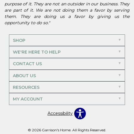
purpose of it. They are not an outsider in our business. They
are part of it. We are not doing them a favor by serving
them. They are doing us a favor by giving us the
opportunity to do so."
SHOP
WE'RE HERE TO HELP
CONTACT US
ABOUT US
RESOURCES
MY ACCOUNT
Accessibility
© 2026 Garrison's Home. All Rights Reserved.