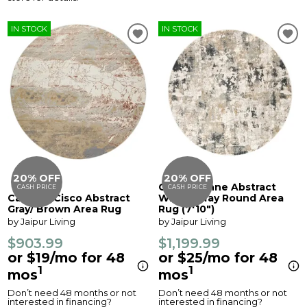
IN STOCK
IN STOCK
20% OFF
20% OFF
Cirque Lynne Abstract
CASH PRICE
CASH PRICE
Catalyst Cisco Abstract
White/ Gray Round Area
Gray/ Brown Area Rug
Rug (7'10")
by Jaipur Living
by Jaipur Living
$903.99
$1,199.99
or $19/mo for 48
or $25/mo for 48
1
1
mos
mos
Don’t need 48 months or not
Don’t need 48 months or not
interested in financing?
interested in financing?