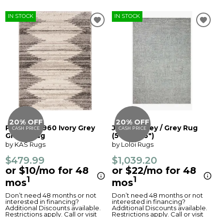
IN STOCK
IN STOCK
20% OFF
20% OFF
Phoenix 6960 Ivory Grey
Juneau Grey / Grey Rug
CASH PRICE
CASH PRICE
Global Rug
(5'0" x 7'6")
by KAS Rugs
by Loloi Rugs
$479.99
$1,039.20
or $10/mo for 48
or $22/mo for 48
1
1
mos
mos
Don’t need 48 months or not
Don’t need 48 months or not
interested in financing?
interested in financing?
Additional Discounts available.
Additional Discounts available.
Restrictions apply. Call or visit
Restrictions apply. Call or visit