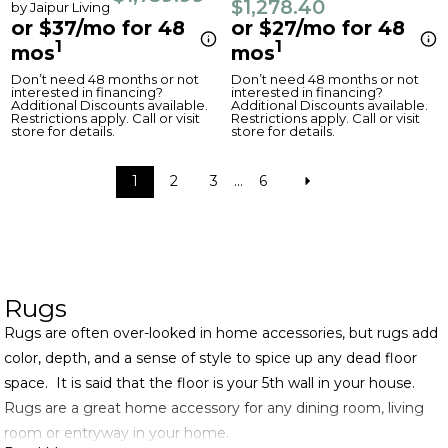
$1,278.40
by Jaipur Living
or $37/mo for 48
or $27/mo for 48
1
1
mos
mos
Don’t need 48 months or not
Don’t need 48 months or not
interested in financing?
interested in financing?
Additional Discounts available.
Additional Discounts available.
Restrictions apply. Call or visit
Restrictions apply. Call or visit
store for details.
store for details.
1
2
3
...
6
Rugs
Rugs are often over-looked in home accessories, but rugs add
color, depth, and a sense of style to spice up any dead floor
space. It is said that the floor is your 5th wall in your house.
Rugs are a great home accessory for any dining room, living
room or entryway in your home.