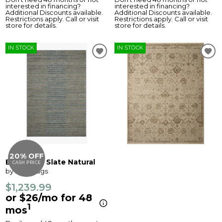
interested in financing?
interested in financing?
Additional Discounts available.
Additional Discounts available.
Restrictions apply. Call or visit
Restrictions apply. Call or visit
store for details.
store for details.
IN STOCK
IN STOCK
20% OFF
Elias Rug - Slate Natural
CASH PRICE
by Loloi Rugs
$1,239.99
or $26/mo for 48
1
mos