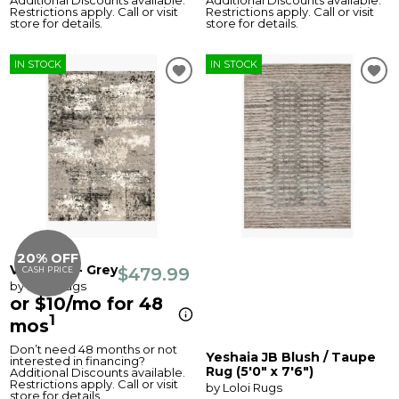
Additional Discounts available.
Additional Discounts available.
Restrictions apply. Call or visit
Restrictions apply. Call or visit
store for details.
store for details.
IN STOCK
IN STOCK
20% OFF
Viera Rug - Grey
$479.99
CASH PRICE
by Loloi Rugs
or $10/mo for 48
1
mos
Don’t need 48 months or not
Yeshaia JB Blush / Taupe
interested in financing?
Rug (5'0" x 7'6")
Additional Discounts available.
Restrictions apply. Call or visit
by Loloi Rugs
store for details.