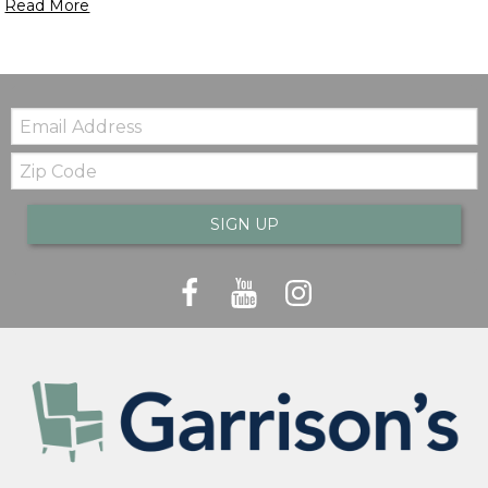
Read More
Email:
Zip
Code
SIGN UP