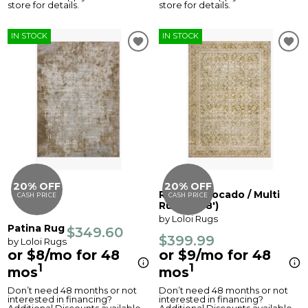
store for details.
store for details.
IN STOCK
IN STOCK
20% OFF
20% OFF
Revere Avocado / Multi
CASH PRICE
CASH PRICE
Rug (5' x 8')
by Loloi Rugs
Patina Rug
$349.60
$399.99
by Loloi Rugs
or $8/mo for 48
or $9/mo for 48
1
1
mos
mos
Don’t need 48 months or not
Don’t need 48 months or not
interested in financing?
interested in financing?