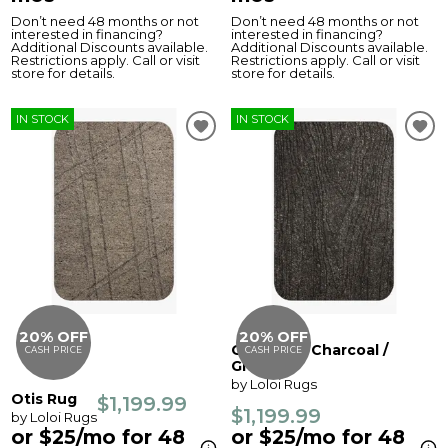
Don’t need 48 months or not
Don’t need 48 months or not
interested in financing?
interested in financing?
Additional Discounts available.
Additional Discounts available.
Restrictions apply. Call or visit
Restrictions apply. Call or visit
store for details.
store for details.
IN STOCK
IN STOCK
20% OFF
20% OFF
Otis Rug - Charcoal /
CASH PRICE
CASH PRICE
Granite
by Loloi Rugs
Otis Rug
$1,199.99
$1,199.99
by Loloi Rugs
or $25/mo for 48
or $25/mo for 48