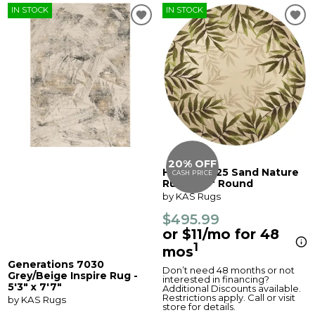
IN STOCK
IN STOCK
20% OFF
Harbor 4225 Sand Nature
CASH PRICE
Rug - 7'6" Round
by KAS Rugs
$495.99
or $11/mo for 48
1
mos
Generations 7030
Don’t need 48 months or not
Grey/Beige Inspire Rug -
interested in financing?
5'3" x 7'7"
Additional Discounts available.
Restrictions apply. Call or visit
by KAS Rugs
store for details.