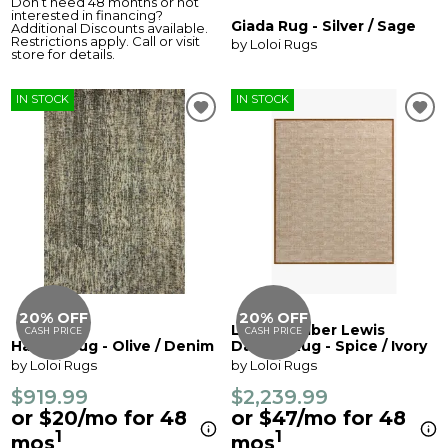
Don’t need 48 months or not
interested in financing?
Giada Rug - Silver / Sage
Additional Discounts available.
Restrictions apply. Call or visit
by Loloi Rugs
store for details.
IN STOCK
IN STOCK
20% OFF
20% OFF
Loloi X Amber Lewis
CASH PRICE
CASH PRICE
Harlow Rug - Olive / Denim
Dakota Rug - Spice / Ivory
by Loloi Rugs
by Loloi Rugs
$919.99
$2,239.99
or $20/mo for 48
or $47/mo for 48
1
1
mos
mos