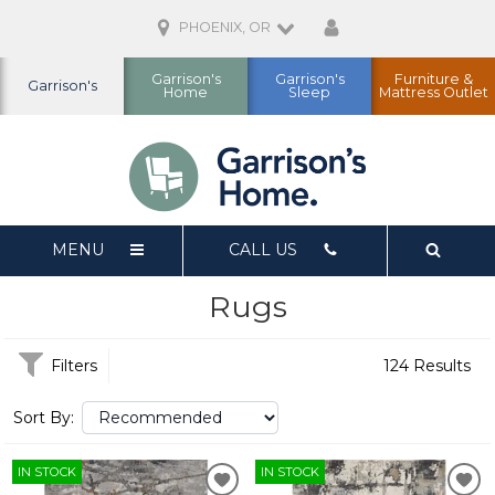
PHOENIX, OR
Garrison's
Garrison's
Furniture &
Garrison's
Home
Sleep
Mattress Outlet
MENU
CALL US
Rugs
Filters
124 Results
Sort By:
IN STOCK
IN STOCK