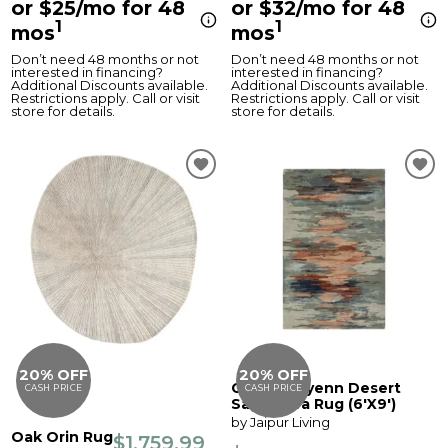
or $25/mo for 48
or $32/mo for 48
1
1
mos
mos
Don’t need 48 months or not
Don’t need 48 months or not
interested in financing?
interested in financing?
Additional Discounts available.
Additional Discounts available.
Restrictions apply. Call or visit
Restrictions apply. Call or visit
store for details.
store for details.
20% OFF
20% OFF
Genesis Ryenn Desert
CASH PRICE
CASH PRICE
Sage Area Rug (6'X9')
by Jaipur Living
Oak Orin Rug
$1,759.99