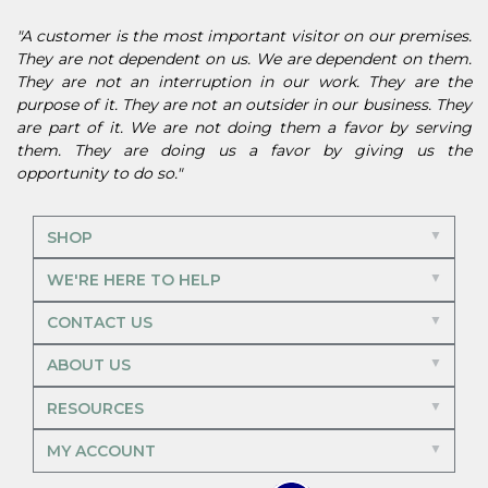
"A customer is the most important visitor on our premises.
They are not dependent on us. We are dependent on them.
They are not an interruption in our work. They are the
purpose of it. They are not an outsider in our business. They
are part of it. We are not doing them a favor by serving
them. They are doing us a favor by giving us the
opportunity to do so."
SHOP
WE'RE HERE TO HELP
CONTACT US
ABOUT US
RESOURCES
MY ACCOUNT