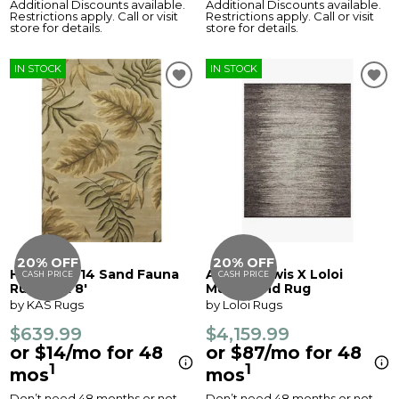
Additional Discounts available.
Additional Discounts available.
Restrictions apply. Call or visit
Restrictions apply. Call or visit
store for details.
store for details.
IN STOCK
IN STOCK
20% OFF
20% OFF
Havana 2614 Sand Fauna
Amber Lewis X Loloi
CASH PRICE
CASH PRICE
Rug - 5' x 8'
Mulholland Rug
by KAS Rugs
by Loloi Rugs
$639.99
$4,159.99
or $14/mo for 48
or $87/mo for 48
1
1
mos
mos
Don’t need 48 months or not
Don’t need 48 months or not