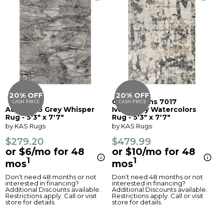
20% OFF
20% OFF
Generations 7017
CASH PRICE
CASH PRICE
Aura 7205 Grey Whisper
Ivory/Grey Watercolors
Rug - 5'3" x 7'7"
Rug - 5'3" x 7'7"
by KAS Rugs
by KAS Rugs
$279.20
$479.99
or $6/mo for 48
or $10/mo for 48
1
1
mos
mos
Don’t need 48 months or not
Don’t need 48 months or not
interested in financing?
interested in financing?
Additional Discounts available.
Additional Discounts available.
Restrictions apply. Call or visit
Restrictions apply. Call or visit
store for details.
store for details.