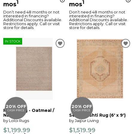
1
1
mos
mos
Don’t need 48 months or not
Don’t need 48 months or not
interested in financing?
interested in financing?
Additional Discounts available.
Additional Discounts available.
Restrictions apply. Call or visit
Restrictions apply. Call or visit
store for details.
store for details.
IN STOCK
20% OFF
20% OFF
Raven Rug - Oatmeal /
CASH PRICE
CASH PRICE
Natural
Sevak Vashti Rug (6' x 9')
by Loloi Rugs
by Jaipur Living
$1,199.99
$1,519.99