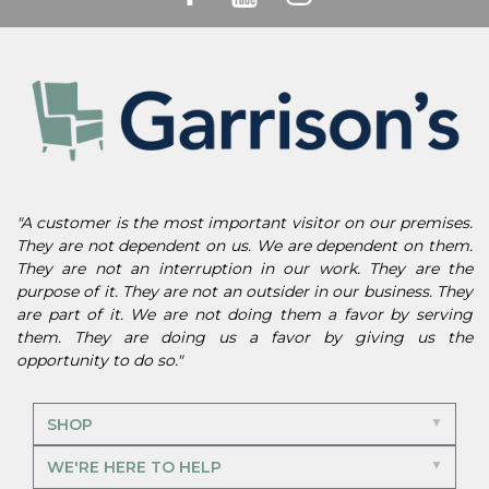
"A customer is the most important visitor on our premises.
They are not dependent on us. We are dependent on them.
They are not an interruption in our work. They are the
purpose of it. They are not an outsider in our business. They
are part of it. We are not doing them a favor by serving
them. They are doing us a favor by giving us the
opportunity to do so."
SHOP
WE'RE HERE TO HELP