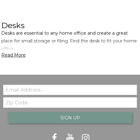
Desks
Desks are essential to any home office and create a great
place for small storage or filing. Find the desk to fit your home
office.
Read More
Email:
Zip
Code
SIGN UP