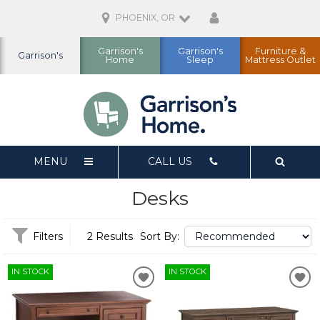
PHOENIX, OR
Garrison's
Garrison's
Furniture &
Garrison's
Home
Sleep
Mattress Outlet
MENU
CALL US
Desks
Filters
2 Results
Sort By:
IN STOCK
IN STOCK