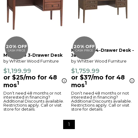
20% OFF
20% OFF
McKenzie 4-Drawer Desk -
CASH PRICE
CASH PRICE
McKenzie 3-Drawer Desk
Java
by Whittier Wood Furniture
by Whittier Wood Furniture
$1,199.99
$1,759.99
or $25/mo for 48
or $37/mo for 48
1
1
mos
mos
Don’t need 48 months or not
Don’t need 48 months or not
interested in financing?
interested in financing?
Additional Discounts available.
Additional Discounts available.
Restrictions apply. Call or visit
Restrictions apply. Call or visit
store for details.
store for details.
1