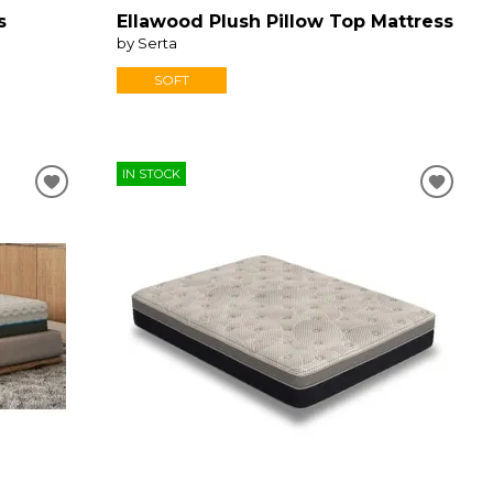
s
Ellawood Plush Pillow Top Mattress
by Serta
SOFT
IN STOCK