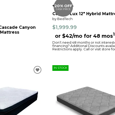
+4 options
20% OFF
CASH PRICE
Copper Lux 12" Hybrid Mattr
by BedTech
$1,999.99
 Cascade Canyon
 Mattress
1
or $42/mo for 48 mos
Don’t need 48 months or not interest
financing? Additional Discounts availa
Restrictions apply. Call or visit store fo
IN STOCK