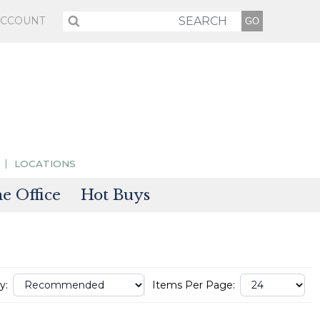
ACCOUNT
LOCATIONS
 Office
Hot Buys
sories
tectors
y:
Items Per Page: