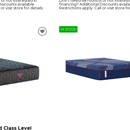
or not interested in
Don’t need 48 months or not interest
Discounts available.
financing? Additional Discounts availa
or visit store for details.
Restrictions apply. Call or visit store fo
IN STOCK
d Class Level