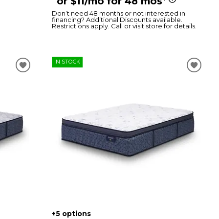
or $11/mo for 48 mos
Don’t need 48 months or not interested in
financing? Additional Discounts available.
Restrictions apply. Call or visit store for details.
IN STOCK
+5 options