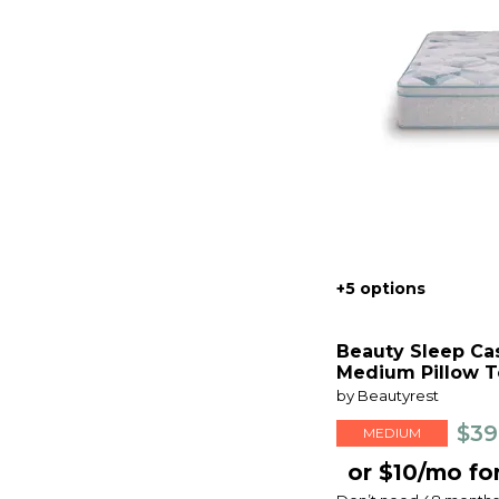
+5 options
Beauty Sleep Ca
Medium Pillow T
by Beautyrest
$39
MEDIUM
or $10/mo fo