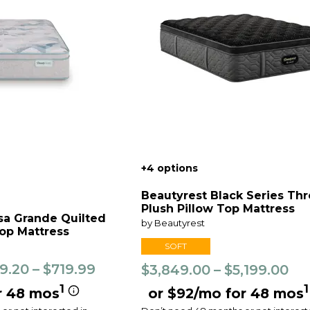
+4 options
Beautyrest Black Series Th
Plush Pillow Top Mattress
sa Grande Quilted
by Beautyrest
op Mattress
SOFT
9.20 – $719.99
$3,849.00 – $5,199.00
1
1
r 48 mos
or $92/mo for 48 mos