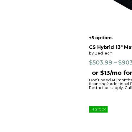
+5 options
CS Hybrid 13" Ma
by BedTech
$503.99 – $90
or $13/mo fo
Don’t need 48 months 
financing? Additional 
Restrictions apply. Call 
IN STOCK