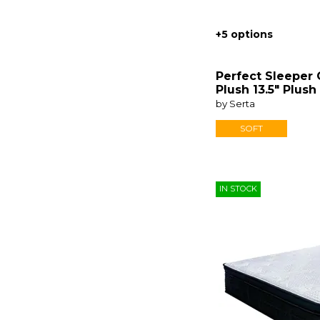
+5 options
Perfect Sleeper
Plush 13.5" Plush
by Serta
SOFT
IN STOCK