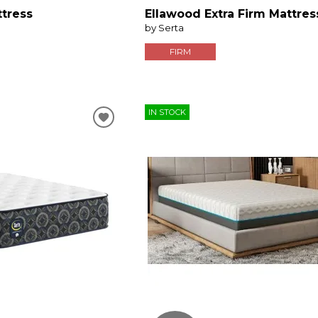
ttress
Ellawood Extra Firm Mattres
by Serta
FIRM
IN STOCK