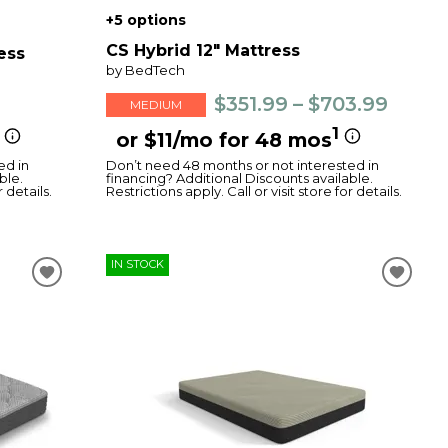
+5 options
CS Hybrid 12" Mattress
ess
by BedTech
$351.99 – $703.99
MEDIUM
1
or $11/mo for 48 mos
ed in
Don’t need 48 months or not interested in
ble.
financing? Additional Discounts available.
r details.
Restrictions apply. Call or visit store for details.
IN STOCK