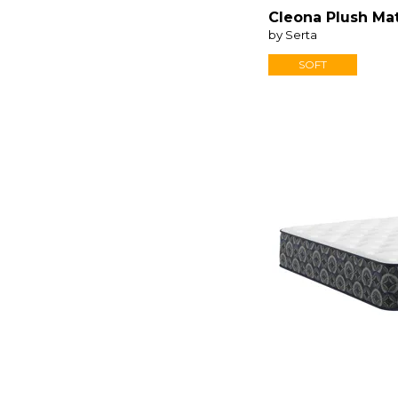
iSeries NXG
(4)
Cleona Plush Ma
by Serta
SOFT