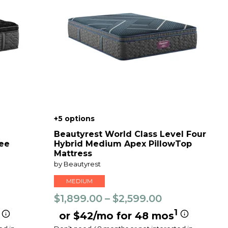
+5 options
Beautyrest World Class Level Four
ree
Hybrid Medium Apex PillowTop
Mattress
by Beautyrest
MEDIUM
$1,899.00 – $2,599.00
1
or $42/mo for 48 mos