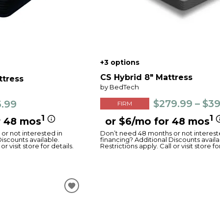
+3 options
CS Hybrid 8" Mattress
ttress
by BedTech
$279.99 – $3
3.99
FIRM
1
1
r 48 mos
or $6/mo for 48 mos
or not interested in
Don’t need 48 months or not interest
Discounts available.
financing? Additional Discounts availa
or visit store for details.
Restrictions apply. Call or visit store fo