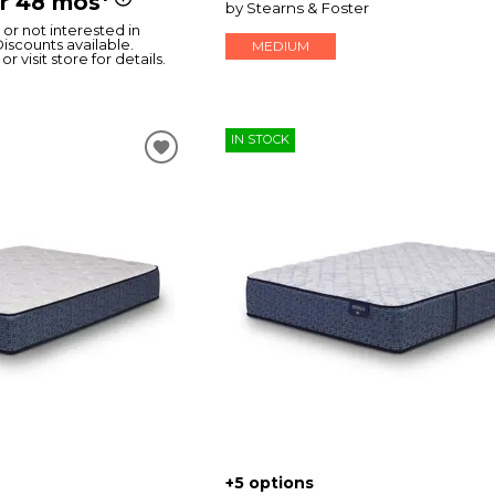
or 48 mos
by Stearns & Foster
or not interested in
Discounts available.
MEDIUM
or visit store for details.
IN STOCK
+5 options