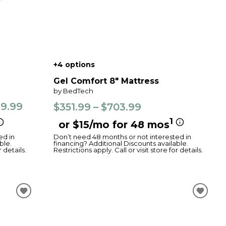
+4 options
Gel Comfort 8" Mattress
by BedTech
99.99
$351.99 – $703.99
1
or $15/mo for 48 mos
ed in
Don’t need 48 months or not interested in
ble.
financing? Additional Discounts available.
r details.
Restrictions apply. Call or visit store for details.