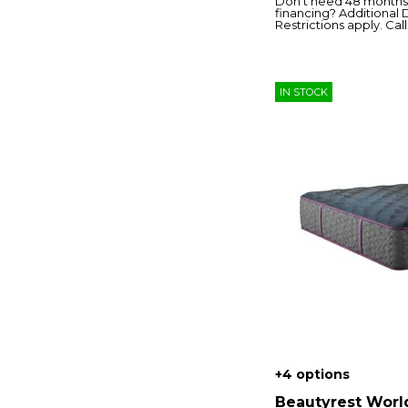
Don’t need 48 months 
financing? Additional 
Restrictions apply. Call 
IN STOCK
+4 options
Beautyrest Worl