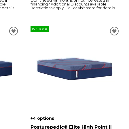
ed in
Don’t need 48 months or not interested in
ble.
financing? Additional Discounts available.
r details.
Restrictions apply. Call or visit store for details.
IN STOCK
+4 options
Posturepedic® Elite High Point II