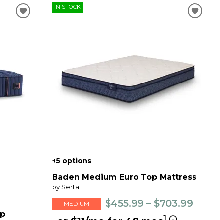
IN STOCK
+5 options
Baden Medium Euro Top Mattress
by Serta
$455.99 – $703.99
MEDIUM
op
1