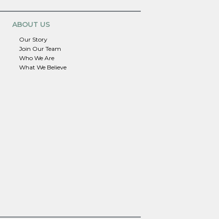
ABOUT US
Our Story
Join Our Team
Who We Are
What We Believe