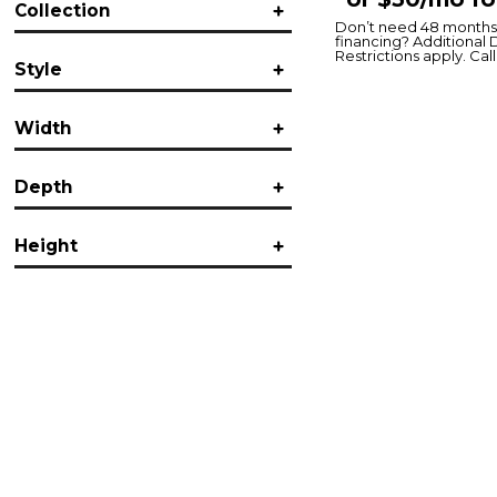
Collection
Jofran
(2)
Don’t need 48 months 
financing? Additional 
Cannon Valley
(1)
Restrictions apply. Call 
Style
Gramercy
(1)
Melange
(1)
Casual
(1)
Width
Contemporary
(1)
Transitional
(2)
Vintage
(1)
Depth
in.
in.
Height
in.
in.
in.
in.