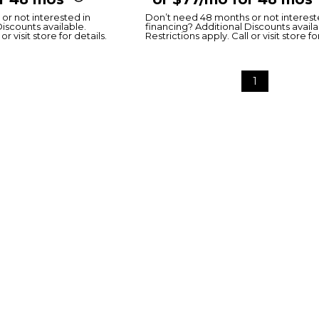
or not interested in
Don’t need 48 months or not interest
Discounts available.
financing? Additional Discounts availa
or visit store for details.
Restrictions apply. Call or visit store fo
1