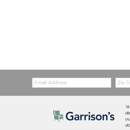
Email:
Zip
Code
"A
de
ou
do