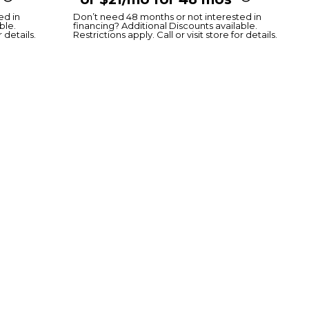
ed in
Don’t need 48 months or not interested in
ble.
financing? Additional Discounts available.
r details.
Restrictions apply. Call or visit store for details.