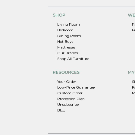
SHOP
WE
Living Room
R
Bedroom
F
Dining Room
Hot Buys
Mattresses
Our Brands
Shop All Furniture
RESOURCES
MY
Your Order
S
Low-Price Guarantee
F
Custom Order
M
Protection Plan
Unsubscribe
Blog