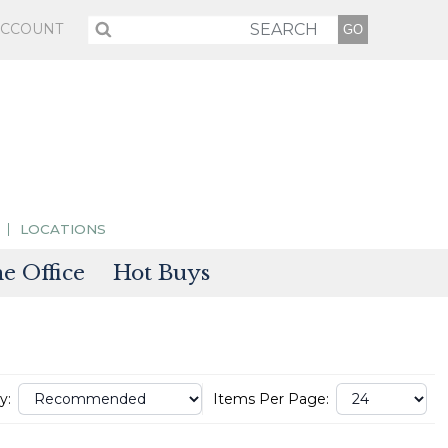
ACCOUNT
LOCATIONS
 Office
Hot Buys
sories
tectors
y:
Items Per Page: