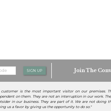
Join The Conv
SIGN UP
 customer is the most important visitor on our premises. 
pendent on them. They are not an interruption in our work. They
tsider in our business. They are part of it. We are not doing 
ing us a favor by giving us the opportunity to do so."