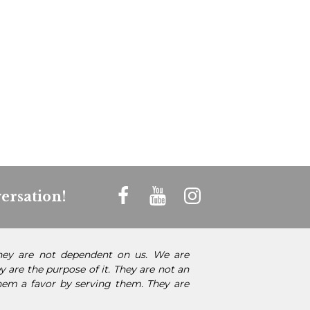
ersation!
They are not dependent on us. We are
 are the purpose of it. They are not an
them a favor by serving them. They are