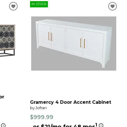
IN STOCK
or
Gramercy 4 Door Accent Cabinet
by Jofran
$999.99
1
or $21/mo for 48 mos