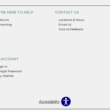
'RE HERE TO HELP
CONTACT US
eturns
Locations & Hours
inancing
Email Us
Give Us Feedback
 ACCOUNT
ign In
orgot Password
y Wishlist
Accessibility