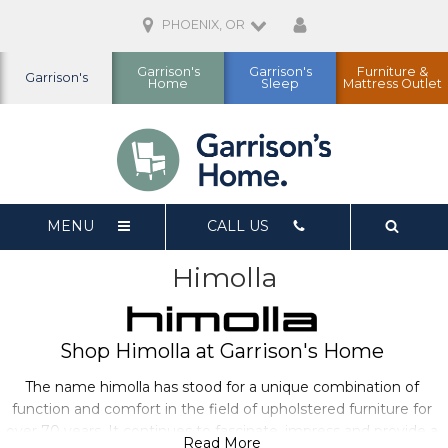
PHOENIX, OR
Garrison's
Garrison's
Furniture &
Garrison's
Home
Sleep
Mattress Outlet
MENU
CALL US
Himolla
Shop Himolla at Garrison's Home
The name himolla has stood for a unique combination of
function and comfort in the field of upholstered furniture for
over 70 years. It continues to fascinate, impress and provide a
Read More