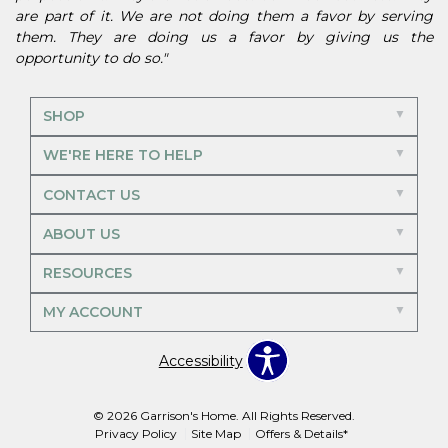
are part of it. We are not doing them a favor by serving
them. They are doing us a favor by giving us the
opportunity to do so."
SHOP
WE'RE HERE TO HELP
CONTACT US
ABOUT US
RESOURCES
MY ACCOUNT
Accessibility
© 2026 Garrison's Home. All Rights Reserved.
Privacy Policy
Site Map
Offers & Details*