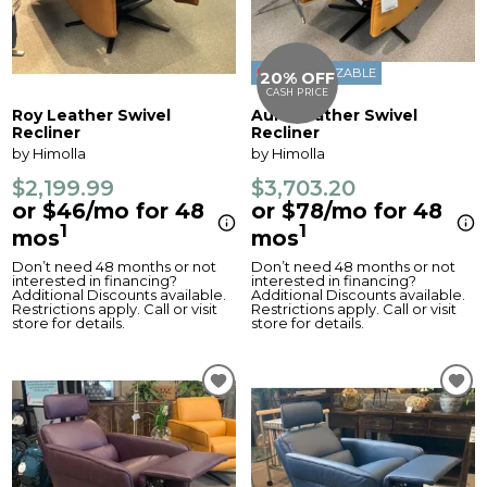
CUSTOMIZABLE
20% OFF
CASH PRICE
Roy Leather Swivel
Aura Leather Swivel
Recliner
Recliner
by Himolla
by Himolla
$2,199.99
$3,703.20
or $46/mo for 48
or $78/mo for 48
1
1
mos
mos
Don’t need 48 months or not
Don’t need 48 months or not
interested in financing?
interested in financing?
Additional Discounts available.
Additional Discounts available.
Restrictions apply. Call or visit
Restrictions apply. Call or visit
store for details.
store for details.