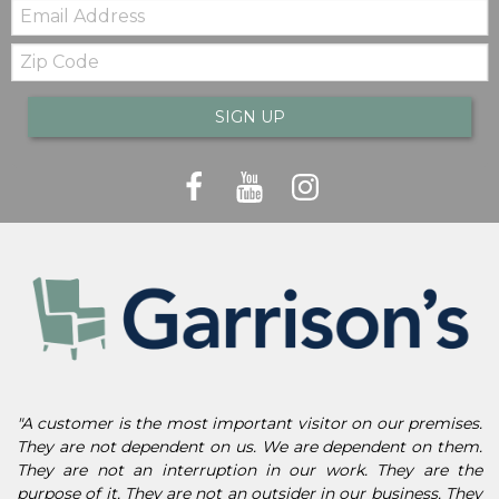
Email:
Zip
Code
SIGN UP
"A customer is the most important visitor on our premises.
They are not dependent on us. We are dependent on them.
They are not an interruption in our work. They are the
purpose of it. They are not an outsider in our business. They