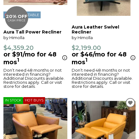
CUSTOMIZABLE
20% OFF
CASH PRICE
Aura Leather Swivel
Aura Tall Power Recliner
Recliner
by Himolla
by Himolla
$4,359.20
$2,199.00
or $91/mo for 48
or $46/mo for 48
1
1
mos
mos
Don’t need 48 months or not
Don’t need 48 months or not
interested in financing?
interested in financing?
Additional Discounts available.
Additional Discounts available.
Restrictions apply. Call or visit
Restrictions apply. Call or visit
store for details.
store for details.
IN STOCK
HOT BUYS