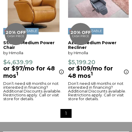
CUSTOMIZABLE
CUSTOMIZABLE
20% OFF
20% OFF
CASH PRICE
CASH PRICE
Stratus Medium Power
Azure Medium Power
Chair
Recliner
by Himolla
by Himolla
$4,639.99
$5,199.20
or $97/mo for 48
or $109/mo for
1
1
mos
48 mos
Don’t need 48 months or not
Don’t need 48 months or not
interested in financing?
interested in financing?
Additional Discounts available.
Additional Discounts available.
Restrictions apply. Call or visit
Restrictions apply. Call or visit
store for details.
store for details.
1