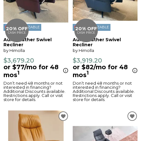
CUSTOMIZABLE
CUSTOMIZABLE
20% OFF
20% OFF
CASH PRICE
CASH PRICE
Aura Leather Swivel
Aura Leather Swivel
Recliner
Recliner
by Himolla
by Himolla
$3,679.20
$3,919.20
or $77/mo for 48
or $82/mo for 48
1
1
mos
mos
Don’t need 48 months or not
Don’t need 48 months or not
interested in financing?
interested in financing?
Additional Discounts available.
Additional Discounts available.
Restrictions apply. Call or visit
Restrictions apply. Call or visit
store for details.
store for details.