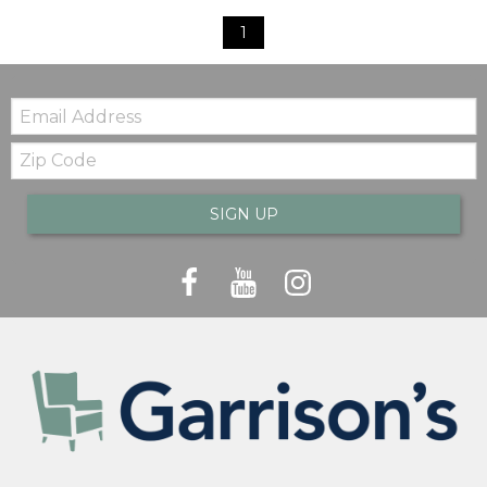
1
Email:
Zip
Code
SIGN UP