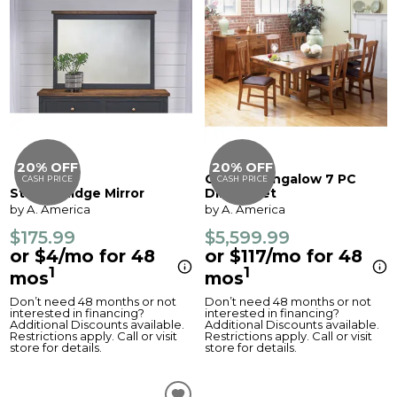
20% OFF
20% OFF
Cattail Bungalow 7 PC
CASH PRICE
CASH PRICE
Stormy Ridge Mirror
Dining Set
by A. America
by A. America
$175.99
$5,599.99
or $4/mo for 48
or $117/mo for 48
1
1
mos
mos
Don’t need 48 months or not
Don’t need 48 months or not
interested in financing?
interested in financing?
Additional Discounts available.
Additional Discounts available.
Restrictions apply. Call or visit
Restrictions apply. Call or visit
store for details.
store for details.