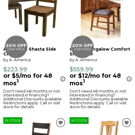
20% OFF
20% OFF
Anacortes Shasta Side
Cattail Bungalow Comfort
CASH PRICE
CASH PRICE
Chair
Side Chair
by A. America
by A. America
$223.99
$559.99
or $5/mo for 48
or $12/mo for 48
1
1
mos
mos
Don’t need 48 months or not
Don’t need 48 months or not
interested in financing?
interested in financing?
Additional Discounts available.
Additional Discounts available.
Restrictions apply. Call or visit
Restrictions apply. Call or visit
store for details.
store for details.
IN STOCK
IN STOCK