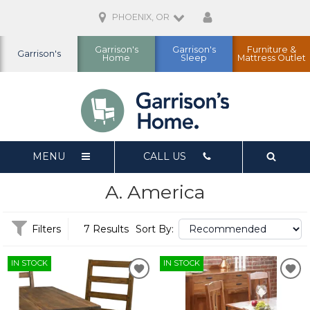
PHOENIX, OR
Garrison's
Garrison's
Furniture &
Garrison's
Home
Sleep
Mattress Outlet
MENU
CALL US
A. America
Filters
7 Results
Sort By:
IN STOCK
IN STOCK