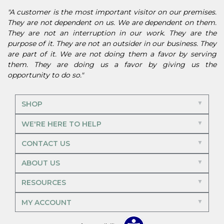
"A customer is the most important visitor on our premises.
They are not dependent on us. We are dependent on them.
They are not an interruption in our work. They are the
purpose of it. They are not an outsider in our business. They
are part of it. We are not doing them a favor by serving
them. They are doing us a favor by giving us the
opportunity to do so."
SHOP
WE'RE HERE TO HELP
CONTACT US
ABOUT US
RESOURCES
MY ACCOUNT