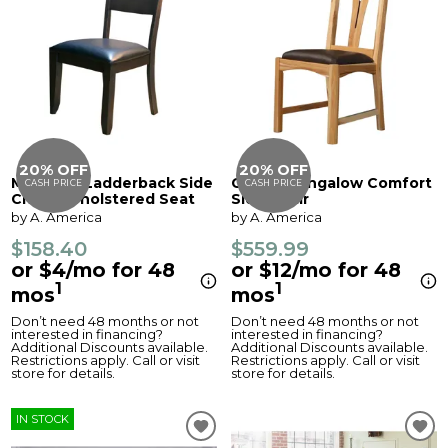
20% OFF
20% OFF
Mariposa Ladderback Side
Cattail Bungalow Comfort
CASH PRICE
CASH PRICE
Chair, Upholstered Seat
Side Chair
by A. America
by A. America
$158.40
$559.99
or $4/mo for 48
or $12/mo for 48
1
1
mos
mos
Don’t need 48 months or not
Don’t need 48 months or not
interested in financing?
interested in financing?
Additional Discounts available.
Additional Discounts available.
Restrictions apply. Call or visit
Restrictions apply. Call or visit
store for details.
store for details.
IN STOCK