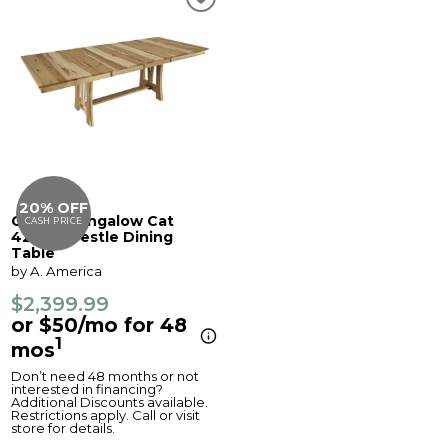
20% OFF
Cattail Bungalow Cat
CASH PRICE
42x60 Trestle Dining
Table
by A. America
$2,399.99
or $50/mo for 48
1
mos
Don’t need 48 months or not
interested in financing?
Additional Discounts available.
Restrictions apply. Call or visit
store for details.