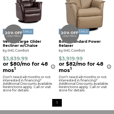
CUSTOMIZABLE
CUSTOMIZABLE
20% OFF
20% OFF
CASH PRICE
CASH PRICE
Verona Large Glider
Boss Standard Power
Recliner w/Chaise
Relaxer
by IMG Comfort
by IMG Comfort
$3,839.99
$3,919.99
or $80/mo for 48
or $82/mo for 48
1
1
mos
mos
Don’t need 48 months or not
Don’t need 48 months or not
interested in financing?
interested in financing?
Additional Discounts available.
Additional Discounts available.
Restrictions apply. Call or visit
Restrictions apply. Call or visit
store for details.
store for details.
1