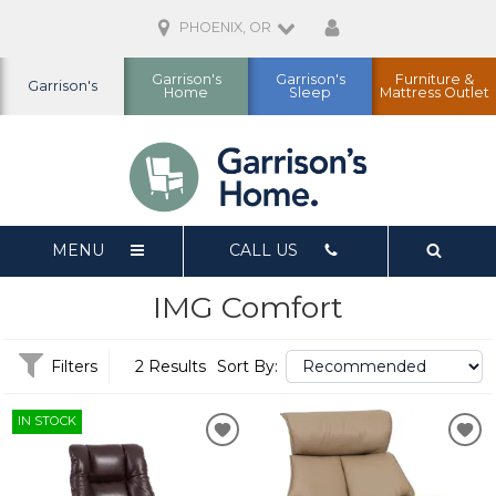
PHOENIX, OR
Garrison's
Garrison's
Furniture &
Garrison's
Home
Sleep
Mattress Outlet
MENU
CALL US
IMG Comfort
Filters
2 Results
Sort By:
IN STOCK