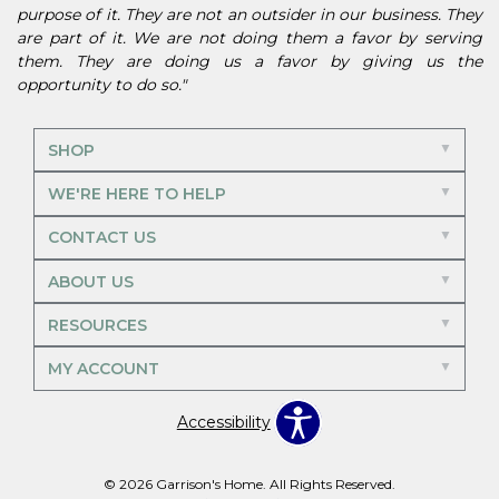
purpose of it. They are not an outsider in our business. They
are part of it. We are not doing them a favor by serving
them. They are doing us a favor by giving us the
opportunity to do so."
SHOP
WE'RE HERE TO HELP
CONTACT US
ABOUT US
RESOURCES
MY ACCOUNT
Accessibility
© 2026 Garrison's Home. All Rights Reserved.