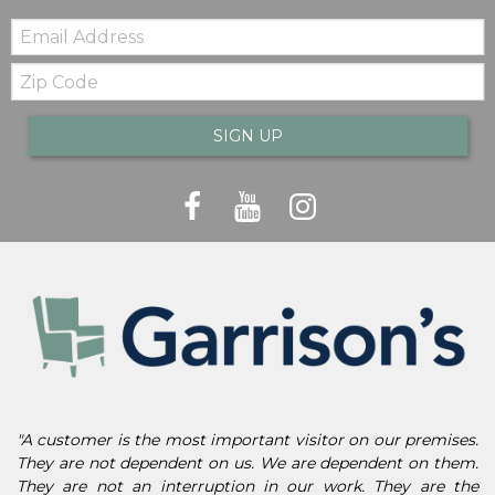
Email:
Zip
Code
SIGN UP
"A customer is the most important visitor on our premises.
They are not dependent on us. We are dependent on them.
They are not an interruption in our work. They are the