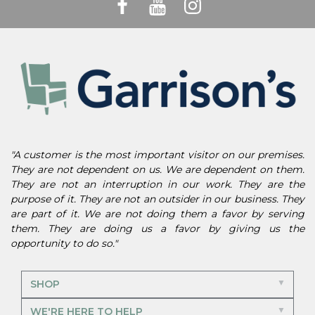
"A customer is the most important visitor on our premises.
They are not dependent on us. We are dependent on them.
They are not an interruption in our work. They are the
purpose of it. They are not an outsider in our business. They
are part of it. We are not doing them a favor by serving
them. They are doing us a favor by giving us the
opportunity to do so."
SHOP
WE'RE HERE TO HELP