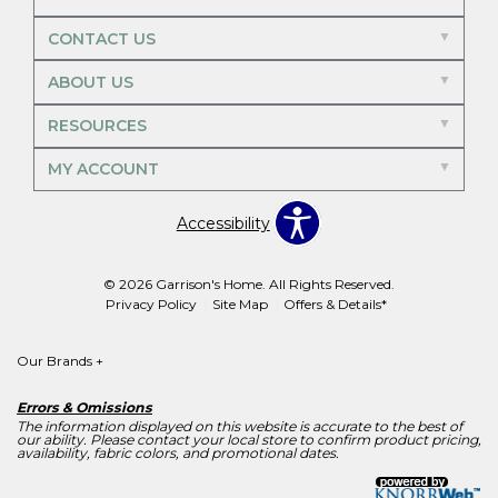
CONTACT US
ABOUT US
RESOURCES
MY ACCOUNT
Accessibility
© 2026 Garrison's Home. All Rights Reserved.
Privacy Policy
Site Map
Offers & Details*
Our Brands
+
Errors & Omissions
The information displayed on this website is accurate to the best of
our ability. Please contact your local store to confirm product pricing,
availability, fabric colors, and promotional dates.