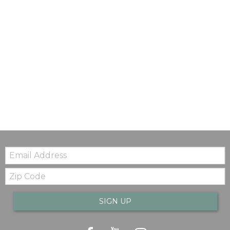
Email:
Zip
Code
SIGN UP