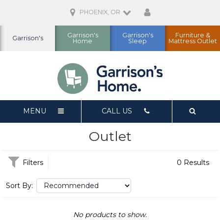
PHOENIX, OR
Garrison's
Garrison's
Furniture &
Garrison's
Home
Sleep
Mattress Outlet
MENU
CALL US
Outlet
Filters
0 Results
Sort By:
No products to show.