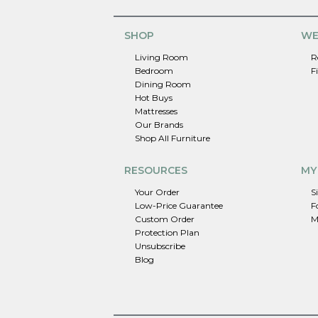
SHOP
WE
Living Room
R
Bedroom
F
Dining Room
Hot Buys
Mattresses
Our Brands
Shop All Furniture
RESOURCES
MY
Your Order
S
Low-Price Guarantee
F
Custom Order
M
Protection Plan
Unsubscribe
Blog