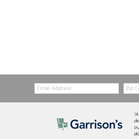
Email:
Zip
Code
"A
de
ou
do