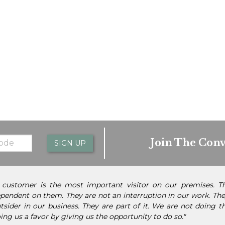
Join The Conv
SIGN UP
 customer is the most important visitor on our premises. 
pendent on them. They are not an interruption in our work. They
tsider in our business. They are part of it. We are not doing 
ing us a favor by giving us the opportunity to do so."