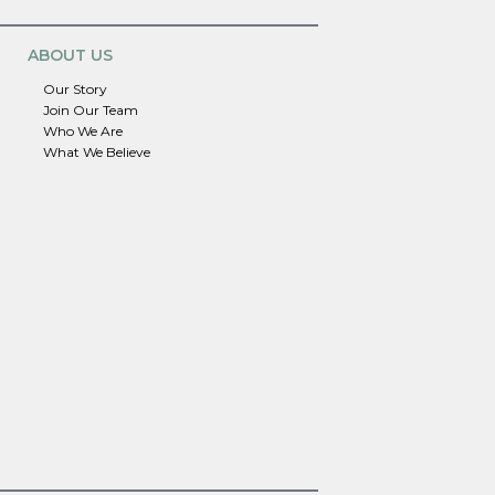
ABOUT US
Our Story
Join Our Team
Who We Are
What We Believe