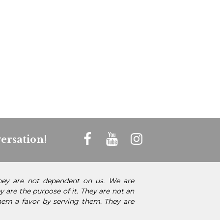
ersation!
They are not dependent on us. We are
 are the purpose of it. They are not an
them a favor by serving them. They are