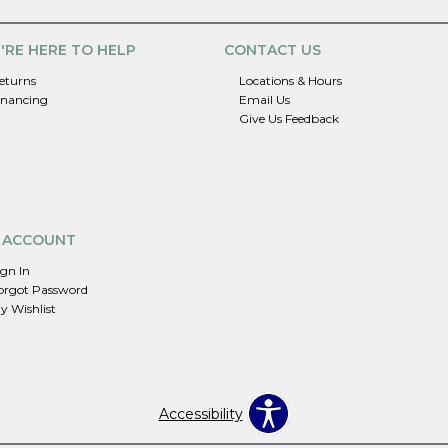
'RE HERE TO HELP
CONTACT US
eturns
Locations & Hours
inancing
Email Us
Give Us Feedback
 ACCOUNT
ign In
orgot Password
y Wishlist
Accessibility