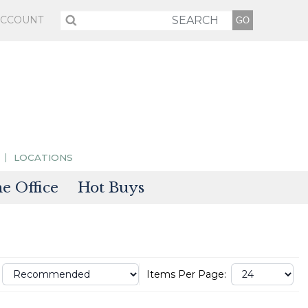
ACCOUNT
LOCATIONS
 Office
Hot Buys
sories
tectors
Items Per Page: