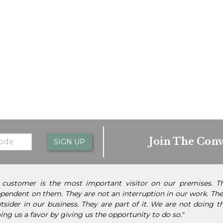
Join The Conv
SIGN UP
 customer is the most important visitor on our premises. 
pendent on them. They are not an interruption in our work. They
tsider in our business. They are part of it. We are not doing 
ing us a favor by giving us the opportunity to do so."