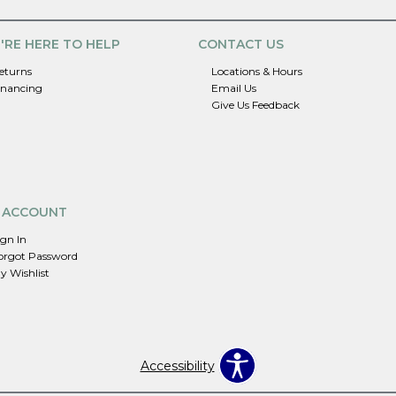
'RE HERE TO HELP
CONTACT US
eturns
Locations & Hours
inancing
Email Us
Give Us Feedback
 ACCOUNT
ign In
orgot Password
y Wishlist
Accessibility