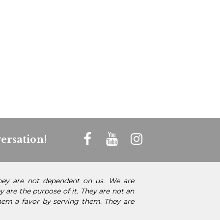
ersation!
They are not dependent on us. We are
 are the purpose of it. They are not an
them a favor by serving them. They are