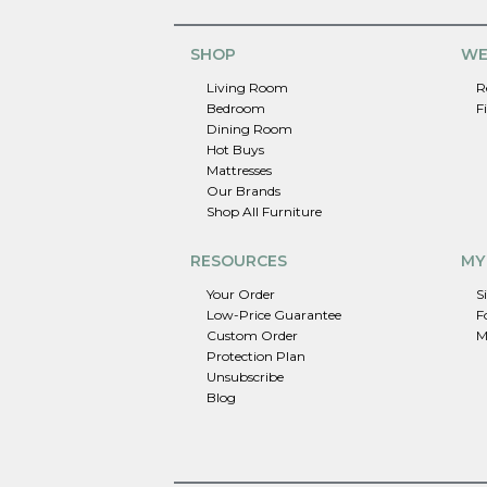
SHOP
WE
Living Room
R
Bedroom
F
Dining Room
Hot Buys
Mattresses
Our Brands
Shop All Furniture
RESOURCES
MY
Your Order
S
Low-Price Guarantee
F
Custom Order
M
Protection Plan
Unsubscribe
Blog