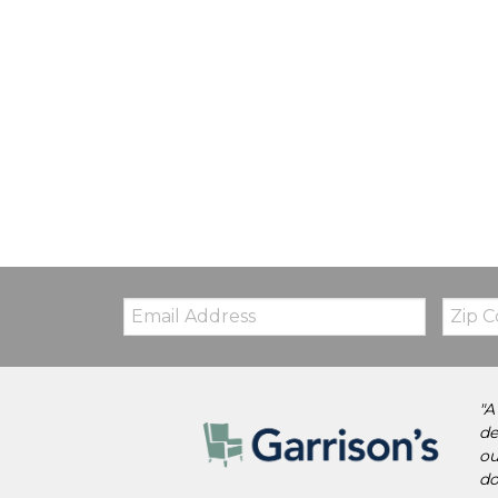
Email:
Zip
Code
"A
de
ou
do