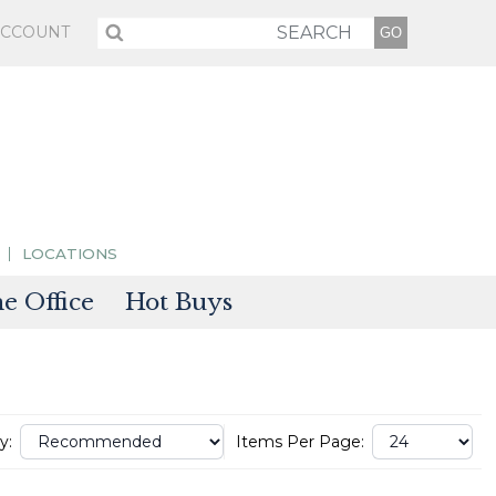
ACCOUNT
LOCATIONS
 Office
Hot Buys
sories
tectors
y:
Items Per Page: