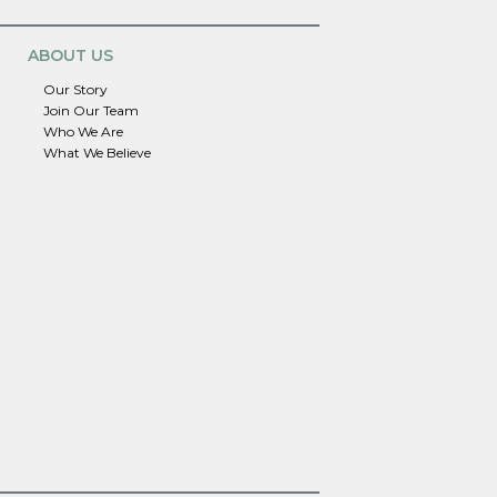
ABOUT US
Our Story
Join Our Team
Who We Are
What We Believe