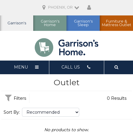
PHOENIX, OR
Garrison's
Garrison's
Furniture &
Garrison's
Home
Sleep
Mattress Outlet
MENU
CALL US
Outlet
Filters
0 Results
Sort By:
No products to show.