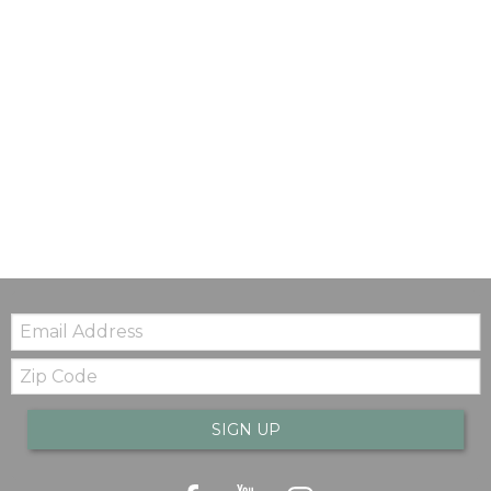
Email:
Zip
Code
SIGN UP