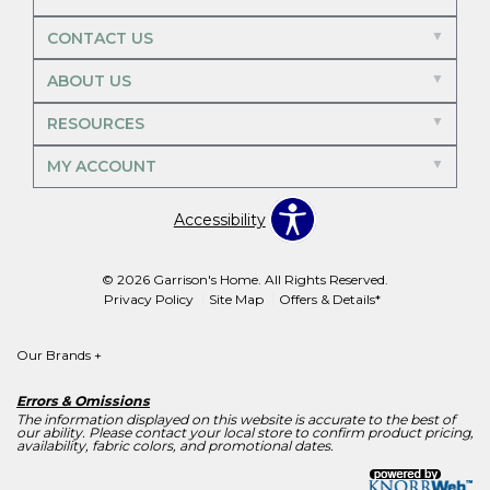
CONTACT US
ABOUT US
RESOURCES
MY ACCOUNT
Accessibility
© 2026 Garrison's Home. All Rights Reserved.
Privacy Policy
Site Map
Offers & Details*
Our Brands
+
Errors & Omissions
The information displayed on this website is accurate to the best of
our ability. Please contact your local store to confirm product pricing,
availability, fabric colors, and promotional dates.