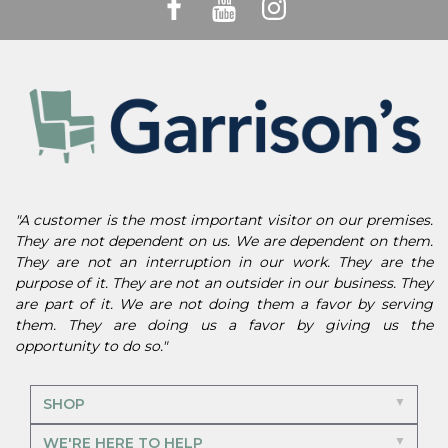
"A customer is the most important visitor on our premises.
They are not dependent on us. We are dependent on them.
They are not an interruption in our work. They are the
purpose of it. They are not an outsider in our business. They
are part of it. We are not doing them a favor by serving
them. They are doing us a favor by giving us the
opportunity to do so."
SHOP
WE'RE HERE TO HELP