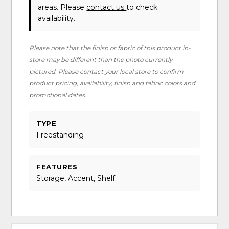
areas. Please
contact us
to check
availability.
Please note that the finish or fabric of this product in-
store may be different than the photo currently
pictured. Please contact your local store to confirm
product pricing, availability, finish and fabric colors and
promotional dates.
TYPE
Freestanding
FEATURES
Storage, Accent, Shelf