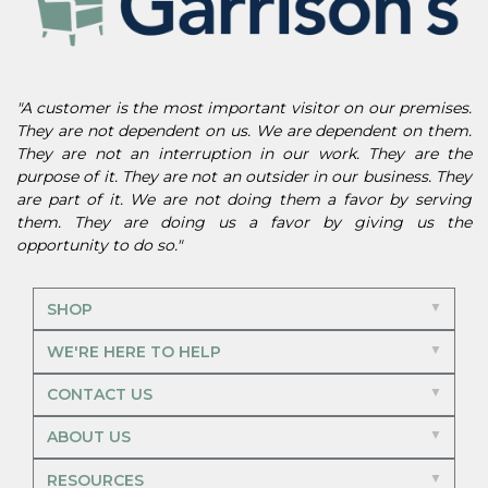
"A customer is the most important visitor on our premises.
They are not dependent on us. We are dependent on them.
They are not an interruption in our work. They are the
purpose of it. They are not an outsider in our business. They
are part of it. We are not doing them a favor by serving
them. They are doing us a favor by giving us the
opportunity to do so."
SHOP
WE'RE HERE TO HELP
CONTACT US
ABOUT US
RESOURCES