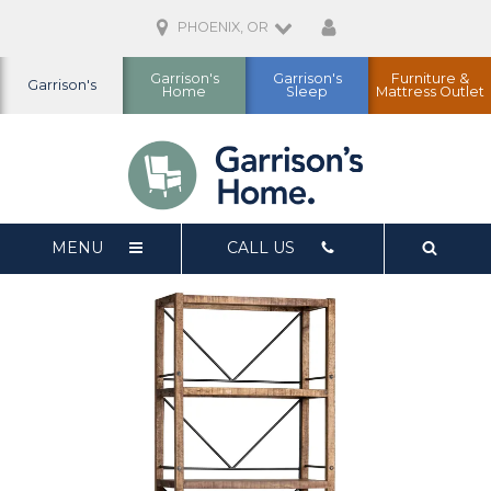
PHOENIX, OR
Garrison's
Garrison's
Furniture &
Garrison's
Home
Sleep
Mattress Outlet
MENU
CALL US