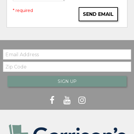
* required
SEND EMAIL
Email:
Zip
Code
SIGN UP