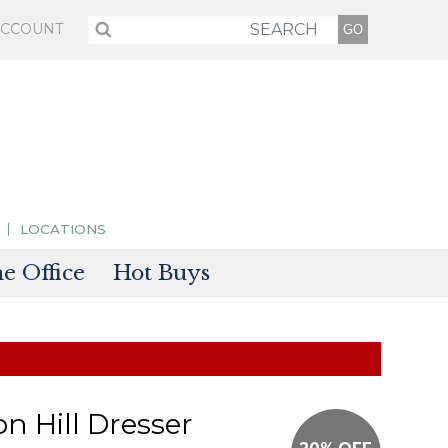
ACCOUNT
LOCATIONS
 Office
Hot Buys
sories
tectors
on Hill Dresser