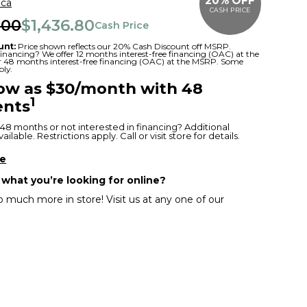
20% OFF
ica
CASH PRICE
.00
$1,436.80
Cash Price
unt:
Price shown reflects our 20% Cash Discount off MSRP.
 financing? We offer 12 months interest-free financing (OAC) at the
or 48 months interest-free financing (OAC) at the MSRP. Some
ply.
low as $30/month with 48
1
nts
48 months or not interested in financing? Additional
ilable. Restrictions apply. Call or visit store for details.
re
 what you’re looking for online?
 much more in store! Visit us at any one of our