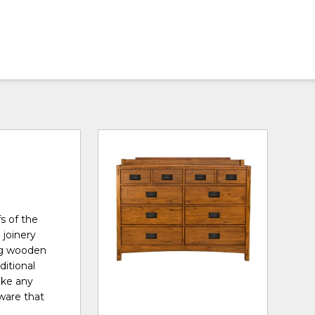
s of the
 joinery
ong wooden
ditional
ake any
ware that