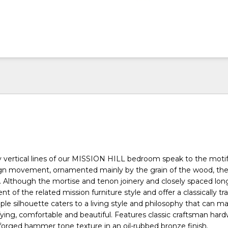
y vertical lines of our MISSION HILL bedroom speak to the motif
ign movement, ornamented mainly by the grain of the wood, the
. Although the mortise and tenon joinery and closely spaced l
nt of the related mission furniture style and offer a classically tra
ple silhouette caters to a living style and philosophy that can m
ing, comfortable and beautiful. Features classic craftsman hard
orged hammer tone texture in an oil-rubbed bronze finish.