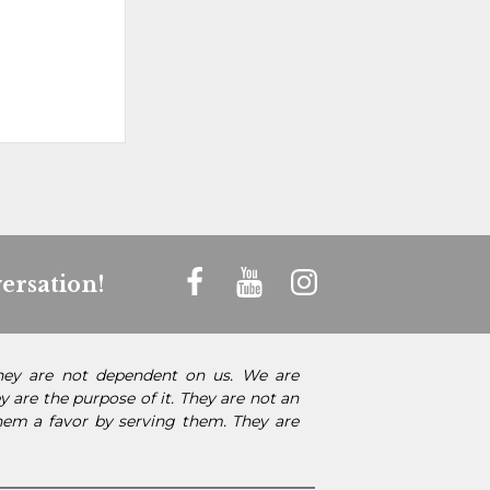
ersation!
They are not dependent on us. We are
 are the purpose of it. They are not an
them a favor by serving them. They are