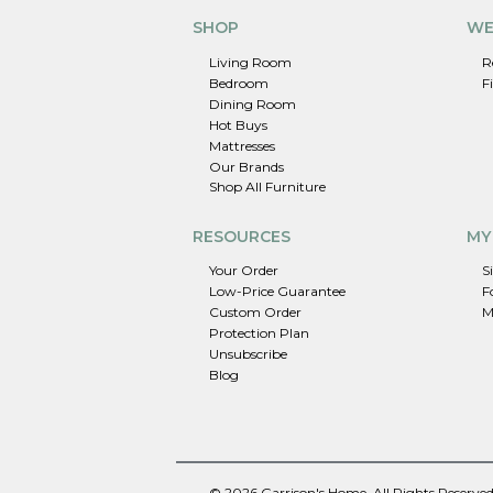
SHOP
WE
Living Room
R
Bedroom
F
Dining Room
Hot Buys
Mattresses
Our Brands
Shop All Furniture
RESOURCES
MY
Your Order
S
Low-Price Guarantee
F
Custom Order
M
Protection Plan
Unsubscribe
Blog
© 2026 Garrison's Home. All Rights Reserved