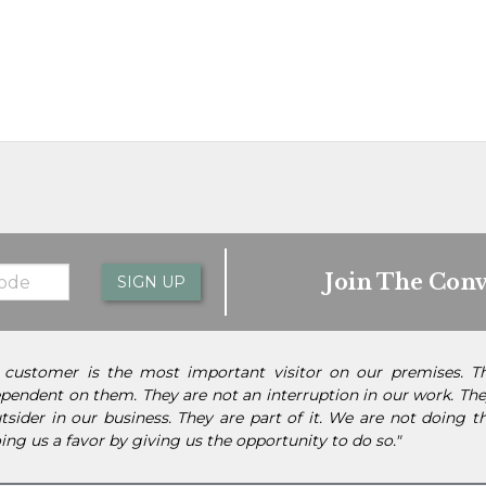
Join The Conv
SIGN UP
 customer is the most important visitor on our premises. 
pendent on them. They are not an interruption in our work. They
tsider in our business. They are part of it. We are not doing 
ing us a favor by giving us the opportunity to do so."