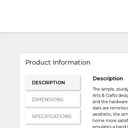
Product Information
Description
DESCRIPTION
The simple, sturd
Arts & Crafts des
DIMENSIONS
and the hardware
slats are reminisce
aesthetic, the sim
SPECIFICATIONS
home more satisfy
emulates a hand f