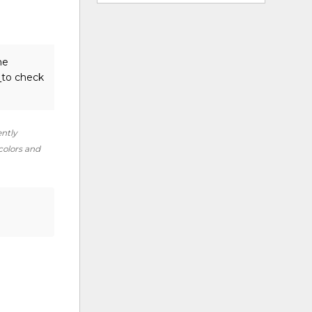
he
s
to check
ently
 colors and