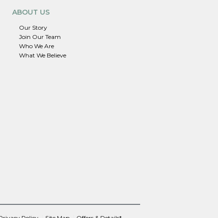
ABOUT US
Our Story
Join Our Team
Who We Are
What We Believe
Privacy Policy
Site Map
Offers & Details*