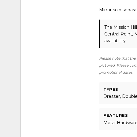
Mirror sold separa
The Mission Hil
Central Point,
availability.
Please note that the 
pictured. Please conta
promotional dates.
TYPES
Dresser, Doubl
FEATURES
Metal Hardwar