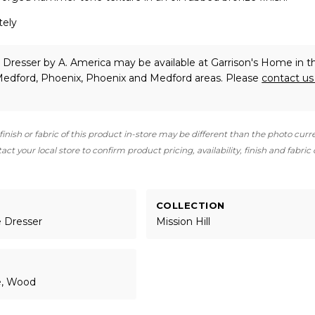
tely
l Dresser
by A. America
may be available at Garrison's Home in t
 Medford, Phoenix, Phoenix and Medford areas. Please
contact u
finish or fabric of this product in-store may be different than the photo curr
ct your local store to confirm product pricing, availability, finish and fabric
COLLECTION
e Dresser
Mission Hill
e, Wood