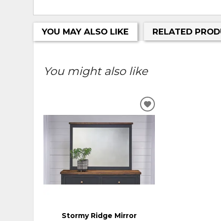
YOU MAY ALSO LIKE
RELATED PROD
You might also like
ADD
TO
WISHLIST
Stormy Ridge Mirror