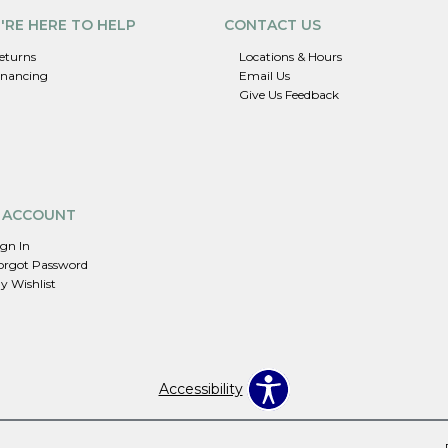
'RE HERE TO HELP
CONTACT US
eturns
Locations & Hours
inancing
Email Us
Give Us Feedback
 ACCOUNT
ign In
orgot Password
y Wishlist
Accessibility
.