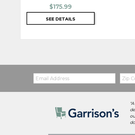
$175.99
SEE DETAILS
Email:
Zip
Code
"A
de
ou
do