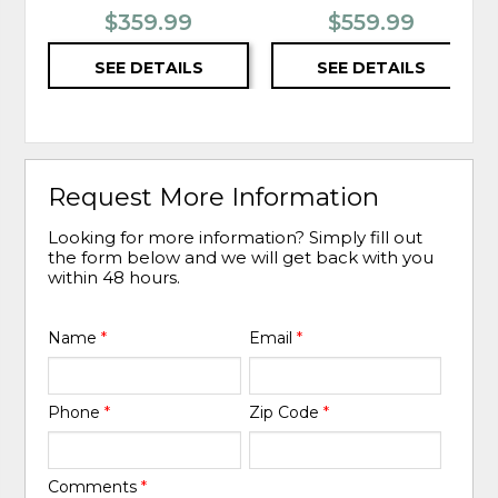
$359.99
$559.99
SEE DETAILS
SEE DETAILS
Request More Information
Looking for more information? Simply fill out
the form below and we will get back with you
within 48 hours.
Name
*
Email
*
Phone
*
Zip Code
*
Comments
*