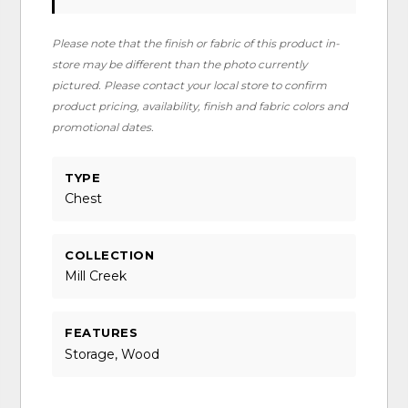
Please note that the finish or fabric of this product in-
store may be different than the photo currently
pictured. Please contact your local store to confirm
product pricing, availability, finish and fabric colors and
promotional dates.
TYPE
Chest
COLLECTION
Mill Creek
FEATURES
Storage, Wood