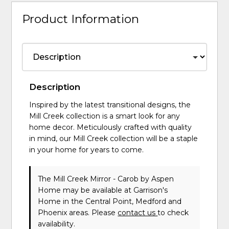
Product Information
Description
Inspired by the latest transitional designs, the
Mill Creek collection is a smart look for any
home decor. Meticulously crafted with quality
in mind, our Mill Creek collection will be a staple
in your home for years to come.
The Mill Creek Mirror - Carob
by Aspen
Home
may be available at Garrison's
Home in the Central Point, Medford and
Phoenix areas. Please
contact us
to check
availability.