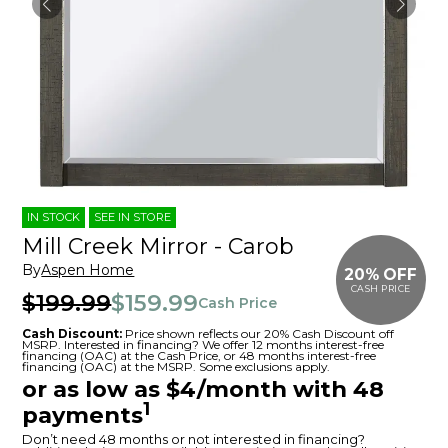
IN STOCK
SEE IN STORE
Mill Creek Mirror - Carob
By
Aspen Home
20% OFF
CASH PRICE
$199.99
$159.99
Cash Price
Cash Discount:
Price shown reflects our 20% Cash Discount off
MSRP. Interested in financing? We offer 12 months interest-free
financing (OAC) at the Cash Price, or 48 months interest-free
financing (OAC) at the MSRP. Some exclusions apply.
or as low as $4/month with 48
1
payments
Don’t need 48 months or not interested in financing?