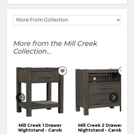
More from the Mill Creek
Collection...
ADD
ADD
TO
TO
WISHLIST
WIS
Mill Creek 1 Drawer
Mill Creek 2 Drawer
Nightstand - Carob
Nightstand - Carob