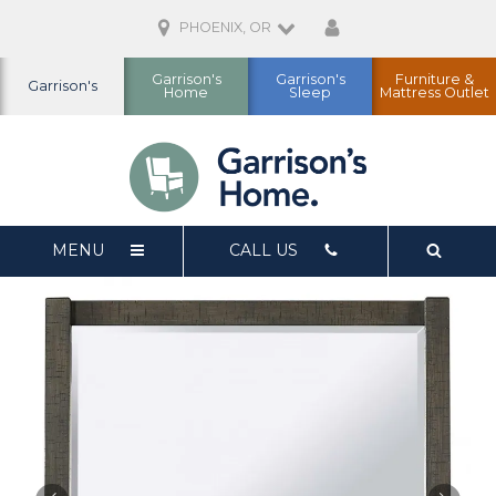
PHOENIX, OR
Garrison's
Garrison's
Furniture &
Garrison's
Home
Sleep
Mattress Outlet
MENU
CALL US