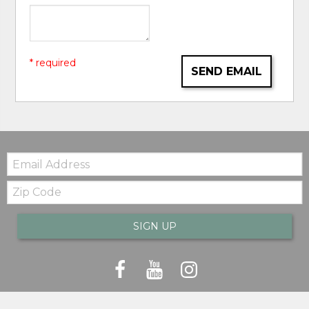
* required
SEND EMAIL
Email:
Zip
Code
SIGN UP