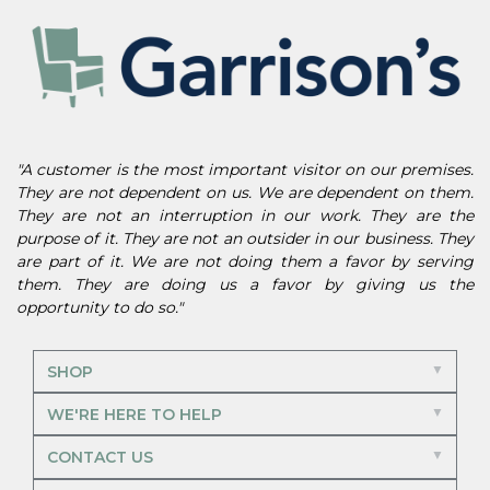
"A customer is the most important visitor on our premises.
They are not dependent on us. We are dependent on them.
They are not an interruption in our work. They are the
purpose of it. They are not an outsider in our business. They
are part of it. We are not doing them a favor by serving
them. They are doing us a favor by giving us the
opportunity to do so."
SHOP
WE'RE HERE TO HELP
CONTACT US