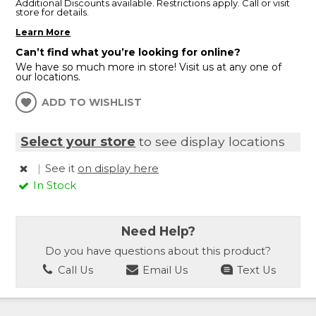
Additional Discounts available. Restrictions apply. Call or visit
store for details.
Learn More
Can’t find what you’re looking for online?
We have so much more in store! Visit us at any one of
our locations.
ADD TO WISHLIST
Select your store
to see display locations
|
See it
on display here
In Stock
Need Help?
Do you have questions about this product?
Call Us
Email Us
Text Us