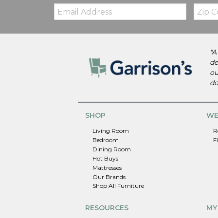
Email:
Zip
Code
"A
de
ou
do
SHOP
WE
Living Room
R
Bedroom
F
Dining Room
Hot Buys
Mattresses
Our Brands
Shop All Furniture
RESOURCES
MY