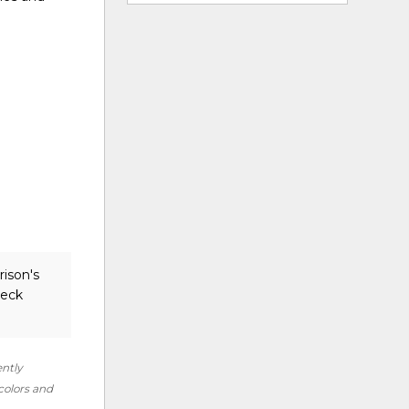
rison's
heck
ently
 colors and