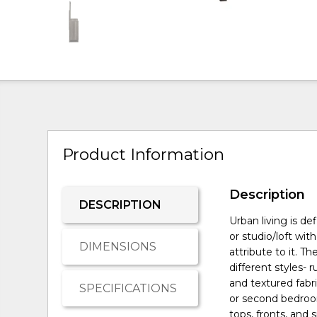
Product Information
Description
DESCRIPTION
Urban living is d
or studio/loft wit
DIMENSIONS
attribute to it. Th
different styles- 
and textured fabri
SPECIFICATIONS
or second bedroo
tops, fronts, and