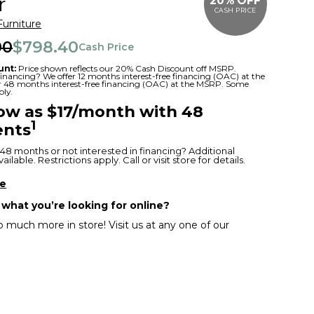
r
20% OFF
CASH PRICE
Furniture
00
$798.40
Cash Price
unt:
Price shown reflects our 20% Cash Discount off MSRP.
 financing? We offer 12 months interest-free financing (OAC) at the
or 48 months interest-free financing (OAC) at the MSRP. Some
ply.
low as $17/month with 48
1
nts
48 months or not interested in financing? Additional
ilable. Restrictions apply. Call or visit store for details.
re
 what you’re looking for online?
 much more in store! Visit us at any one of our