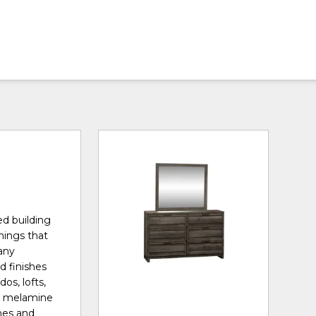
ed building
shings that
many
d finishes
os, lofts,
th melamine
ches and