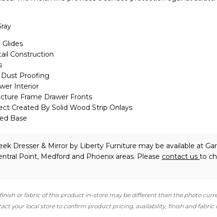
ray
 Glides
ail Construction
s
Dust Proofing
er Interior
icture Frame Drawer Fronts
ect Created By Solid Wood Strip Onlays
led Base
eek Dresser & Mirror
by Liberty Furniture
may be available at Gar
ntral Point, Medford and Phoenix areas. Please
contact us
to c
finish or fabric of this product in-store may be different than the photo curr
ct your local store to confirm product pricing, availability, finish and fabric