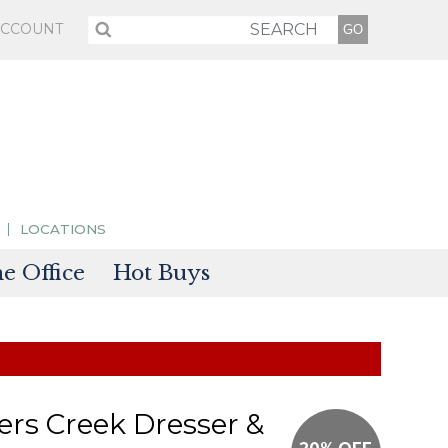
ACCOUNT
LOCATIONS
 Office
Hot Buys
sories
tectors
rs Creek Dresser &