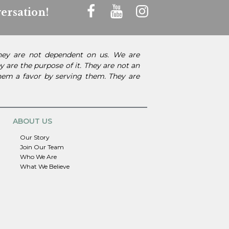
ersation!
They are not dependent on us. We are
 are the purpose of it. They are not an
them a favor by serving them. They are
ABOUT US
Our Story
Join Our Team
Who We Are
What We Believe