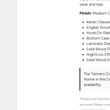
wear and tear.
Finish:
Medium G
Kenlin Drawer
English Dovet
Hook-On Rail
Bottom Case 
Laminate Draw
Solid Wood P
High/Low Eff
Solid Wood S
The Tanners Cr
Home in the Ce
availability.
Please note that the 
pictured. Please conta