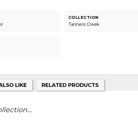
COLLECTION
or
Tanners Creek
ALSO LIKE
RELATED PRODUCTS
lection...