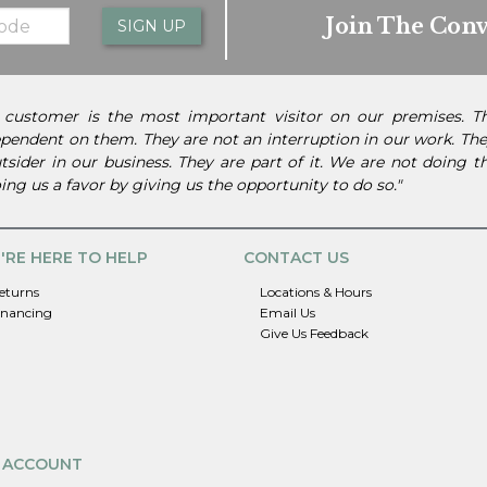
Join The Conv
SIGN UP
 customer is the most important visitor on our premises. 
pendent on them. They are not an interruption in our work. They
tsider in our business. They are part of it. We are not doing 
ing us a favor by giving us the opportunity to do so."
'RE HERE TO HELP
CONTACT US
eturns
Locations & Hours
inancing
Email Us
Give Us Feedback
 ACCOUNT