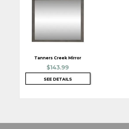
TO
WISHLIST
Tanners Creek Mirror
$143.99
SEE DETAILS