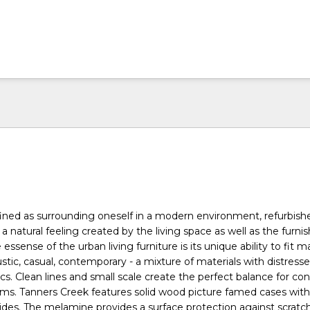
efined as surrounding oneself in a modern environment, refurbish
h a natural feeling created by the living space as well as the furni
e essense of the urban living furniture is its unique ability to fit 
rustic, casual, contemporary - a mixture of materials with distresse
cs. Clean lines and small scale create the perfect balance for cond
ms. Tanners Creek features solid wood picture famed cases wi
 sides. The melamine provides a surface protection against scrat