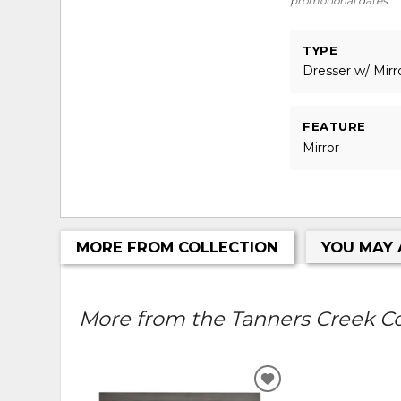
promotional dates.
TYPE
Dresser w/ Mirr
FEATURE
Mirror
MORE FROM COLLECTION
YOU MAY 
More from the Tanners Creek Col
ADD