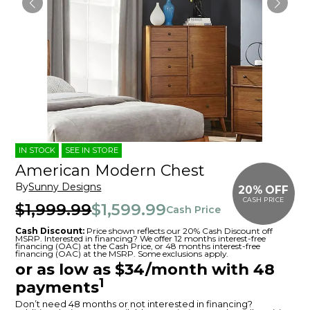
IN STOCK
SEE IN STORE
American Modern Chest
By
Sunny Designs
20% OFF
CASH PRICE
$1,999.99
$1,599.99
Cash Price
Cash Discount:
Price shown reflects our 20% Cash Discount off
MSRP. Interested in financing? We offer 12 months interest-free
financing (OAC) at the Cash Price, or 48 months interest-free
financing (OAC) at the MSRP. Some exclusions apply.
or as low as $34/month with 48
1
payments
Don’t need 48 months or not interested in financing?