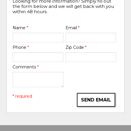
Looking for more information? Simply fill out
the form below and we will get back with you
within 48 hours.
Name
*
Email
*
Phone
*
Zip Code
*
Comments
*
* required
SEND EMAIL