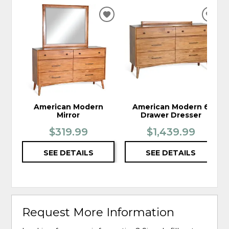
ADD
ADD
TO
TO
WISHLIST
WIS
American Modern
American Modern 6
Mirror
Drawer Dresser
$319.99
$1,439.99
SEE DETAILS
SEE DETAILS
Request More Information