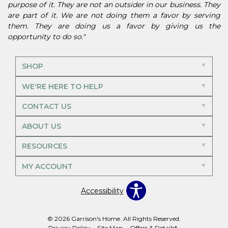
purpose of it. They are not an outsider in our business. They
are part of it. We are not doing them a favor by serving
them. They are doing us a favor by giving us the
opportunity to do so."
SHOP
WE'RE HERE TO HELP
CONTACT US
ABOUT US
RESOURCES
MY ACCOUNT
Accessibility
© 2026 Garrison's Home. All Rights Reserved.
Privacy Policy
Site Map
Offers & Details*