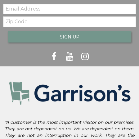
Email:
Zip
Code
SIGN UP
"A customer is the most important visitor on our premises.
They are not dependent on us. We are dependent on them.
They are not an interruption in our work. They are the