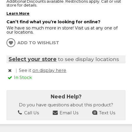
Additional Discounts available. Restrictions apply. Call or visit
store for details.
Learn More
Can’t find what you’re looking for online?
We have so much more in store! Visit us at any one of
our locations.
ADD TO WISHLIST
Select your store
to see display locations
|
See it
on display here
In Stock
Need Help?
Do you have questions about this product?
Call Us
Email Us
Text Us