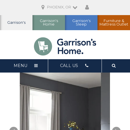
PHOENIX, OR
Garrison's
Garrison's
Furniture &
Garrison's
Home
Sleep
Mattress Outlet
MENU
CALL US