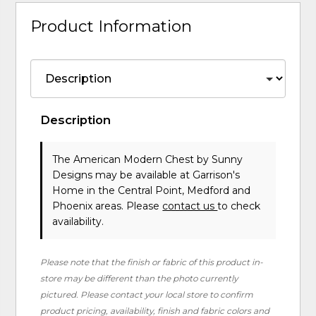
Product Information
Description
The American Modern Chest
by Sunny
Designs
may be available at Garrison's
Home in the Central Point, Medford and
Phoenix areas. Please
contact us
to check
availability.
Please note that the finish or fabric of this product in-
store may be different than the photo currently
pictured. Please contact your local store to confirm
product pricing, availability, finish and fabric colors and