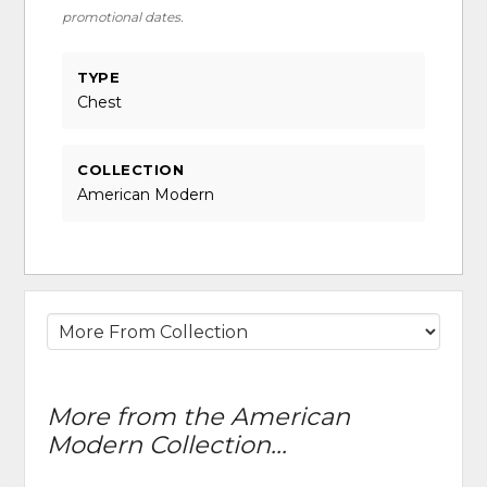
promotional dates.
TYPE
Chest
COLLECTION
American Modern
More from the American
Modern Collection...