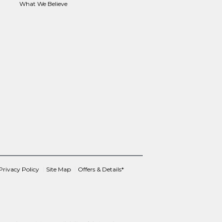
What We Believe
Privacy Policy
Site Map
Offers & Details*