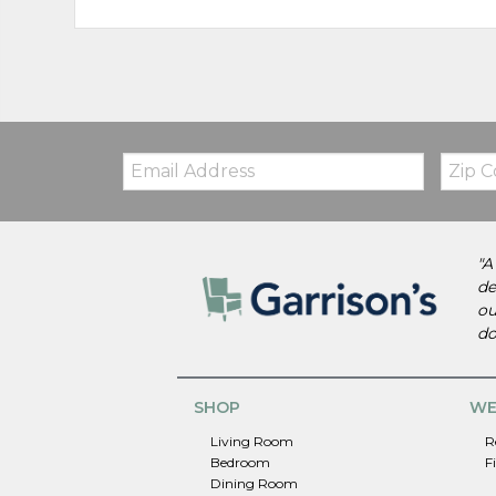
Email:
Zip
Code
"A
de
ou
do
SHOP
WE
Living Room
R
Bedroom
F
Dining Room