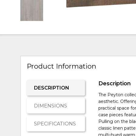
Product Information
Description
DESCRIPTION
The Peyton collec
aesthetic. Offeri
DIMENSIONS
practical space fo
case pieces featu
Pulling on the bla
SPECIFICATIONS
classic linen patt
multi-hued warm 