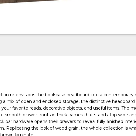
tion re-envisions the bookcase headboard into a contemporary r
ng a mix of open and enclosed storage, the distinctive headboard 
r your favorite reads, decorative objects, and useful items. The 
re smooth drawer fronts in thick frames that stand atop wide ang
ck bar hardware opens their drawers to reveal fully finished interio
ern. Replicating the look of wood grain, the whole collection is wr
brown laminate.