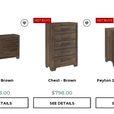
HOT BUYS
HOT BUYS
ADD
ADD
TO
TO
WISHLIST
WISHLIST
- Brown
Chest - Brown
Peyton 2
8.00
$798.00
ETAILS
SEE DETAILS