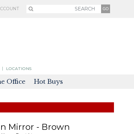
ACCOUNT
LOCATIONS
 Office
Hot Buys
sories
tectors
n Mirror - Brown