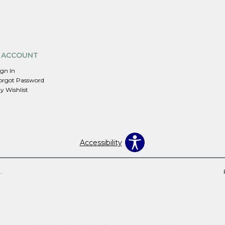
 ACCOUNT
ign In
orgot Password
y Wishlist
Accessibility
.