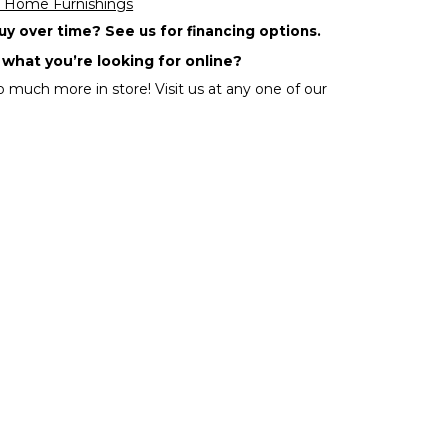
 Home Furnishings
y over time? See us for financing options.
 what you’re looking for online?
 much more in store! Visit us at any one of our