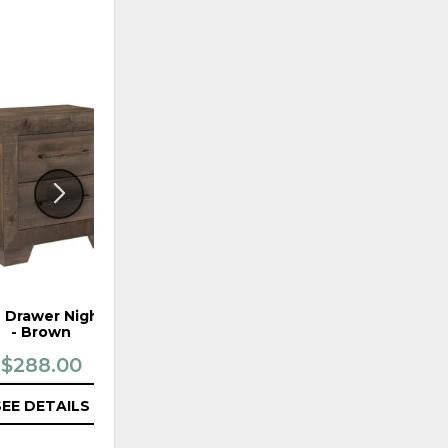
ADD
ADD
TO
TO
WISHLIST
WISHLI
 Drawer Nightstand
Ashton Hills Complete
- Brown
Queen Sleigh Bed
$288.00
$799.99
SEE DETAILS
SEE DETAILS