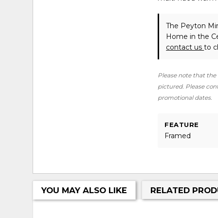
The Peyton Mir
Home in the Ce
contact us
to c
Please note that the 
pictured. Please conta
promotional dates.
FEATURE
Framed
YOU MAY ALSO LIKE
RELATED PROD