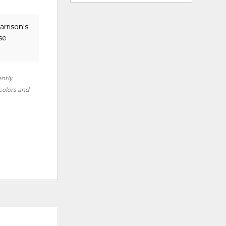
arrison's
se
ently
 colors and