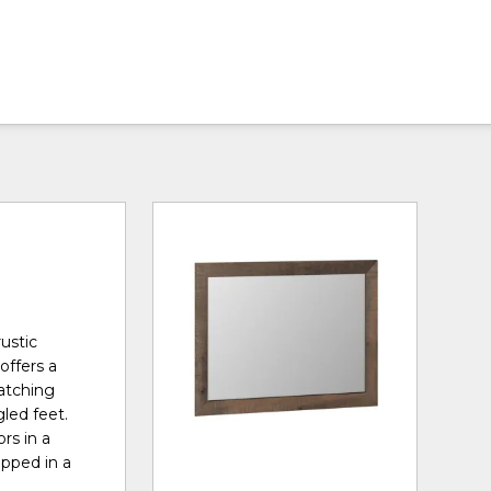
ustic
offers a
matching
led feet.
rs in a
apped in a