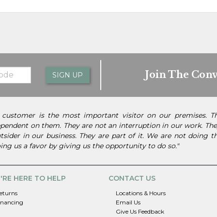
Join The Conv
SIGN UP
 customer is the most important visitor on our premises. 
pendent on them. They are not an interruption in our work. They
tsider in our business. They are part of it. We are not doing 
ing us a favor by giving us the opportunity to do so."
'RE HERE TO HELP
CONTACT US
eturns
Locations & Hours
inancing
Email Us
Give Us Feedback