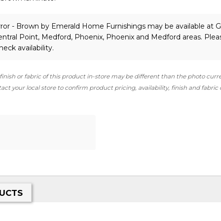
ror - Brown
by Emerald Home Furnishings
may be available at G
ntral Point, Medford, Phoenix, Phoenix and Medford areas. Plea
heck availability.
finish or fabric of this product in-store may be different than the photo curr
ct your local store to confirm product pricing, availability, finish and fabric
UCTS