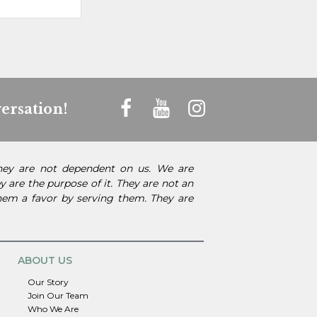
ersation!
They are not dependent on us. We are
 are the purpose of it. They are not an
them a favor by serving them. They are
ABOUT US
Our Story
Join Our Team
Who We Are