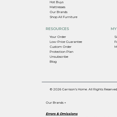
Hot Buys
Mattresses
Our Brands
Shop All Furniture
RESOURCES
MY
Your Order
S
Low-Price Guarantee
F
Custom Order
M
Protection Plan
Unsubscribe
Blog
© 2026 Garrison's Home. All Rights Reserved
Our Brands
+
Errors & Omissions