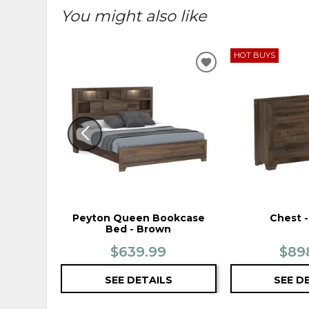
You might also like
HOT BUYS
ADD
TO
WISHLIST
Peyton Queen Bookcase
Chest 
Bed - Brown
$639.99
$89
SEE DETAILS
SEE D