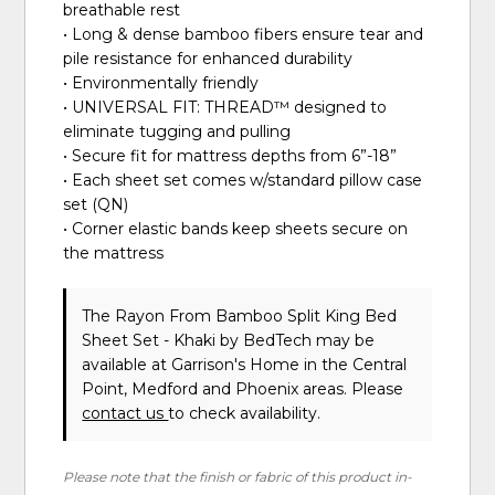
breathable rest
• Long & dense bamboo fibers ensure tear and
pile resistance for enhanced durability
• Environmentally friendly
• UNIVERSAL FIT: THREAD™ designed to
eliminate tugging and pulling
• Secure fit for mattress depths from 6”-18”
• Each sheet set comes w/standard pillow case
set (QN)
• Corner elastic bands keep sheets secure on
the mattress
The Rayon From Bamboo Split King Bed
Sheet Set - Khaki
by BedTech
may be
available at Garrison's Home in the Central
Point, Medford and Phoenix areas. Please
contact us
to check availability.
Please note that the finish or fabric of this product in-