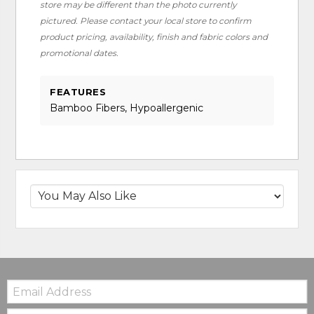
store may be different than the photo currently
pictured. Please contact your local store to confirm
product pricing, availability, finish and fabric colors and
promotional dates.
FEATURES
Bamboo Fibers, Hypoallergenic
Email:
Zip