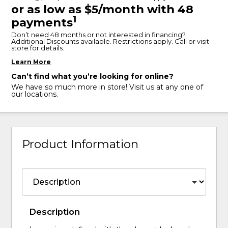
or as low as $5/month with 48
1
payments
Don’t need 48 months or not interested in financing?
Additional Discounts available. Restrictions apply. Call or visit
store for details.
Learn More
Can’t find what you’re looking for online?
We have so much more in store! Visit us at any one of
our locations.
Product Information
Description