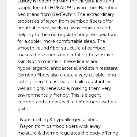
Luxury is redefined with the elegant look and
supple feel of THREAD™ Rayon from Bamboo
bed linens from BedTech™. The extraordinary
properties of rayon from bamboo fibers offer
breathable rest, wicking away moisture and
helping to thermo-regulate body temperature
for a cooler, more comfortable sleep. The
smooth, round fiber structure of bamboo
makes these linens non-irritating to sensitive
skin. Not to mention, these linens are
hypoallergenic, antibacterial, and stain resistant.
Bamboo fibers also create a very durable, long-
lasting linen that is tear and pile-resistant; as
well as highly renewable, making them very
environmentally friendly. This is elegant
comfort and a new level of refinement without
guilt.
• Non-irritating & hypoallergenic fabric
• Rayon from bamboo fibers wick away
moisture & thermo regulates the body offering