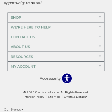
opportunity to do so."
SHOP
WE'RE HERE TO HELP
CONTACT US
ABOUT US
RESOURCES
MY ACCOUNT
Accessibility
© 2026 Garrison's Home. All Rights Reserved.
Privacy Policy
Site Map
Offers & Details*
Our Brands
+