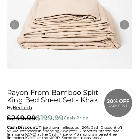
Rayon From Bamboo Split
King Bed Sheet Set - Khaki
20% OFF
CASH PRICE
By
BedTech
$249.99
$199.99
Cash Price
Cash Discount:
Price shown reflects our 20% Cash Discount off
MSRP. Interested in financing? We offer 12 months interest-free
financing (OAC) at the Cash Price, or 48 months interest-free
financing (OAC) at the MSRP. Some exclusions apply.