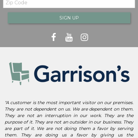
Code
SIGN UP
"A customer is the most important visitor on our premises.
They are not dependent on us. We are dependent on them.
They are not an interruption in our work. They are the
purpose of it. They are not an outsider in our business. They
are part of it. We are not doing them a favor by serving
them. They are doing us a favor by giving us the