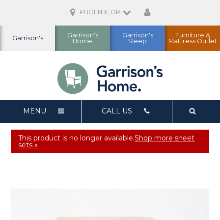
PHOENIX, OR
Garrison's
Garrison's
Furniture &
Garrison's
Home
Sleep
Mattress Outlet
MENU
CALL US
This product is no longer available.
Shop more sheet
sets »