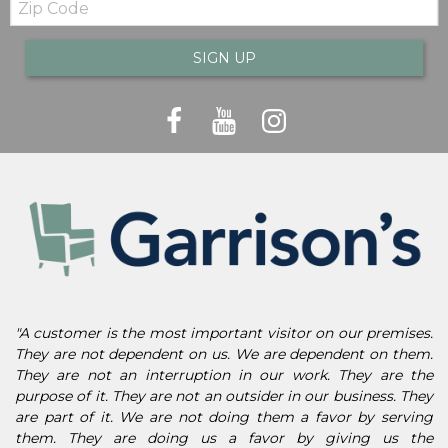
Code
SIGN UP
"A customer is the most important visitor on our premises.
They are not dependent on us. We are dependent on them.
They are not an interruption in our work. They are the
purpose of it. They are not an outsider in our business. They
are part of it. We are not doing them a favor by serving
them. They are doing us a favor by giving us the