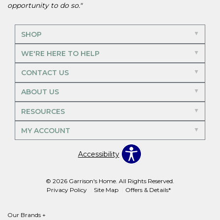
opportunity to do so."
SHOP
WE'RE HERE TO HELP
CONTACT US
ABOUT US
RESOURCES
MY ACCOUNT
Accessibility
© 2026 Garrison's Home. All Rights Reserved.
Privacy Policy
Site Map
Offers & Details*
Our Brands
+