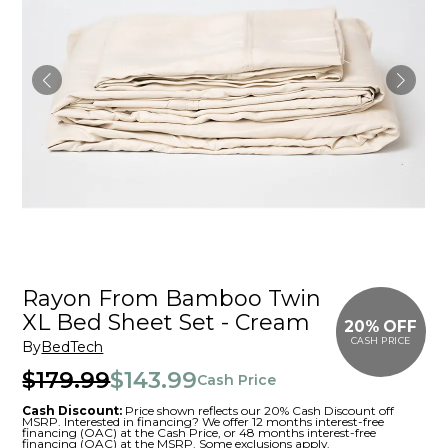
Rayon From Bamboo Twin
XL Bed Sheet Set - Cream
20% OFF
CASH PRICE
By
BedTech
$179.99
$143.99
Cash Price
Cash Discount:
Price shown reflects our 20% Cash Discount off
MSRP. Interested in financing? We offer 12 months interest-free
financing (OAC) at the Cash Price, or 48 months interest-free
financing (OAC) at the MSRP. Some exclusions apply.