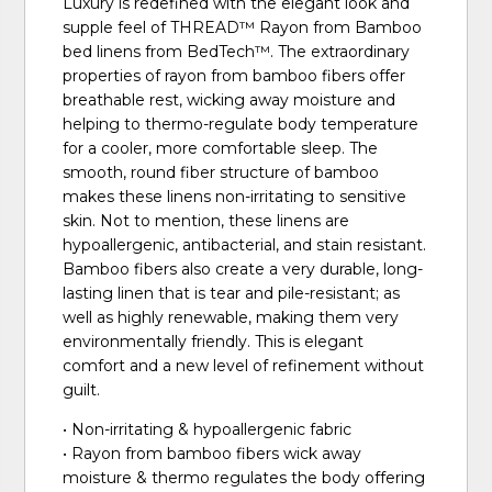
Luxury is redefined with the elegant look and
supple feel of THREAD™ Rayon from Bamboo
bed linens from BedTech™. The extraordinary
properties of rayon from bamboo fibers offer
breathable rest, wicking away moisture and
helping to thermo-regulate body temperature
for a cooler, more comfortable sleep. The
smooth, round fiber structure of bamboo
makes these linens non-irritating to sensitive
skin. Not to mention, these linens are
hypoallergenic, antibacterial, and stain resistant.
Bamboo fibers also create a very durable, long-
lasting linen that is tear and pile-resistant; as
well as highly renewable, making them very
environmentally friendly. This is elegant
comfort and a new level of refinement without
guilt.
• Non-irritating & hypoallergenic fabric
• Rayon from bamboo fibers wick away
moisture & thermo regulates the body offering