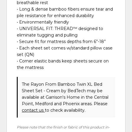
breathable rest
• Long & dense bamboo fibers ensure tear and
pile resistance for enhanced durability
• Environmentally friendly
• UNIVERSAL FIT: THREAD™ designed to
eliminate tugging and pulling
• Secure fit for mattress depths from 6”-18”
• Each sheet set comes w/standard pillow case
set (QN)
• Corner elastic bands keep sheets secure on
the mattress
The Rayon From Bamboo Twin XL Bed
Sheet Set - Cream
by BedTech
may be
available at Garrison's Home in the Central
Point, Medford and Phoenix areas. Please
contact us
to check availability.
Please note that the finish or fabric of this product in-