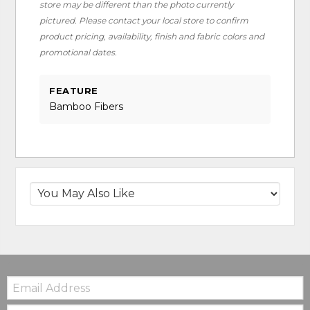
store may be different than the photo currently
pictured. Please contact your local store to confirm
product pricing, availability, finish and fabric colors and
promotional dates.
FEATURE
Bamboo Fibers
Email:
Zip