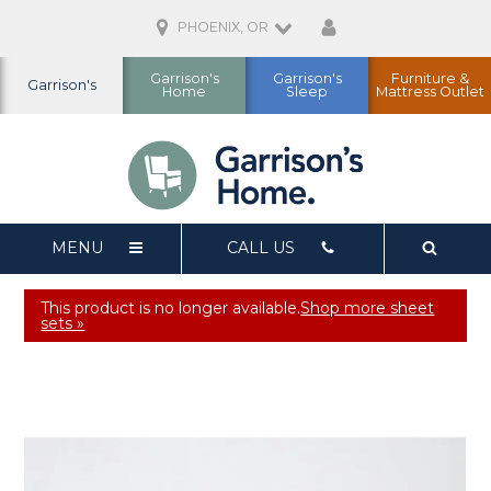
PHOENIX, OR
Garrison's
Garrison's
Furniture &
Garrison's
Home
Sleep
Mattress Outlet
MENU
CALL US
This product is no longer available.
Shop more sheet
sets »