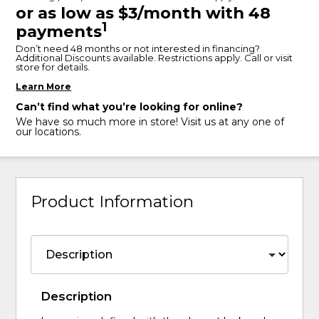
or as low as $3/month with 48
1
payments
Don’t need 48 months or not interested in financing?
Additional Discounts available. Restrictions apply. Call or visit
store for details.
Learn More
Can’t find what you’re looking for online?
We have so much more in store! Visit us at any one of
our locations.
Product Information
Description