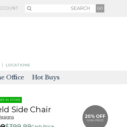
ACCOUNT
LOCATIONS
 Office
Hot Buys
sories
SEE IN STORE
tectors
eld Side Chair
20% OFF
Designs
CASH PRICE
99
$399.99
Cash Price