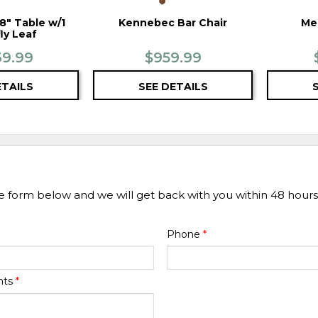
" Table w/1
Kennebec Bar Chair
Me
ly Leaf
39.99
$959.99
ETAILS
SEE DETAILS
he form below and we will get back with you within 48 hours
Phone
*
nts
*