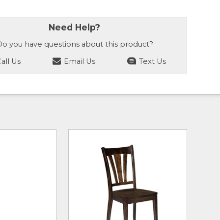
Need Help?
o you have questions about this product?
all Us
Email Us
Text Us