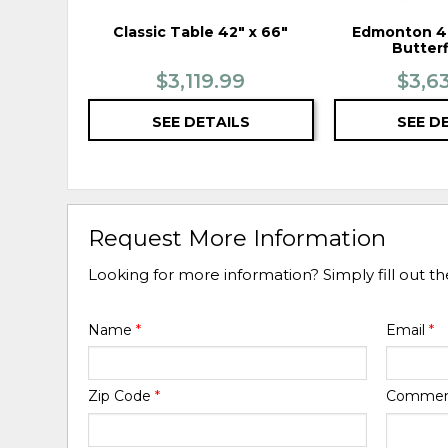
Classic Table 42" x 66"
Edmonton 48
Butterf
$3,119.99
$3,6
SEE DETAILS
SEE D
Request More Information
Looking for more information? Simply fill out t
Name
*
Email
*
Zip Code
*
Comme