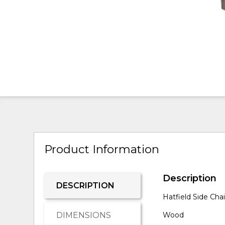
Product Information
Description
DESCRIPTION
Hatfield Side Cha
DIMENSIONS
Wood