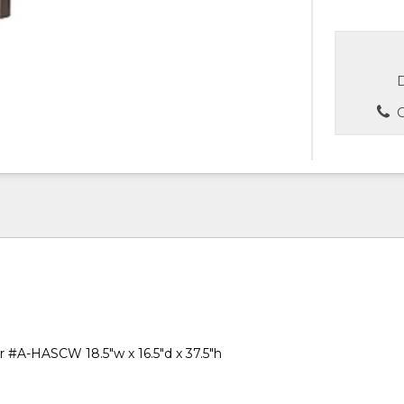
D
C
ir #A-HASCW 18.5"w x 16.5"d x 37.5"h