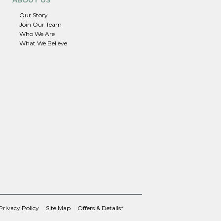
Our Story
Join Our Team
Who We Are
What We Believe
Privacy Policy
Site Map
Offers & Details*