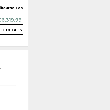
lbourne Table
Arya Bar Chair
$6,319.99
$1,119.99
SEE DETAILS
SEE DETAILS
.