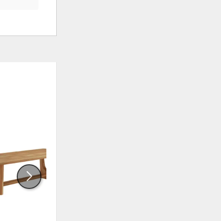
ADD
ADD
TO
TO
WISHLIST
WISHLI