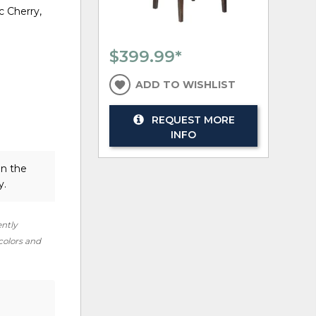
c Cherry,
$399.99
*
ADD TO WISHLIST
REQUEST MORE
INFO
in the
y.
ently
 colors and