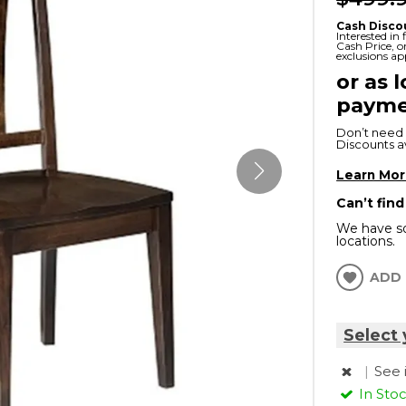
x
Serta
ands & Entertainment
en Islands
Cash Disco
Interested in
rs
Cash Price, 
exclusions ap
Serta
or as 
ge Cabinets & Chests
Purple
payme
Beautyrest
Don’t need 
Discounts ava
ge Chairs
Learn Mo
Can’t find
Box
We have so
SHOP ALL MATTRESSES
locations.
s
ADD 
Select 
|
See 
In Sto