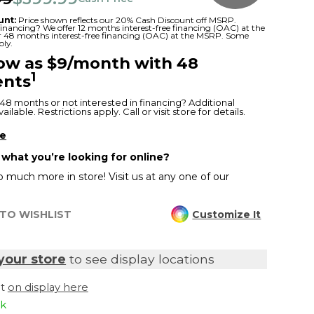
unt:
Price shown reflects our 20% Cash Discount off MSRP.
 financing? We offer 12 months interest-free financing (OAC) at the
or 48 months interest-free financing (OAC) at the MSRP. Some
ply.
low as $9/month with 48
1
nts
48 months or not interested in financing? Additional
ilable. Restrictions apply. Call or visit store for details.
re
 what you’re looking for online?
 much more in store! Visit us at any one of our
TO WISHLIST
Customize It
your store
to see display locations
it
on display here
ck