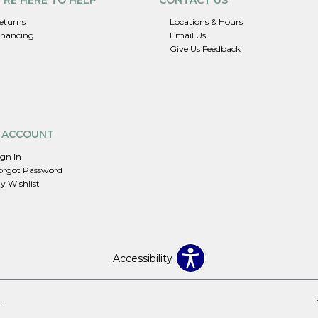
eturns
Locations & Hours
inancing
Email Us
Give Us Feedback
 ACCOUNT
ign In
orgot Password
y Wishlist
Accessibility
.