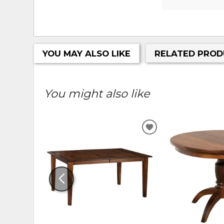
YOU MAY ALSO LIKE
RELATED PROD
You might also like
ADD
TO
WISHLIST