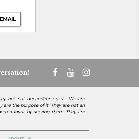
 EMAIL
ersation!
They are not dependent on us. We are
 are the purpose of it. They are not an
them a favor by serving them. They are
ABOUT US