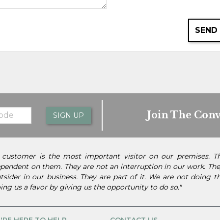
SEND
Join The Conv
SIGN UP
 customer is the most important visitor on our premises. 
pendent on them. They are not an interruption in our work. They
tsider in our business. They are part of it. We are not doing 
ing us a favor by giving us the opportunity to do so."
'RE HERE TO HELP
CONTACT US