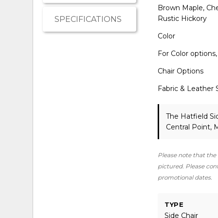
Brown Maple, Cher
Rustic Hickory
SPECIFICATIONS
Color
For Color options
Chair Options
Fabric & Leather 
The Hatfield Si
Central Point,
Please note that the 
pictured. Please conta
promotional dates.
TYPE
Side Chair