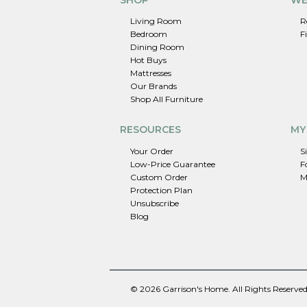
Living Room
R
Bedroom
F
Dining Room
Hot Buys
Mattresses
Our Brands
Shop All Furniture
RESOURCES
MY
Your Order
S
Low-Price Guarantee
F
Custom Order
M
Protection Plan
Unsubscribe
Blog
© 2026 Garrison's Home. All Rights Reserved