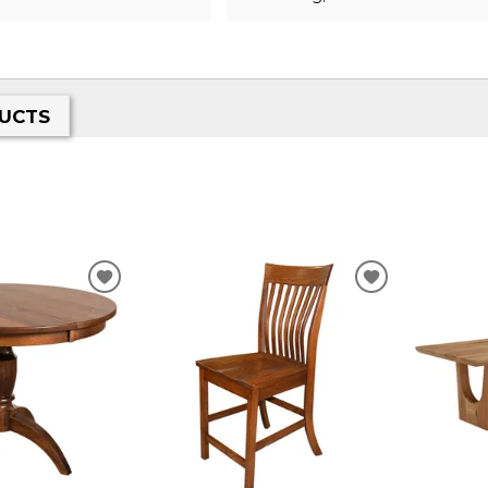
UCTS
ADD
ADD
TO
TO
WISHLIST
WISHLIST