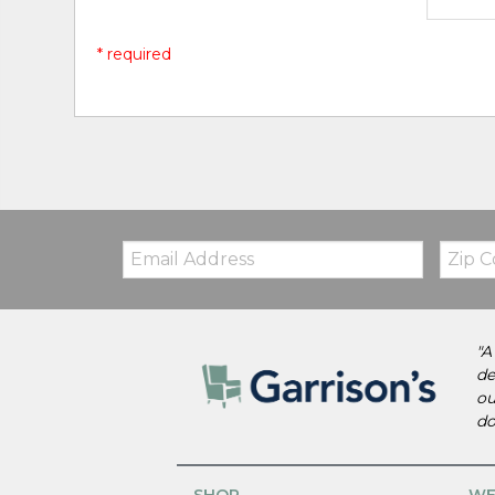
* required
Email:
Zip
Code
"A
de
ou
do
SHOP
WE