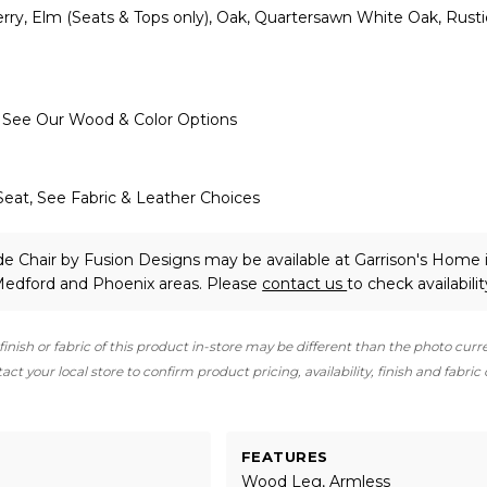
ry, Elm (Seats & Tops only), Oak, Quartersawn White Oak, Rusti
, See Our Wood & Color Options
Seat, See Fabric & Leather Choices
de Chair
by Fusion Designs
may be available at Garrison's Home 
 Medford and Phoenix areas. Please
contact us
to check availabilit
finish or fabric of this product in-store may be different than the photo curr
ct your local store to confirm product pricing, availability, finish and fabric
FEATURES
Wood Leg, Armless