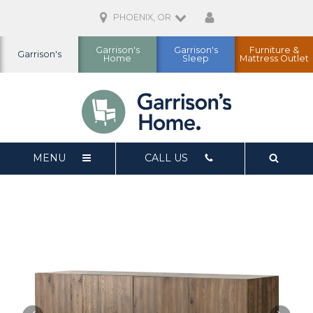
PHOENIX, OR
Garrison's
Garrison's
Furniture &
Garrison's
Home
Sleep
Mattress Outlet
MENU
CALL US