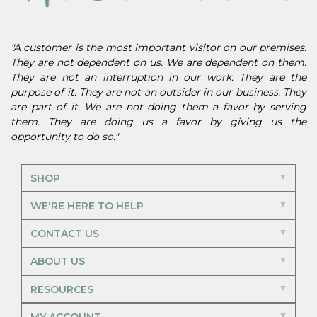
"A customer is the most important visitor on our premises.
They are not dependent on us. We are dependent on them.
They are not an interruption in our work. They are the
purpose of it. They are not an outsider in our business. They
are part of it. We are not doing them a favor by serving
them. They are doing us a favor by giving us the
opportunity to do so."
SHOP
WE'RE HERE TO HELP
CONTACT US
ABOUT US
RESOURCES
MY ACCOUNT