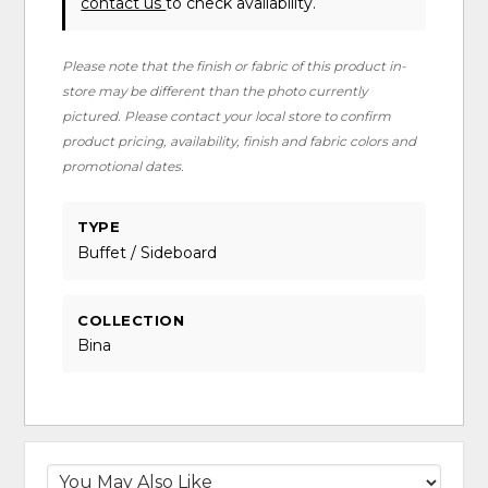
contact us
to check availability.
Please note that the finish or fabric of this product in-
store may be different than the photo currently
pictured. Please contact your local store to confirm
product pricing, availability, finish and fabric colors and
promotional dates.
TYPE
Buffet / Sideboard
COLLECTION
Bina