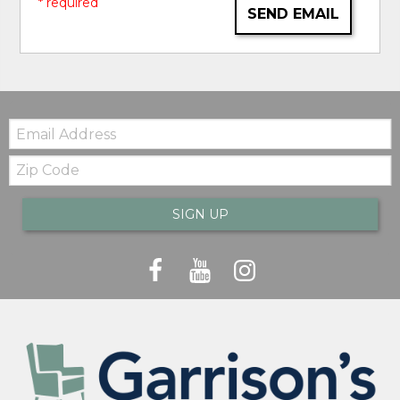
* required
SEND EMAIL
Email:
Zip
Code
SIGN UP