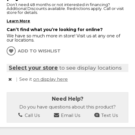
Don’t need 48 months or not interested in financing?
Additional Discounts available. Restrictions apply. Call or visit
store for details.
Learn More
Can’t find what you’re looking for online?
We have so much more in store! Visit us at any one of
our locations.
ADD TO WISHLIST
Select your store
to see display locations
|
See it
on display here
Need Help?
Do you have questions about this product?
Call Us
Email Us
Text Us