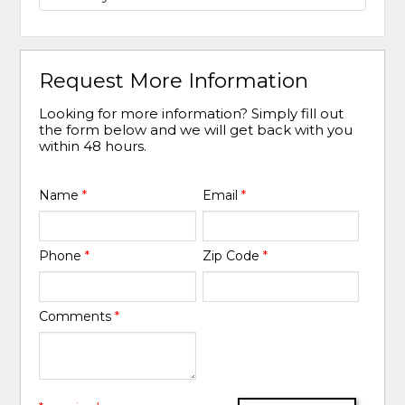
Request More Information
Looking for more information? Simply fill out
the form below and we will get back with you
within 48 hours.
Name
*
Email
*
Phone
*
Zip Code
*
Comments
*