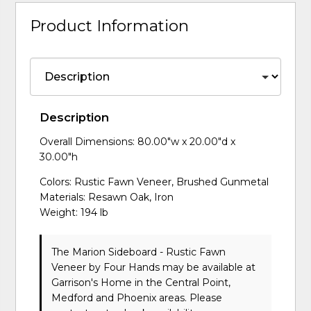
Product Information
Description
Overall Dimensions: 80.00"w x 20.00"d x
30.00"h
Colors: Rustic Fawn Veneer, Brushed Gunmetal
Materials: Resawn Oak, Iron
Weight: 194 lb
The Marion Sideboard - Rustic Fawn
Veneer
by Four Hands
may be available at
Garrison's Home in the Central Point,
Medford and Phoenix areas. Please