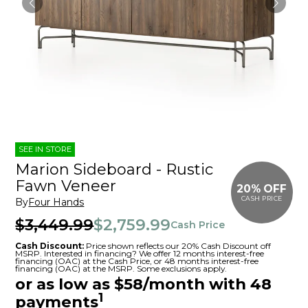
SEE IN STORE
Marion Sideboard - Rustic
Fawn Veneer
20% OFF
CASH PRICE
By
Four Hands
$3,449.99
$2,759.99
Cash Price
Cash Discount:
Price shown reflects our 20% Cash Discount off
MSRP. Interested in financing? We offer 12 months interest-free
financing (OAC) at the Cash Price, or 48 months interest-free
financing (OAC) at the MSRP. Some exclusions apply.
or as low as $58/month with 48
1
payments