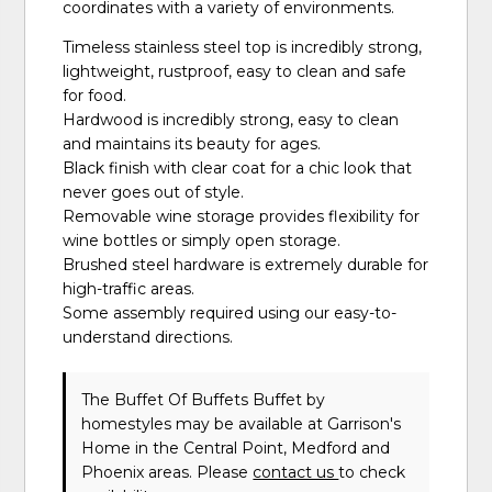
coordinates with a variety of environments.
Timeless stainless steel top is incredibly strong,
lightweight, rustproof, easy to clean and safe
for food.
Hardwood is incredibly strong, easy to clean
and maintains its beauty for ages.
Black finish with clear coat for a chic look that
never goes out of style.
Removable wine storage provides flexibility for
wine bottles or simply open storage.
Brushed steel hardware is extremely durable for
high-traffic areas.
Some assembly required using our easy-to-
understand directions.
The Buffet Of Buffets Buffet
by
homestyles
may be available at Garrison's
Home in the Central Point, Medford and
Phoenix areas. Please
contact us
to check