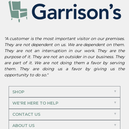
"A customer is the most important visitor on our premises.
They are not dependent on us. We are dependent on them.
They are not an interruption in our work. They are the
purpose of it. They are not an outsider in our business. They
are part of it. We are not doing them a favor by serving
them. They are doing us a favor by giving us the
opportunity to do so."
SHOP
WE'RE HERE TO HELP
CONTACT US
ABOUT US