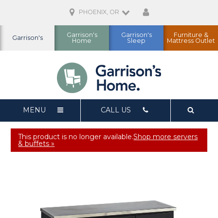
PHOENIX, OR
Garrison's
Garrison's
Furniture &
Garrison's
Home
Sleep
Mattress Outlet
MENU
CALL US
This product is no longer available.
Shop more servers
& buffets »