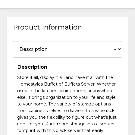
Product Information
Description
Store it all, display it all, and have it all with the
Homestyles Buffet of Buffets Server. Whether
used in the kitchen, dining room, or anywhere
else, it brings organization to your life and style
to your home. The variety of storage options
from cabinet shelves to drawers to a wine rack
gives you the flexibility to figure out what's just
right for you. Pack more storage into a smaller
footprint with this black server that easily