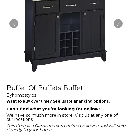
Buffet Of Buffets Buffet
By
homestyles
Want to buy over time? See us for financing options.
Can’t find what you’re looking for online?
We have so much more in store! Visit us at any one of
our locations.
This item is a Garrisons.com online exclusive and will ship
directly to your home.