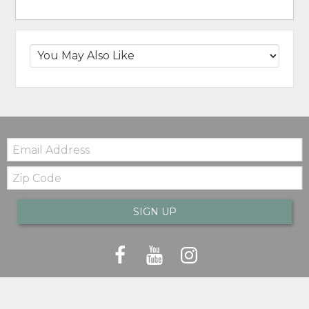
Email:
Zip
Code
SIGN UP