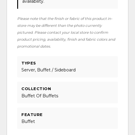
availability.
Please note that the finish or fabric of this product in-
store may be different than the photo currently
pictured. Please contact your local store to confirm
product pricing, availability, finish and fabric colors and
promotional dates.
TYPES
Server, Buffet / Sideboard
COLLECTION
Buffet Of Buffets
FEATURE
Buffet