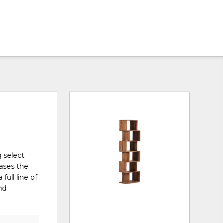
g select
cases the
full line of
nd