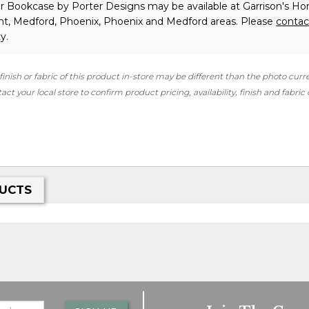
er Bookcase
by Porter Designs
may be available at Garrison's H
int, Medford, Phoenix, Phoenix and Medford areas. Please
contac
y.
finish or fabric of this product in-store may be different than the photo curr
ct your local store to confirm product pricing, availability, finish and fabric
UCTS