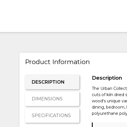
Product Information
Description
DESCRIPTION
The Urban Collect
cuts of kiln drie
DIMENSIONS
wood's unique vari
dining, bedroom, 
polyurethane poly
SPECIFICATIONS