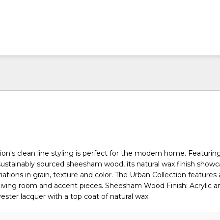
ion's clean line styling is perfect for the modern home. Featurin
d sustainably sourced sheesham wood, its natural wax finish show
ations in grain, texture and color. The Urban Collection features a 
living room and accent pieces. Sheesham Wood Finish: Acrylic a
ester lacquer with a top coat of natural wax.