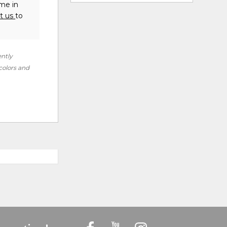
ome in
t us
to
ently
 colors and