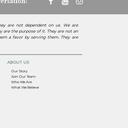
ersation!
They are not dependent on us. We are
 are the purpose of it. They are not an
them a favor by serving them. They are
ABOUT US
Our Story
Join Our Team
Who We Are
What We Believe