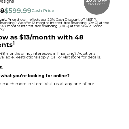
20% OFF
Designs
CASH PRICE
99
$599.99
Cash Price
unt:
Price shown reflects our 20% Cash Discount off MSRP.
 financing? We offer 12 months interest-free financing (OAC) at the
or 48 months interest-free financing (OAC) at the MSRP. Some
ply.
low as $13/month with 48
1
nts
48 months or not interested in financing? Additional
ilable. Restrictions apply. Call or visit store for details.
re
 what you’re looking for online?
 much more in store! Visit us at any one of our