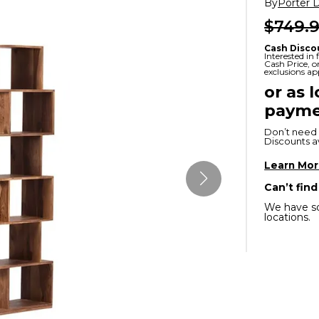
By
Porter 
x
Serta
ands & Entertainment
en Islands
$749.
rs
Serta
Cash Disco
Interested in
ge Cabinets & Chests
Cash Price, 
exclusions ap
Purple
or as 
Beautyrest
payme
ge Chairs
Don’t need 
Discounts ava
Learn Mo
Box
SHOP ALL MATTRESSES
Can’t find
We have so
s
locations.