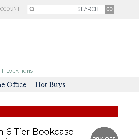
ACCOUNT
LOCATIONS
 Office
Hot Buys
sories
tectors
 6 Tier Bookcase