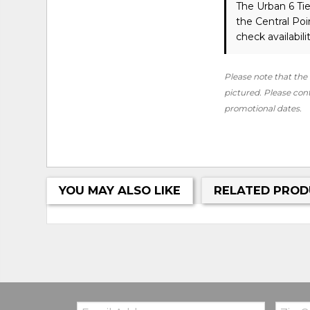
The Urban 6 Ti
the Central Po
check availabilit
Please note that the 
pictured. Please conta
promotional dates.
YOU MAY ALSO LIKE
RELATED PROD
Email:
Zip