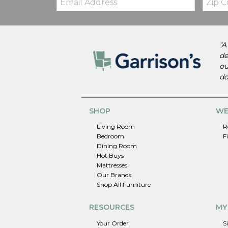
Code
"A
de
ou
do
SHOP
WE
Living Room
R
Bedroom
F
Dining Room
Hot Buys
Mattresses
Our Brands
Shop All Furniture
RESOURCES
MY
Your Order
S