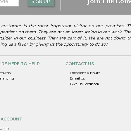
Join The Conv
SIGN UP
 customer is the most important visitor on our premises. 
pendent on them. They are not an interruption in our work. They
tsider in our business. They are part of it. We are not doing 
ing us a favor by giving us the opportunity to do so."
'RE HERE TO HELP
CONTACT US
eturns
Locations & Hours
inancing
Email Us
Give Us Feedback
 ACCOUNT
ign In