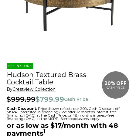
SEE IN STORE
Hudson Textured Brass
Cocktail Table
20% OFF
CASH PRICE
By
Crestview Collection
$999.99
$799.99
Cash Price
Cash Discount:
Price shown reflects our 20% Cash Discount off
MSRP. Interested in financing? We offer 12 months interest-free
financing (OAC) at the Cash Price, or 48 months interest-free
financing (OAC) at the MSRP. Some exclusions apply.
or as low as $17/month with 48
1
payments