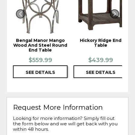
WISHLIST
WIS
Bengal Manor Mango
Hickory Ridge End
Wood And Steel Round
Table
End Table
$559.99
$439.99
SEE DETAILS
SEE DETAILS
Request More Information
Looking for more information? Simply fill out
the form below and we will get back with you
within 48 hours.