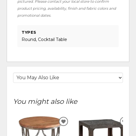
pictured. Please contact your local store to confirm
product pricing, availability, finish and fabric colors and
promotional dates.
TYPES
Round, Cocktail Table
You might also like
ADD
ADD
TO
TO