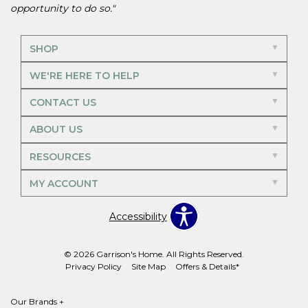
opportunity to do so."
SHOP
WE'RE HERE TO HELP
CONTACT US
ABOUT US
RESOURCES
MY ACCOUNT
Accessibility
© 2026 Garrison's Home. All Rights Reserved.
Privacy Policy
Site Map
Offers & Details*
Our Brands
+