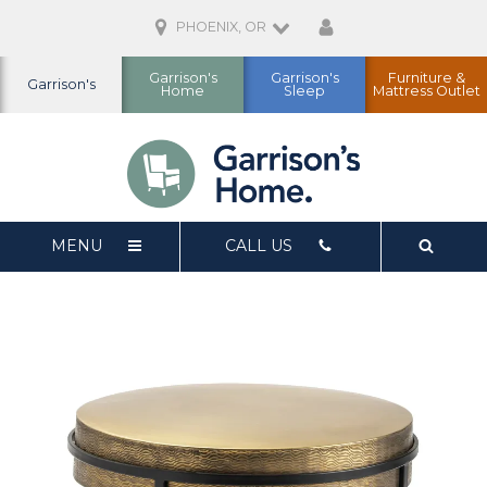
PHOENIX, OR
Garrison's
Garrison's
Furniture &
Garrison's
Home
Sleep
Mattress Outlet
MENU
CALL US