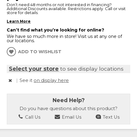
Don’t need 48 months or not interested in financing?
Additional Discounts available. Restrictions apply. Call or visit
store for details.
Learn More
Can’t find what you’re looking for online?
We have so much more in store! Visit us at any one of
our locations.
ADD TO WISHLIST
Select your store
to see display locations
|
See it
on display here
Need Help?
Do you have questions about this product?
Call Us
Email Us
Text Us