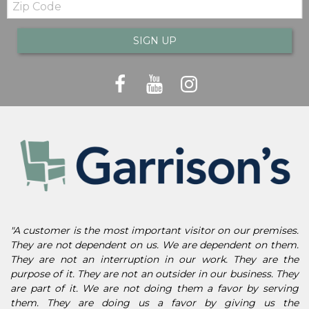
Code
SIGN UP
"A customer is the most important visitor on our premises.
They are not dependent on us. We are dependent on them.
They are not an interruption in our work. They are the
purpose of it. They are not an outsider in our business. They
are part of it. We are not doing them a favor by serving
them. They are doing us a favor by giving us the