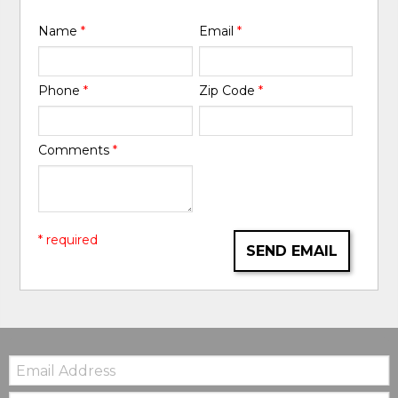
Name
*
Email
*
Phone
*
Zip Code
*
Comments
*
* required
SEND EMAIL
Email:
Zip