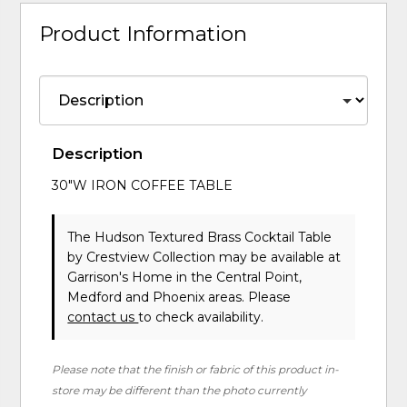
Product Information
Description
30"W IRON COFFEE TABLE
The Hudson Textured Brass Cocktail Table
by Crestview Collection
may be available at
Garrison's Home in the Central Point,
Medford and Phoenix areas. Please
contact us
to check availability.
Please note that the finish or fabric of this product in-
store may be different than the photo currently