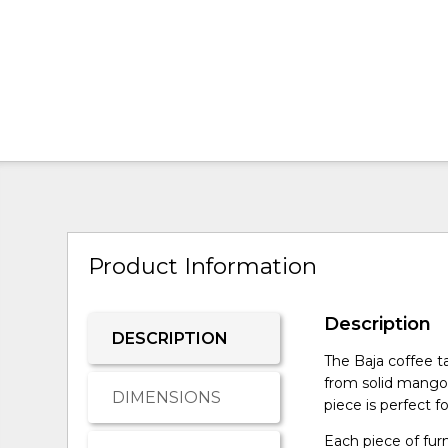
Product Information
Description
DESCRIPTION
The Baja coffee t
from solid mango 
DIMENSIONS
piece is perfect 
Each piece of fur