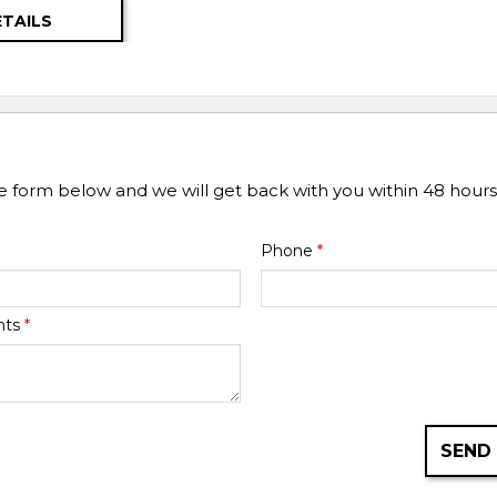
ETAILS
he form below and we will get back with you within 48 hours
Phone
*
nts
*
SEND