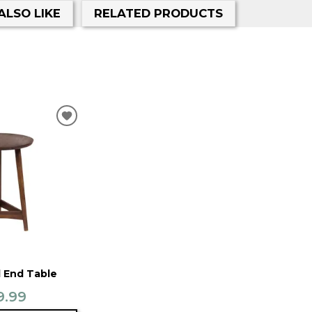
ALSO LIKE
RELATED PRODUCTS
ADD
TO
WISHLIST
 End Table
9.99