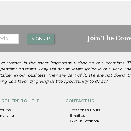
Join The Conv
SIGN UP
 customer is the most important visitor on our premises. 
pendent on them. They are not an interruption in our work. They
tsider in our business. They are part of it. We are not doing 
ing us a favor by giving us the opportunity to do so."
'RE HERE TO HELP
CONTACT US
eturns
Locations & Hours
inancing
Email Us
Give Us Feedback