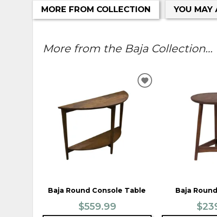
MORE FROM COLLECTION
YOU MAY 
More from the Baja Collection...
ADD
TO
WISHLIST
Baja Round Console Table
Baja Round
$559.99
$23