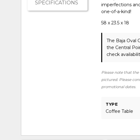
SPECIFICATIONS
imperfections and v
one-of-a-kind!
58 x 23.5 x 18
The Baja Oval 
the Central Po
check availabilit
Please note that the 
pictured. Please conta
promotional dates.
TYPE
Coffee Table