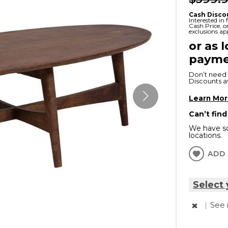
x
Serta
ands & Entertainment
en Islands
Cash Disco
Interested in
rs
Cash Price, 
exclusions ap
Serta
or as 
ge Cabinets & Chests
Purple
payme
Beautyrest
Don’t need 
Discounts ava
ge Chairs
Learn Mo
Can’t find
Box
We have so
SHOP ALL MATTRESSES
locations.
s
ADD 
Select 
|
See 