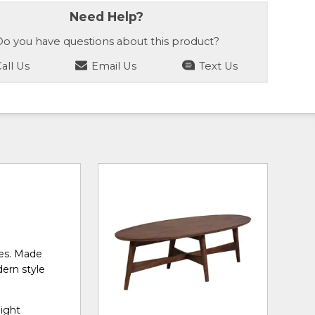
Need Help?
o you have questions about this product?
all Us
Email Us
Text Us
ces. Made
dern style
light