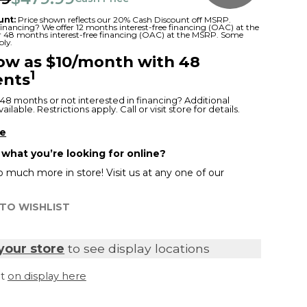
unt:
Price shown reflects our 20% Cash Discount off MSRP.
 financing? We offer 12 months interest-free financing (OAC) at the
or 48 months interest-free financing (OAC) at the MSRP. Some
ply.
low as $10/month with 48
1
nts
48 months or not interested in financing? Additional
ilable. Restrictions apply. Call or visit store for details.
re
 what you’re looking for online?
 much more in store! Visit us at any one of our
TO WISHLIST
your store
to see display locations
it
on display here