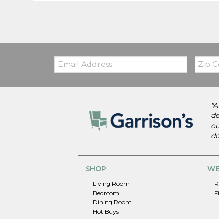
Email:
Zip
Code
"A
de
ou
do
SHOP
WE
Living Room
R
Bedroom
F
Dining Room
Hot Buys