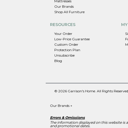
Mattresses
Our Brands
Shop All Furniture
RESOURCES
MY
Your Order
S
Low-Price Guarantee
F
Custom Order
M
Protection Plan
Unsubscribe
Blog
© 2026 Garrison's Home. All Rights Reserved
Our Brands
+
Errors & Omissions
The information displayed on this website is ac
and promotional dates.