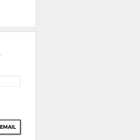
.
 EMAIL