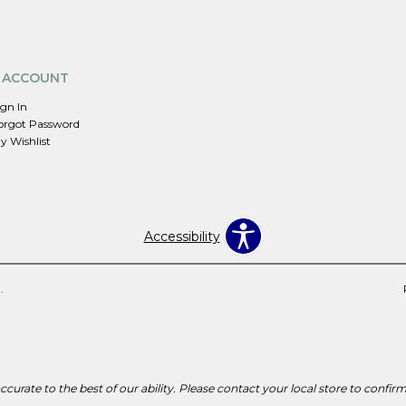
 ACCOUNT
ign In
orgot Password
y Wishlist
Accessibility
.
curate to the best of our ability. Please contact your local store to confirm p