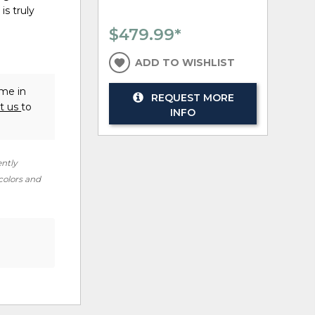
is truly
$479.99
*
ADD TO WISHLIST
ome in
REQUEST MORE
t us
to
INFO
ently
 colors and