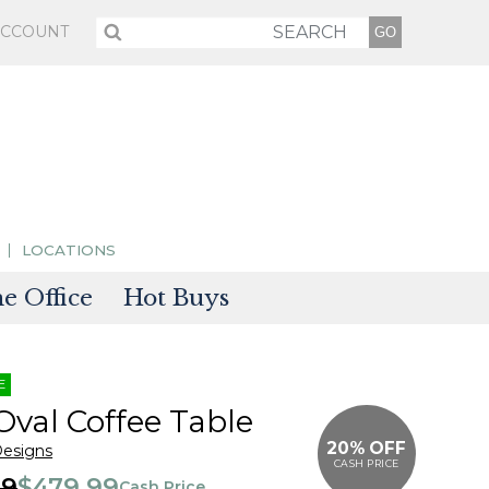
ACCOUNT
LOCATIONS
 Office
Hot Buys
sories
E
tectors
Oval Coffee Table
20% OFF
Designs
CASH PRICE
99
$479.99
Cash Price