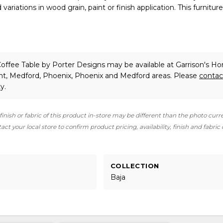
ariations in wood grain, paint or finish application. This furniture 
Coffee Table
by Porter Designs
may be available at Garrison's H
int, Medford, Phoenix, Phoenix and Medford areas. Please
contac
y.
finish or fabric of this product in-store may be different than the photo curr
ct your local store to confirm product pricing, availability, finish and fabric
COLLECTION
Baja