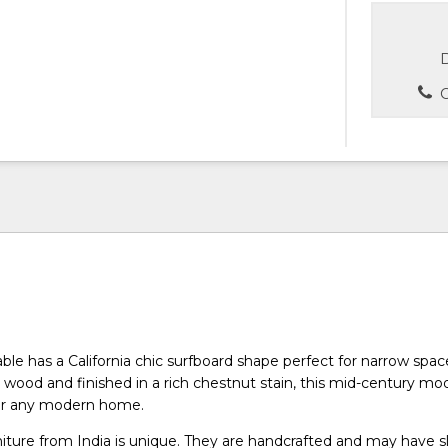
D
C
able has a California chic surfboard shape perfect for narrow spa
wood and finished in a rich chestnut stain, this mid-century mo
for any modern home.
niture from India is unique. They are handcrafted and may have s