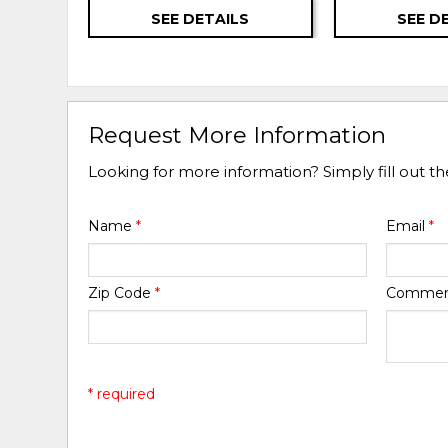
SEE DETAILS
SEE D
Request More Information
Looking for more information? Simply fill out t
Name
*
Email
*
Zip Code
*
Comme
* required