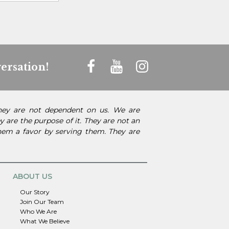
ersation!
They are not dependent on us. We are
 are the purpose of it. They are not an
them a favor by serving them. They are
ABOUT US
Our Story
Join Our Team
Who We Are
What We Believe