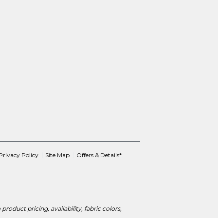
Privacy Policy
Site Map
Offers & Details*
roduct pricing, availability, fabric colors,