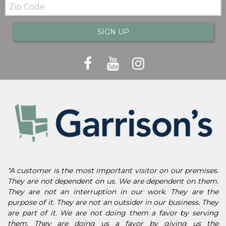
Zip
Code
SIGN UP
"A customer is the most important visitor on our premises.
They are not dependent on us. We are dependent on them.
They are not an interruption in our work. They are the
purpose of it. They are not an outsider in our business. They
are part of it. We are not doing them a favor by serving
them. They are doing us a favor by giving us the