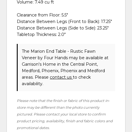
Volume: 7.49 cu ft
Clearance from Floor: 5.5"
Distance Between Legs (Front to Back): 17.25"
Distance Between Legs (Side to Side): 23.25"
Tabletop Thickness: 2.0"
The Marion End Table - Rustic Fawn
Veneer
by Four Hands
may be available at
Garrison's Home in the Central Point,
Medford, Phoenix, Phoenix and Medford
areas. Please
contact us
to check
availability.
Please note that the finish or fabric of this product in-
store may be different than the photo currently
pictured. Please contact your local store to confirm
product pricing, availability, finish and fabric colors and
promotional dates.