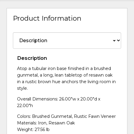
Product Information
Description
Atop a tubular iron base finished in a brushed
gunmetal, a long, lean tabletop of resawn oak
in a rustic brown hue anchors the living room in
style.
Overall Dimensions: 26.00"w x 20.00"d x
22.00"h
Colors: Brushed Gunmetal, Rustic Fawn Veneer
Materials: Iron, Resawn Oak
Weight: 27.56 lb