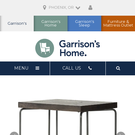
PHOENIX, OR
Garrison's
Garrison's
Furniture &
Garrison's
Home
Sleep
Mattress Outlet
MENU
CALL US