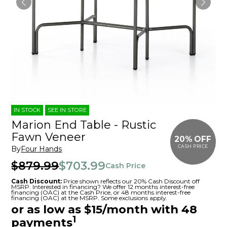
IN STOCK
SEE IN STORE
Marion End Table - Rustic
Fawn Veneer
20% OFF
CASH PRICE
By
Four Hands
$879.99
$703.99
Cash Price
Cash Discount:
Price shown reflects our 20% Cash Discount off
MSRP. Interested in financing? We offer 12 months interest-free
financing (OAC) at the Cash Price, or 48 months interest-free
financing (OAC) at the MSRP. Some exclusions apply.
or as low as $15/month with 48
1
payments