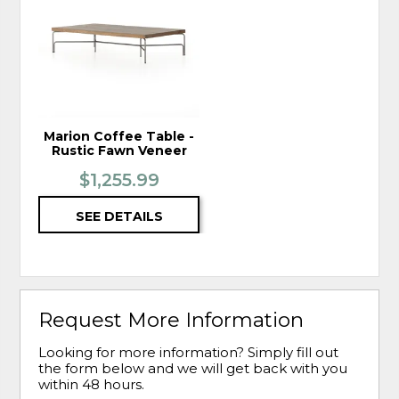
TO
WISHLIST
Marion Coffee Table -
Rustic Fawn Veneer
$1,255.99
SEE DETAILS
Request More Information
Looking for more information? Simply fill out
the form below and we will get back with you
within 48 hours.