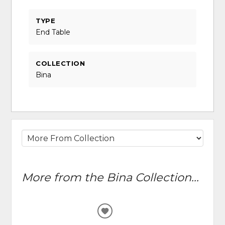
TYPE
End Table
COLLECTION
Bina
More from the Bina Collection...
ADD