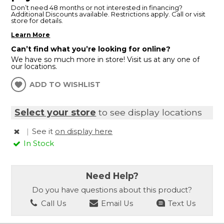
Don’t need 48 months or not interested in financing?
Additional Discounts available. Restrictions apply. Call or visit
store for details.
Learn More
Can’t find what you’re looking for online?
We have so much more in store! Visit us at any one of
our locations.
ADD TO WISHLIST
Select your store
to see display locations
|
See it
on display here
In Stock
Need Help?
Do you have questions about this product?
Call Us
Email Us
Text Us