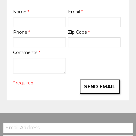
Name
*
Email
*
Phone
*
Zip Code
*
Comments
*
* required
SEND EMAIL
Email: