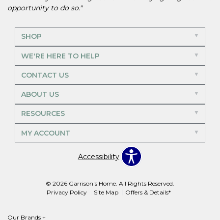
opportunity to do so."
SHOP
WE'RE HERE TO HELP
CONTACT US
ABOUT US
RESOURCES
MY ACCOUNT
Accessibility
© 2026 Garrison's Home. All Rights Reserved.
Privacy Policy
Site Map
Offers & Details*
Our Brands
+