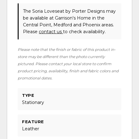
The Soria Loveseat
by Porter Designs
may
be available at Garrison's Home in the
Central Point, Medford and Phoenix areas.
Please
contact us
to check availability.
Please note that the finish or fabric of this product in-
store may be different than the photo currently
pictured. Please contact your local store to confirm
product pricing, availability, finish and fabric colors and
promotional dates.
TYPE
Stationary
FEATURE
Leather