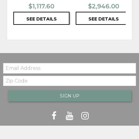
$1,117.60
$2,946.00
SEE DETAILS
SEE DETAILS
Email:
Zip
Code
SIGN UP