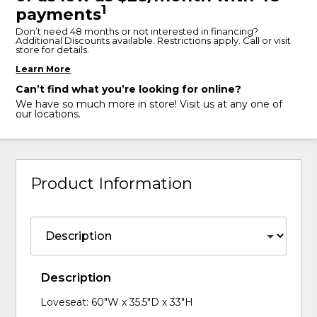
1
payments
Don’t need 48 months or not interested in financing?
Additional Discounts available. Restrictions apply. Call or visit
store for details.
Learn More
Can’t find what you’re looking for online?
We have so much more in store! Visit us at any one of
our locations.
Product Information
Description
Loveseat: 60"W x 35.5"D x 33"H