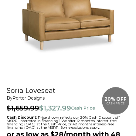
Soria Loveseat
By
Porter Designs
20% OFF
CASH PRICE
$1,659.99
$1,327.99
Cash Price
Cash Discount:
Price shown reflects our 20% Cash Discount off
MSRP. Interested in financing? We offer 12 months interest-free
financing (OAC) at the Cash Price, or 48 months interest-free
financing (OAC) at the MSRP. Some exclusions apply.
or as low as $28/month with 48