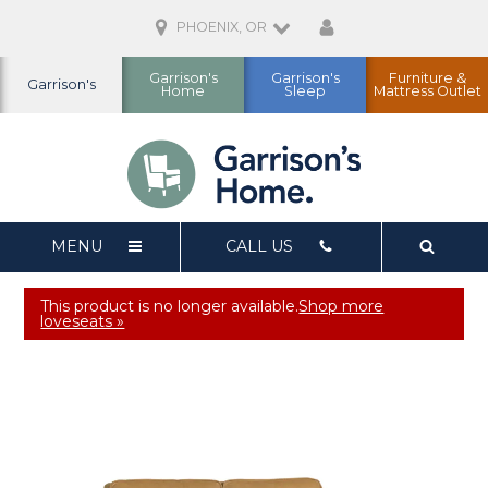
PHOENIX, OR
Garrison's
Garrison's
Furniture &
Garrison's
Home
Sleep
Mattress Outlet
MENU
CALL US
This product is no longer available.
Shop more
loveseats »