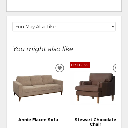
You might also like
HOT BUYS
ADD
ADD
TO
TO
WISHLIST
WIS
Annie Flaxen Sofa
Stewart Chocolate
Chair