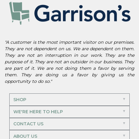
"A customer is the most important visitor on our premises.
They are not dependent on us. We are dependent on them.
They are not an interruption in our work. They are the
purpose of it. They are not an outsider in our business. They
are part of it. We are not doing them a favor by serving
them. They are doing us a favor by giving us the
opportunity to do so."
SHOP
WE'RE HERE TO HELP
CONTACT US
ABOUT US