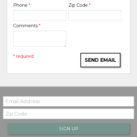
Phone
*
Zip Code
*
Comments
*
* required
SEND EMAIL
Email:
Zip
Code
SIGN UP