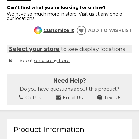
Can’t find what you’re looking for online?
We have so much more in store! Visit us at any one of
our locations.
Customize It
ADD TO WISHLIST
Select your store
to see display locations
|
See it
on display here
Need Help?
Do you have questions about this product?
Call Us
Email Us
Text Us
Product Information