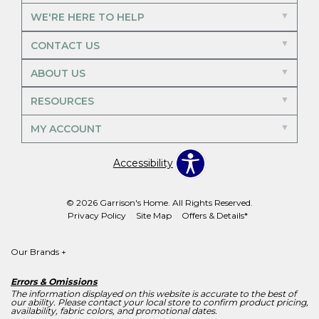
WE'RE HERE TO HELP
CONTACT US
ABOUT US
RESOURCES
MY ACCOUNT
Accessibility
© 2026 Garrison's Home. All Rights Reserved.
Privacy Policy
Site Map
Offers & Details*
Our Brands
+
Errors & Omissions
The information displayed on this website is accurate to the best of
our ability. Please contact your local store to confirm product pricing,
availability, fabric colors, and promotional dates.