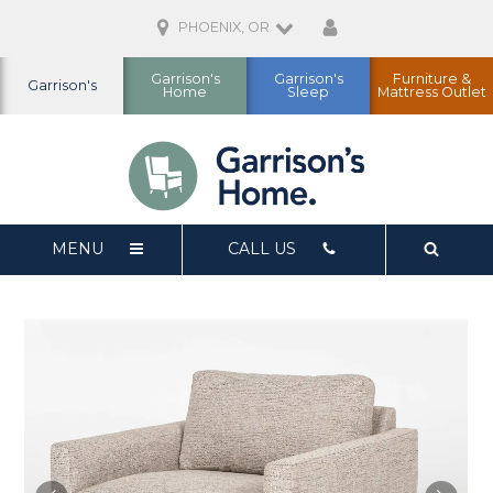
PHOENIX, OR
Garrison's
Garrison's
Furniture &
Garrison's
Home
Sleep
Mattress Outlet
MENU
CALL US