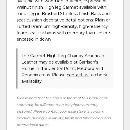
available with wood leg in Acorn, Espresso or
Walnut finish High leg Carmet available with
metal leg in Brushed Stainless finish Back and
seat cushion decorative detail options: Plain or
Tufted Premium high-density, high-resiliency
foam seat cushions with memory foam inserts
encased in down
The Carmet High-Leg Chair
by American
Leather
may be available at Garrison's
Home in the Central Point, Medford and
Phoenix areas. Please
contact us
to check
availability.
Please note that the finish or fabric of this product in-
store may be different than the photo currently
pictured. Please contact your local store to confirm
product pricing, availability, finish and fabric colors and
promotional dates.