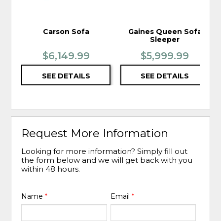
Carson Sofa
Gaines Queen Sofa
Sleeper
$6,149.99
$5,999.99
SEE DETAILS
SEE DETAILS
Request More Information
Looking for more information? Simply fill out
the form below and we will get back with you
within 48 hours.
Name
*
Email
*