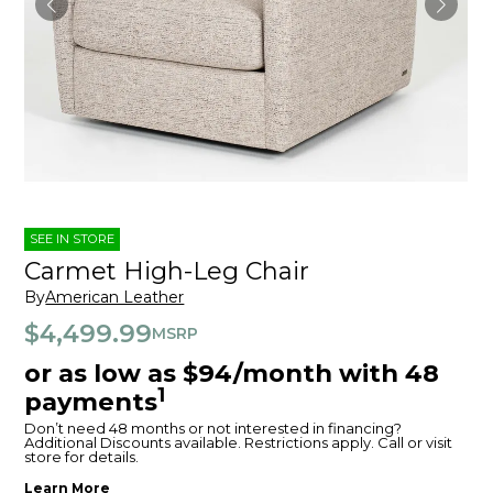
SEE IN STORE
Carmet High-Leg Chair
By
American Leather
$4,499.99
MSRP
or as low as $94/month with 48
1
payments
Don’t need 48 months or not interested in financing?
Additional Discounts available. Restrictions apply. Call or visit
store for details.
Learn More