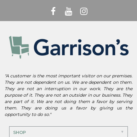
"A customer is the most important visitor on our premises.
They are not dependent on us. We are dependent on them.
They are not an interruption in our work. They are the
purpose of it. They are not an outsider in our business. They
are part of it. We are not doing them a favor by serving
them. They are doing us a favor by giving us the
opportunity to do so."
SHOP