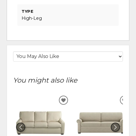
TYPE
High-Leg
You might also like
ADD
ADD
TO
TO
WISHLIST
WIS