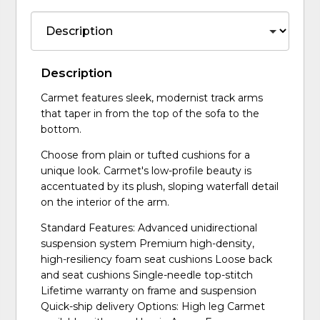
Description
Carmet features sleek, modernist track arms
that taper in from the top of the sofa to the
bottom.
Choose from plain or tufted cushions for a
unique look. Carmet's low-profile beauty is
accentuated by its plush, sloping waterfall detail
on the interior of the arm.
Standard Features: Advanced unidirectional
suspension system Premium high-density,
high-resiliency foam seat cushions Loose back
and seat cushions Single-needle top-stitch
Lifetime warranty on frame and suspension
Quick-ship delivery Options: High leg Carmet