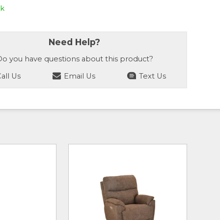
ck
Need Help?
o you have questions about this product?
all Us
Email Us
Text Us