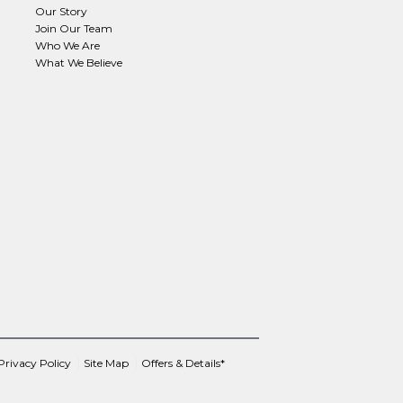
Our Story
Join Our Team
Who We Are
What We Believe
Privacy Policy
Site Map
Offers & Details*