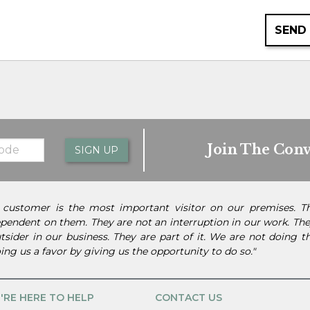
SEND
Join The Conv
SIGN UP
 customer is the most important visitor on our premises. 
pendent on them. They are not an interruption in our work. They
tsider in our business. They are part of it. We are not doing 
ing us a favor by giving us the opportunity to do so."
'RE HERE TO HELP
CONTACT US