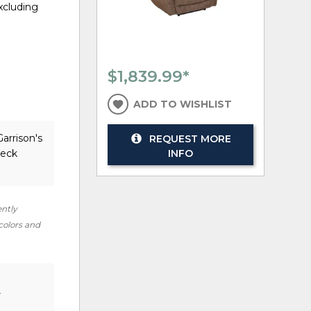
excluding
$1,839.99
*
ADD TO WISHLIST
arrison's
REQUEST MORE
heck
INFO
ently
 colors and
r