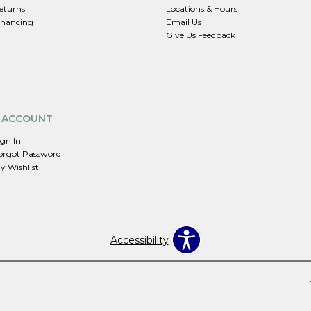
eturns
Locations & Hours
inancing
Email Us
Give Us Feedback
 ACCOUNT
ign In
orgot Password
y Wishlist
Accessibility
.