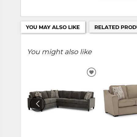
YOU MAY ALSO LIKE
RELATED PROD
You might also like
ADD
TO
WISHLIST