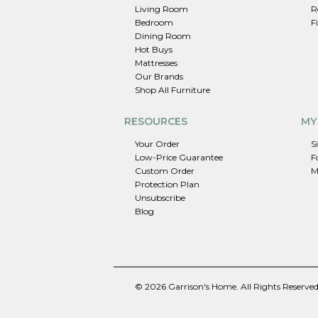
Living Room
R
Bedroom
F
Dining Room
Hot Buys
Mattresses
Our Brands
Shop All Furniture
RESOURCES
MY
Your Order
S
Low-Price Guarantee
F
Custom Order
M
Protection Plan
Unsubscribe
Blog
© 2026 Garrison's Home. All Rights Reserved