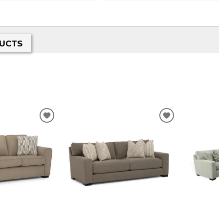
UCTS
ADD
ADD
TO
TO
WISHLIST
WISHLIST