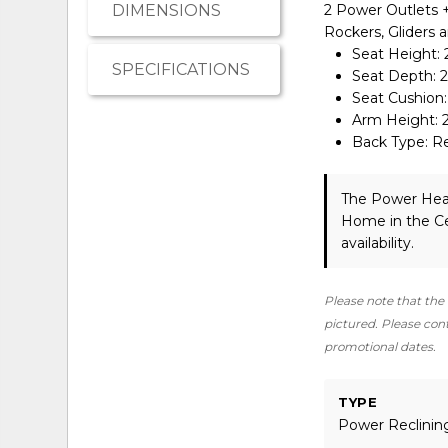
DIMENSIONS
2 Power Outlets + 
Rockers, Gliders 
Seat Height: 
SPECIFICATIONS
Seat Depth: 2
Seat Cushion
Arm Height: 
Back Type: 
The Power Hea
Home in the Ce
availability.
Please note that the 
pictured. Please conta
promotional dates.
TYPE
Power Reclinin