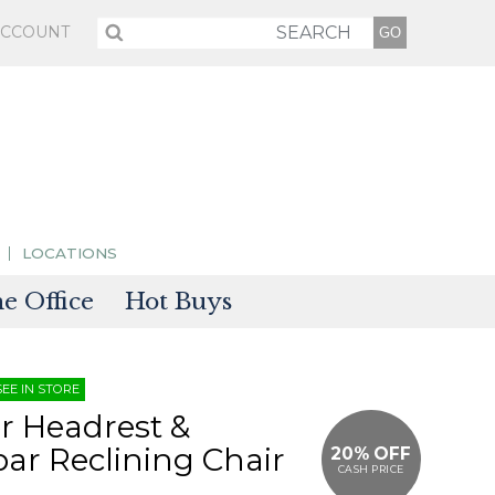
ACCOUNT
LOCATIONS
 Office
Hot Buys
sories
SEE IN STORE
tectors
r Headrest &
r Reclining Chair
20% OFF
CASH PRICE