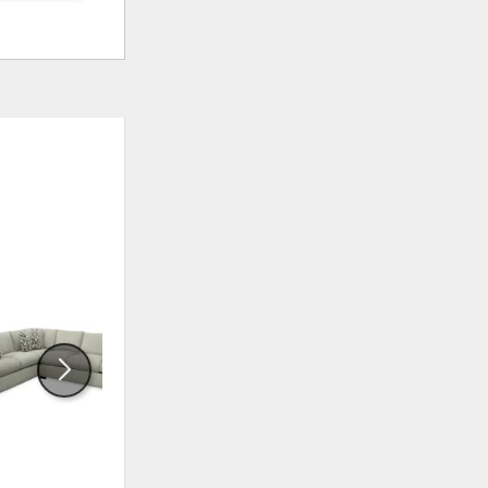
ADD
ADD
TO
TO
WISHLIST
WISHLI