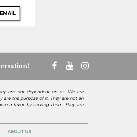
 EMAIL
ersation!
They are not dependent on us. We are
 are the purpose of it. They are not an
them a favor by serving them. They are
ABOUT US