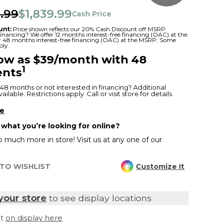
.99
$1,839.99
Cash Price
unt:
Price shown reflects our 20% Cash Discount off MSRP.
 financing? We offer 12 months interest-free financing (OAC) at the
or 48 months interest-free financing (OAC) at the MSRP. Some
ply.
low as $39/month with 48
1
nts
48 months or not interested in financing? Additional
ilable. Restrictions apply. Call or visit store for details.
re
 what you’re looking for online?
 much more in store! Visit us at any one of our
TO WISHLIST
Customize It
your store
to see display locations
it
on display here