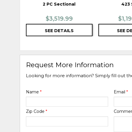
2 PC Sectional
423 
$3,519.99
$1,1
SEE DETAILS
SEE D
Request More Information
Looking for more information? Simply fill out t
Name
*
Email
*
Zip Code
*
Comme