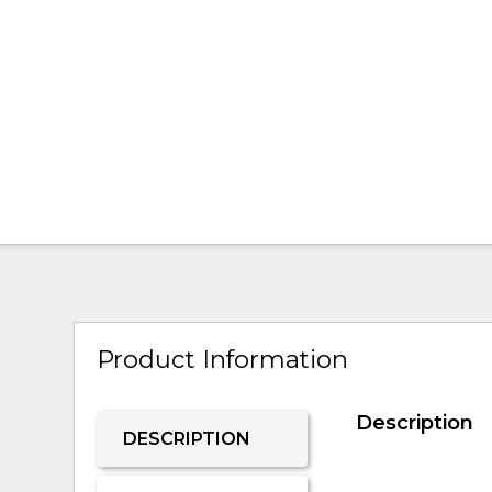
Product Information
Description
DESCRIPTION