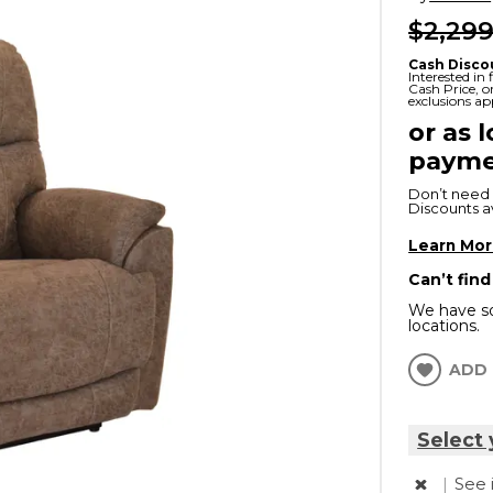
$2,299
x
Serta
ands & Entertainment
en Islands
rs
Cash Disco
Serta
Interested in
Cash Price, 
ge Cabinets & Chests
exclusions ap
Purple
or as 
payme
Beautyrest
Don’t need 
ge Chairs
Discounts ava
Learn Mo
Box
Can’t find
SHOP ALL MATTRESSES
We have so
locations.
s
ADD 
Select 
|
See 