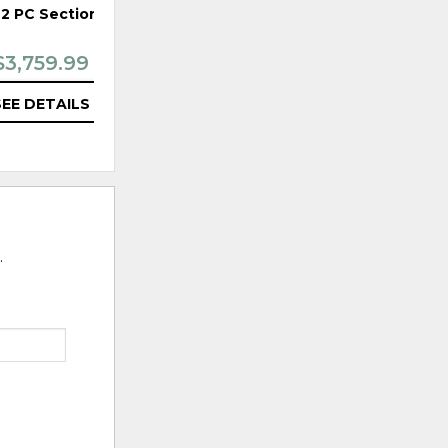
 2 PC Sectional
495 3PC Sectional
$3,759.99
$5,439.99
SEE DETAILS
SEE DETAILS
.