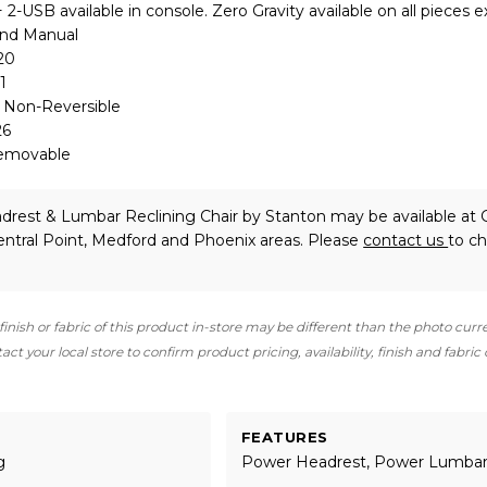
2-USB available in console. Zero Gravity available on all pieces 
and Manual
20
1
: Non-Reversible
26
Removable
drest & Lumbar Reclining Chair
by Stanton
may be available at G
ntral Point, Medford and Phoenix areas. Please
contact us
to c
finish or fabric of this product in-store may be different than the photo curr
ct your local store to confirm product pricing, availability, finish and fabric
FEATURES
g
Power Headrest, Power Lumba