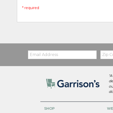
* required
Email:
Zip
Code
"A
de
ou
do
SHOP
WE