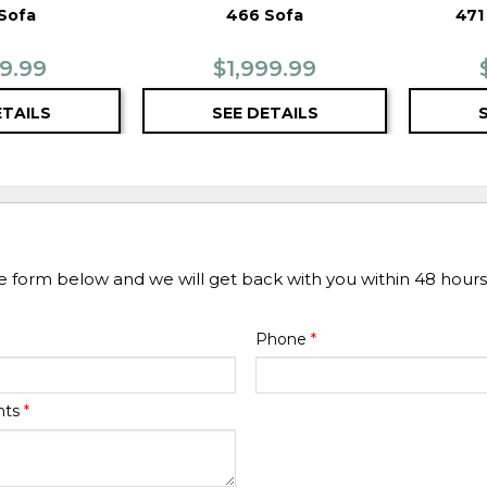
Sofa
466 Sofa
471
99.99
$1,999.99
ETAILS
SEE DETAILS
he form below and we will get back with you within 48 hours
Phone
*
nts
*