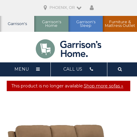
PHOENIX, OR
Garrison's
Garrison's
Furniture &
Garrison's
Home
Sleep
Mattress Outlet
MENU
CALL US
This product is no longer available.
Shop more sofas »