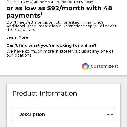
financing (OAC) at the MSRP. Some exclusions apply.
or as low as $92/month with 48
1
payments
Don’t need 48 months or not interested in financing?
Additional Discounts available. Restrictions apply. Call or visit
store for details.
Learn More
Can’t find what you’re looking for online?
We have so much more in store! Visit us at any one of
our locations.
Customize It
Product Information