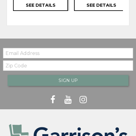
SEE DETAILS
SEE DETAILS
Email:
Zip
Code
SIGN UP