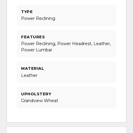
TYPE
Power Reclining
FEATURES
Power Reclining, Power Headrest, Leather,
Power Lumbar
MATERIAL
Leather
UPHOLSTERY
Grandview Wheat