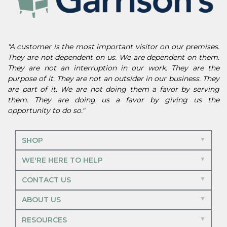
"A customer is the most important visitor on our premises.
They are not dependent on us. We are dependent on them.
They are not an interruption in our work. They are the
purpose of it. They are not an outsider in our business. They
are part of it. We are not doing them a favor by serving
them. They are doing us a favor by giving us the
opportunity to do so."
SHOP
WE'RE HERE TO HELP
CONTACT US
ABOUT US
RESOURCES