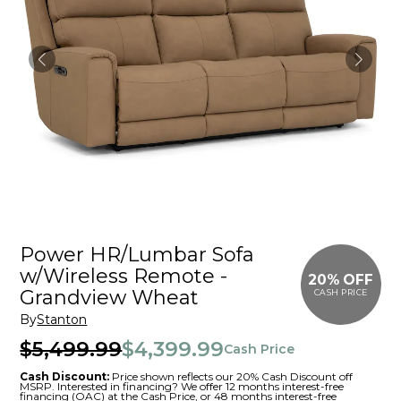
Power HR/Lumbar Sofa
w/Wireless Remote -
20% OFF
Grandview Wheat
CASH PRICE
By
Stanton
$5,499.99
$4,399.99
Cash Price
Cash Discount:
Price shown reflects our 20% Cash Discount off
MSRP. Interested in financing? We offer 12 months interest-free
financing (OAC) at the Cash Price, or 48 months interest-free