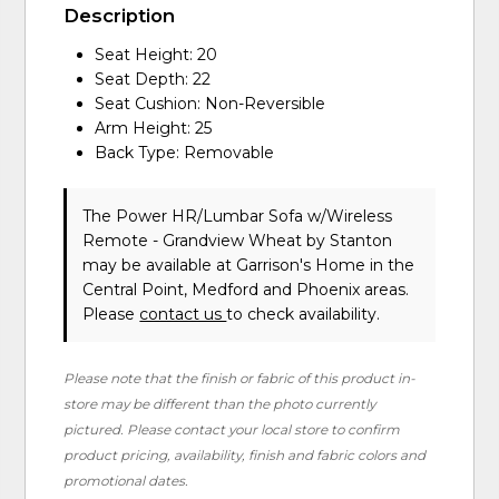
Description
Seat Height: 20
Seat Depth: 22
Seat Cushion: Non-Reversible
Arm Height: 25
Back Type: Removable
The Power HR/Lumbar Sofa w/Wireless
Remote - Grandview Wheat
by Stanton
may be available at Garrison's Home in the
Central Point, Medford and Phoenix areas.
Please
contact us
to check availability.
Please note that the finish or fabric of this product in-
store may be different than the photo currently
pictured. Please contact your local store to confirm
product pricing, availability, finish and fabric colors and
promotional dates.