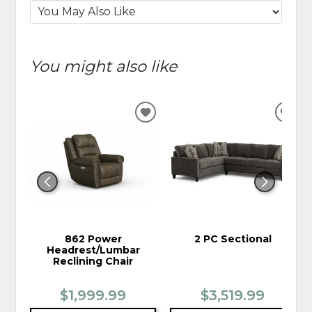
You might also like
ADD
ADD
TO
TO
WISHLIST
WIS
862 Power
2 PC Sectional
Headrest/Lumbar
Reclining Chair
$1,999.99
$3,519.99