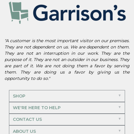
"A customer is the most important visitor on our premises.
They are not dependent on us. We are dependent on them.
They are not an interruption in our work. They are the
purpose of it. They are not an outsider in our business. They
are part of it. We are not doing them a favor by serving
them. They are doing us a favor by giving us the
opportunity to do so."
SHOP
WE'RE HERE TO HELP
CONTACT US
ABOUT US