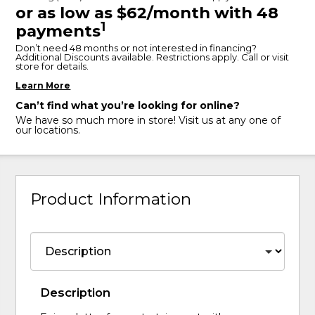
or as low as $62/month with 48
1
payments
Don’t need 48 months or not interested in financing?
Additional Discounts available. Restrictions apply. Call or visit
store for details.
Learn More
Can’t find what you’re looking for online?
We have so much more in store! Visit us at any one of
our locations.
Product Information
Description