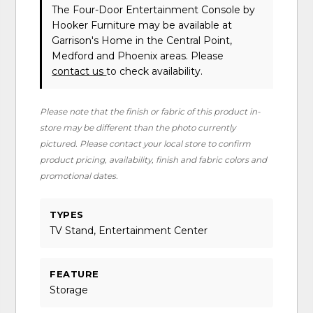
The Four-Door Entertainment Console
by
Hooker Furniture
may be available at
Garrison's Home in the Central Point,
Medford and Phoenix areas. Please
contact us
to check availability.
Please note that the finish or fabric of this product in-
store may be different than the photo currently
pictured. Please contact your local store to confirm
product pricing, availability, finish and fabric colors and
promotional dates.
TYPES
TV Stand, Entertainment Center
FEATURE
Storage