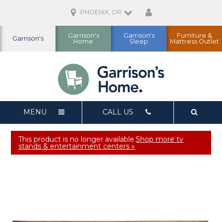
PHOENIX, OR
Garrison's
Garrison's
Furniture &
Garrison's
Home
Sleep
Mattress Outlet
MENU
CALL US
This product is no longer available.
Shop more tv
stands & entertainment centers »