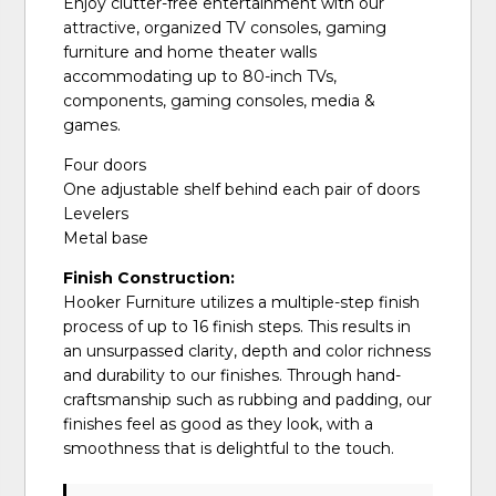
Enjoy clutter-free entertainment with our
attractive, organized TV consoles, gaming
furniture and home theater walls
accommodating up to 80-inch TVs,
components, gaming consoles, media &
games.
Four doors
One adjustable shelf behind each pair of doors
Levelers
Metal base
Finish Construction:
Hooker Furniture utilizes a multiple-step finish
process of up to 16 finish steps. This results in
an unsurpassed clarity, depth and color richness
and durability to our finishes. Through hand-
craftsmanship such as rubbing and padding, our
finishes feel as good as they look, with a
smoothness that is delightful to the touch.