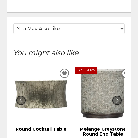
You might also like
HOT BUYS
ADD
ADD
TO
TO
WISHLIST
WIS
Round Cocktail Table
Melange Greystone
Round End Table