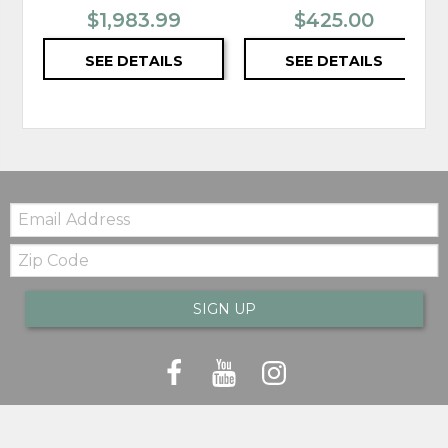
$1,983.99
$425.00
SEE DETAILS
SEE DETAILS
Email:
Zip
Code
SIGN UP