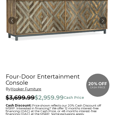
Four-Door Entertainment
Console
20% OFF
CASH PRICE
By
Hooker Furniture
$3,699.99
$2,959.99
Cash Price
Cash Discount:
Price shown reflects our 20% Cash Discount off
MSRP. Interested in financing? We offer 12 months interest-free
financing (OAC) at the Cash Price, or 48 months interest-free
financing (OAC) at the MSRP. Some exclusions apply.