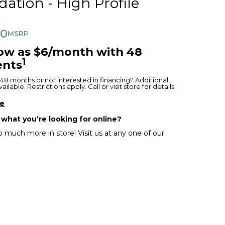
ation - High Profile
00
MSRP
low as $6/month with 48
1
nts
48 months or not interested in financing? Additional
ilable. Restrictions apply. Call or visit store for details.
re
 what you’re looking for online?
 much more in store! Visit us at any one of our