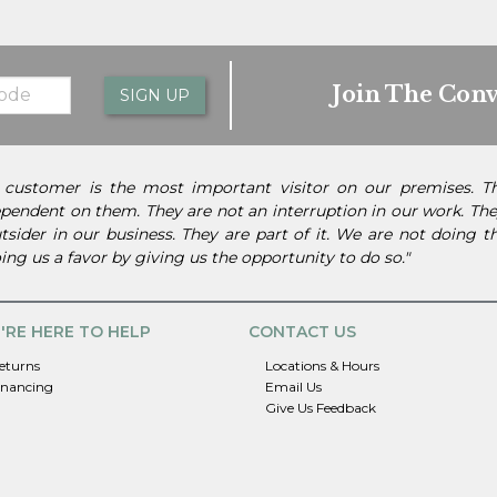
Join The Conv
SIGN UP
 customer is the most important visitor on our premises. 
pendent on them. They are not an interruption in our work. They
tsider in our business. They are part of it. We are not doing 
ing us a favor by giving us the opportunity to do so."
'RE HERE TO HELP
CONTACT US
eturns
Locations & Hours
inancing
Email Us
Give Us Feedback