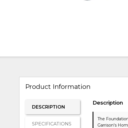
Product Information
Description
DESCRIPTION
The Foundation
SPECIFICATIONS
Garrison's Hom