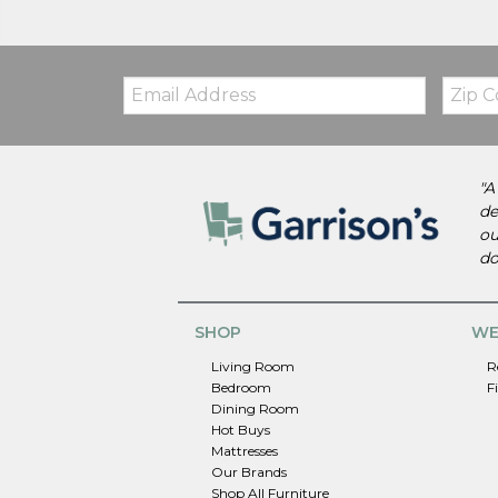
Email:
Zip
Code
"A
de
ou
do
SHOP
WE
Living Room
R
Bedroom
F
Dining Room
Hot Buys
Mattresses
Our Brands
Shop All Furniture