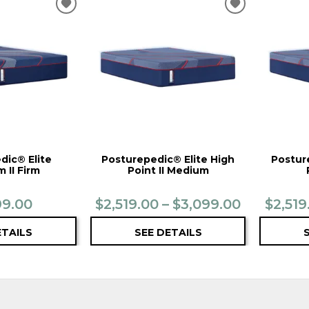
ADD
ADD
TO
TO
WISHLIST
WISHLIST
dic® Elite
Posturepedic® Elite High
Postur
 II Firm
Point II Medium
99.00
$2,519.00 – $3,099.00
$2,519
ETAILS
SEE DETAILS