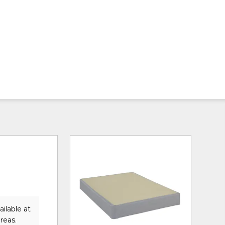
ilable at
reas.