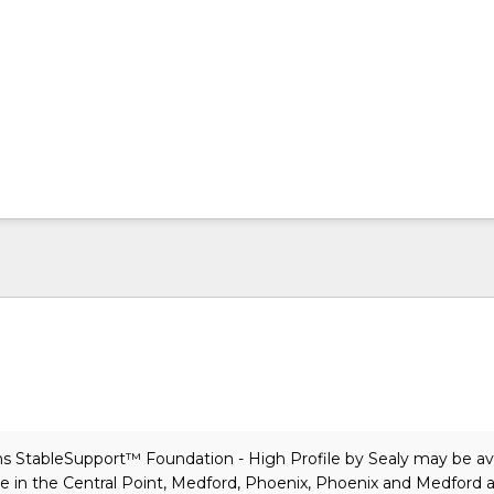
s StableSupport™ Foundation - High Profile
by Sealy
may be ava
e in the Central Point, Medford, Phoenix, Phoenix and Medford a