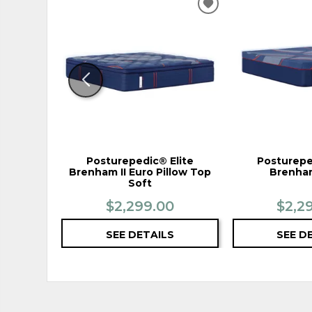
ADD
TO
WISHLIST
Posturepedic® Elite
Posturepe
Brenham II Euro Pillow Top
Brenham
Soft
$2,299.00
$2,2
SEE DETAILS
SEE D