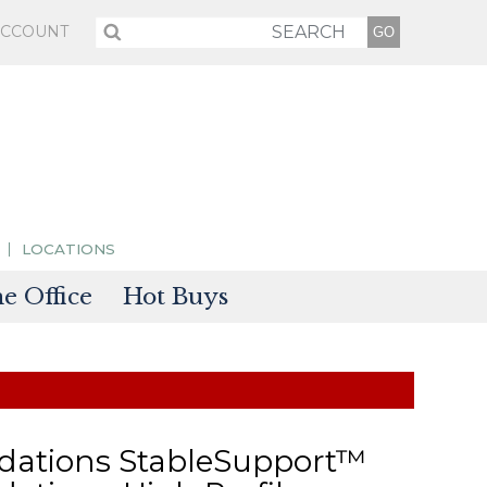
ACCOUNT
LOCATIONS
 Office
Hot Buys
sories
tectors
dations StableSupport™