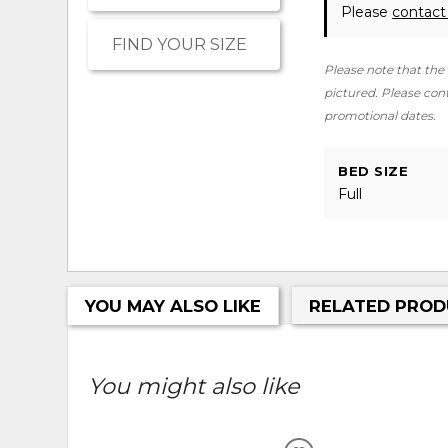
Please
contact
FIND YOUR SIZE
Please note that the 
pictured. Please conta
promotional dates.
BED SIZE
Full
YOU MAY ALSO LIKE
RELATED PROD
You might also like