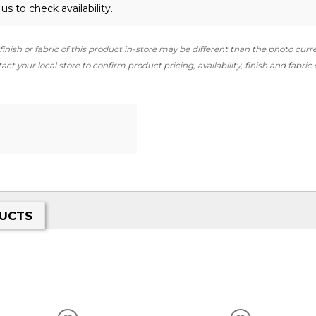
 us
to check availability.
finish or fabric of this product in-store may be different than the photo curr
ct your local store to confirm product pricing, availability, finish and fabric
UCTS