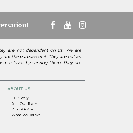
ersation!
They are not dependent on us. We are
 are the purpose of it. They are not an
them a favor by serving them. They are
ABOUT US
Our Story
Join Our Team
Who We Are
What We Believe