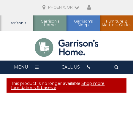
PHOENIX, OR
Garrison's
Garrison's
Furniture &
Garrison's
Home
Sleep
Mattress Outlet
MENU
CALL US
This product is no longer available.
Shop more
foundations & bases »