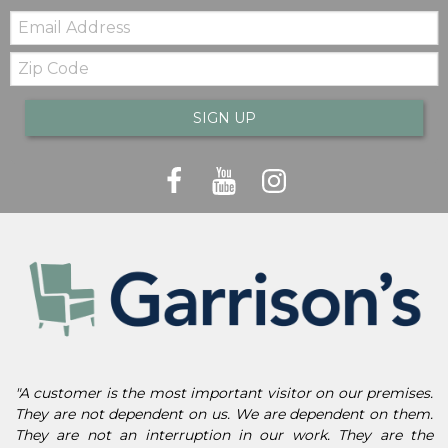
Email:
Zip
Code
SIGN UP
"A customer is the most important visitor on our premises.
They are not dependent on us. We are dependent on them.
They are not an interruption in our work. They are the