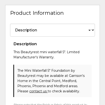
Product Information
Description
This Beautyrest mini waterfall 5". Limited
Manufacturer's Warranty.
The Mini Waterfall 5" Foundation
by
Beautyrest
may be available at Garrison's
Home in the Central Point, Medford,
Phoenix, Phoenix and Medford areas.
Please
contact us
to check availability.
Please note that the finish or fabric of this product in-