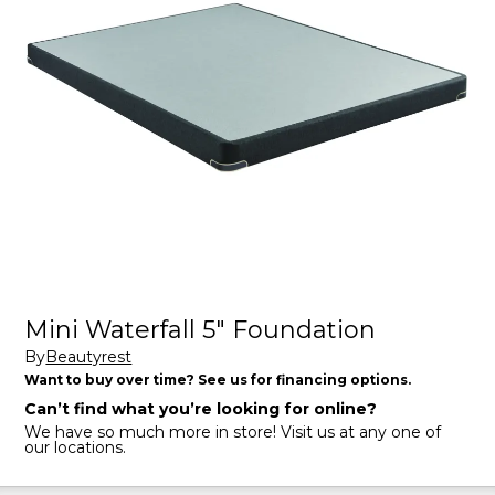
Mini Waterfall 5" Foundation
By
Beautyrest
Want to buy over time? See us for financing options.
Can’t find what you’re looking for online?
We have so much more in store! Visit us at any one of
our locations.