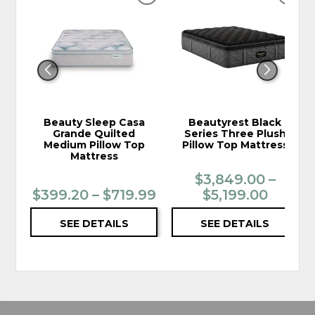
ADD
ADD
TO
TO
WISHLIST
WIS
Beauty Sleep Casa
Beautyrest Black
Grande Quilted
Series Three Plush
Medium Pillow Top
Pillow Top Mattress
Mattress
$3,849.00 –
$399.20 – $719.99
$5,199.00
SEE DETAILS
SEE DETAILS