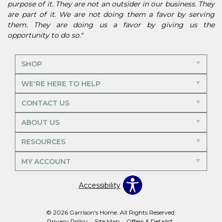
purpose of it. They are not an outsider in our business. They
are part of it. We are not doing them a favor by serving
them. They are doing us a favor by giving us the
opportunity to do so."
SHOP
WE'RE HERE TO HELP
CONTACT US
ABOUT US
RESOURCES
MY ACCOUNT
Accessibility
© 2026 Garrison's Home. All Rights Reserved.
Privacy Policy
Site Map
Offers & Details*