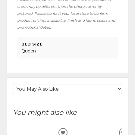
store may be different than the photo currently
pictured. Please contact your local store to confirm
product pricing, availability, finish and fabric colors and
promotional dates.
BED SIZE
Queen
You might also like