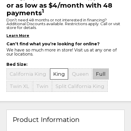
or as low as $4/month with 48
1
payments
Don’t need 48 months or not interested in financing?
Additional Discounts available. Restrictions apply. Call or visit
store for details.
Learn More
Can’t find what you’re looking for online?
We have so much more in store! Visit us at any one of
our locations.
Bed Size:
California King
King
Queen
Full
Twin XL
Twin
Split California King
Product Information