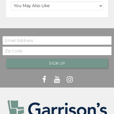
Email:
Zip
Code
SIGN UP