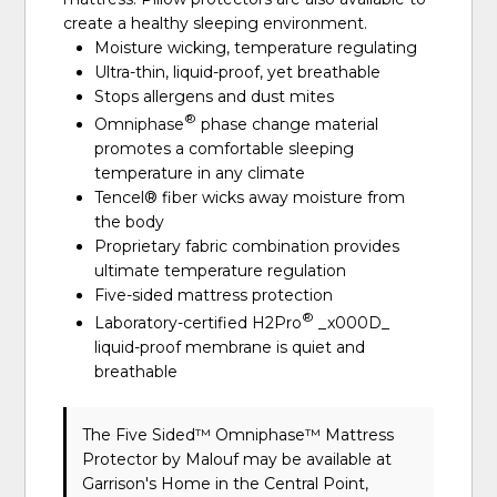
create a healthy sleeping environment.
Moisture wicking, temperature regulating
Ultra-thin, liquid-proof, yet breathable
Stops allergens and dust mites
®
Omniphase
phase change material
promotes a comfortable sleeping
temperature in any climate
Tencel® fiber wicks away moisture from
the body
Proprietary fabric combination provides
ultimate temperature regulation
Five-sided mattress protection
®
Laboratory-certified H2Pro
_x000D_
liquid-proof membrane is quiet and
breathable
The Five Sided™ Omniphase™ Mattress
Protector
by Malouf
may be available at
Garrison's Home in the Central Point,