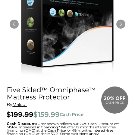
Five Sided™ Omniphase™
Mattress Protector
20% OFF
CASH PRICE
By
Malouf
$199.99
$159.99
Cash Price
Cash Discount:
Price shown reflects our 20% Cash Discount off
MSRP. Interested in financing? We offer 12 months interest-free
financing (OAC) at the Cash Price, or 48 months interest-free
financing (OAC) at the MSRP. Some exclusions apply.