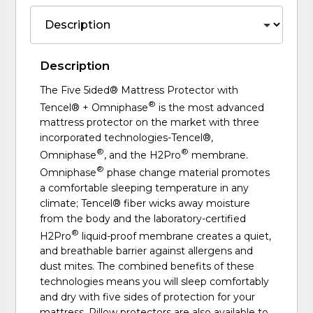
Description
The Five 5ided® Mattress Protector with
®
Tencel® + Omniphase
is the most advanced
mattress protector on the market with three
incorporated technologies-Tencel®,
®
®
Omniphase
, and the H2Pro
membrane.
®
Omniphase
phase change material promotes
a comfortable sleeping temperature in any
climate; Tencel® fiber wicks away moisture
from the body and the laboratory-certified
®
H2Pro
liquid-proof membrane creates a quiet,
and breathable barrier against allergens and
dust mites. The combined benefits of these
technologies means you will sleep comfortably
and dry with five sides of protection for your
mattress. Pillow protectors are also available to