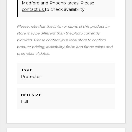
Medford and Phoenix areas. Please
contact us
to check availability.
Please note that the finish or fabric of this product in-
store may be different than the photo currently
pictured. Please contact your local store to confirm
product pricing, availability, finish and fabric colors and
promotional dates.
TYPE
Protector
BED SIZE
Full