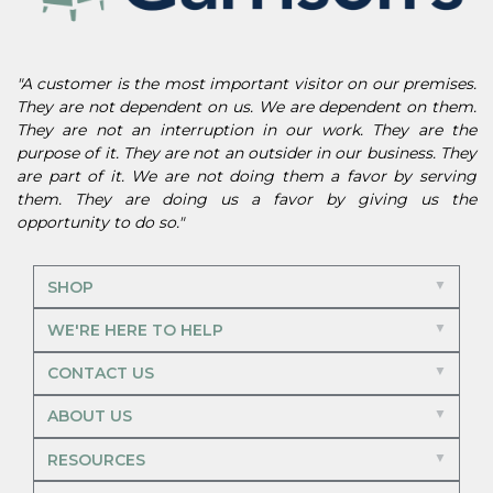
"A customer is the most important visitor on our premises.
They are not dependent on us. We are dependent on them.
They are not an interruption in our work. They are the
purpose of it. They are not an outsider in our business. They
are part of it. We are not doing them a favor by serving
them. They are doing us a favor by giving us the
opportunity to do so."
SHOP
WE'RE HERE TO HELP
CONTACT US
ABOUT US
RESOURCES