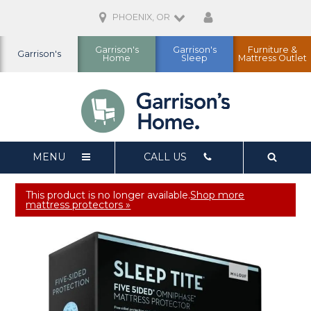
PHOENIX, OR
Garrison's
Garrison's
Furniture &
Garrison's
Home
Sleep
Mattress Outlet
MENU
CALL US
This product is no longer available.
Shop more
mattress protectors »