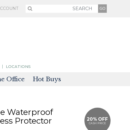
ACCOUNT
LOCATIONS
 Office
Hot Buys
sories
tectors
e Waterproof
ess Protector
20% OFF
CASH PRICE