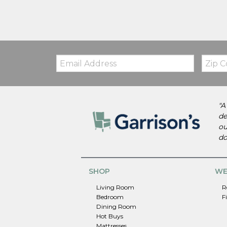
Email:
Zip
Code
"A
de
ou
do
SHOP
WE
Living Room
R
Bedroom
F
Dining Room
Hot Buys
Mattresses