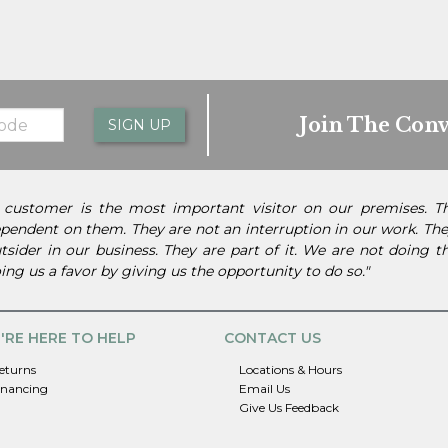
Join The Conv
SIGN UP
 customer is the most important visitor on our premises. 
pendent on them. They are not an interruption in our work. They
tsider in our business. They are part of it. We are not doing 
ing us a favor by giving us the opportunity to do so."
'RE HERE TO HELP
CONTACT US
eturns
Locations & Hours
inancing
Email Us
Give Us Feedback