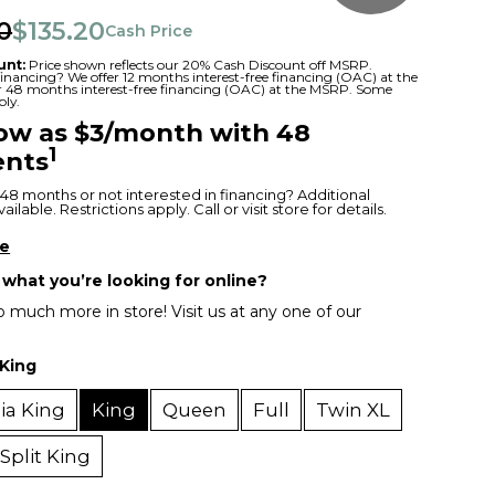
0
$135.20
Cash Price
unt:
Price shown reflects our 20% Cash Discount off MSRP.
 financing? We offer 12 months interest-free financing (OAC) at the
or 48 months interest-free financing (OAC) at the MSRP. Some
ply.
low as $3/month with 48
1
nts
48 months or not interested in financing? Additional
ilable. Restrictions apply. Call or visit store for details.
re
 what you’re looking for online?
 much more in store! Visit us at any one of our
King
nia King
King
Queen
Full
Twin XL
Split King