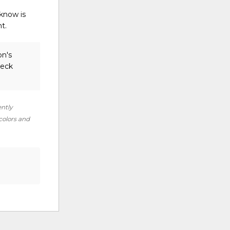
 know is
ht.
on's
heck
ently
 colors and