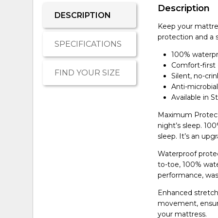
Description
DESCRIPTION
Keep your mattres
protection and a 
SPECIFICATIONS
100% waterpro
Comfort-first
FIND YOUR SIZE
Silent, no-cri
Anti-microbia
Available in 
Maximum Protecti
night’s sleep. 10
sleep. It’s an up
Waterproof protec
to-toe, 100% wate
performance, was
Enhanced stretch 
movement, ensurin
your mattress.