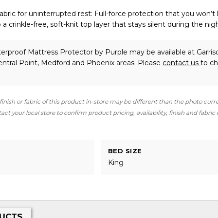
 fabric for uninterrupted rest: Full-force protection that you won’t
a crinkle-free, soft-knit top layer that stays silent during the nig
erproof Mattress Protector
by Purple
may be available at Garris
ntral Point, Medford and Phoenix areas. Please
contact us
to c
finish or fabric of this product in-store may be different than the photo curr
ct your local store to confirm product pricing, availability, finish and fabric
BED SIZE
King
UCTS