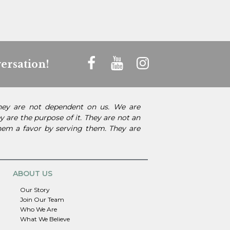
ersation!
They are not dependent on us. We are
 are the purpose of it. They are not an
them a favor by serving them. They are
ABOUT US
Our Story
Join Our Team
Who We Are
What We Believe