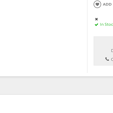
ADD 
In Sto
D
C