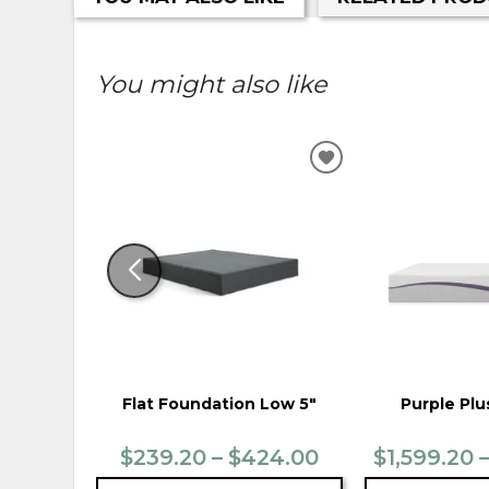
You might also like
ADD
TO
WISHLIST
Flat Foundation Low 5"
Purple Plu
$239.20 – $424.00
$1,599.20 