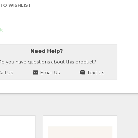
TO WISHLIST
ck
Need Help?
o you have questions about this product?
all Us
Email Us
Text Us