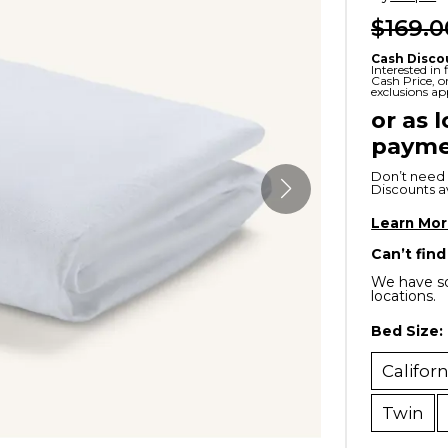
$169.0
x
Serta
ands & Entertainment
en Islands
rs
Cash Disco
Serta
Interested in
Cash Price, 
ge Cabinets & Chests
exclusions ap
Purple
or as 
payme
Beautyrest
Don’t need 
ge Chairs
Discounts ava
Learn Mo
Box
Can’t find
SHOP ALL MATTRESSES
We have so
locations.
s
Bed Size:
Califor
Twin