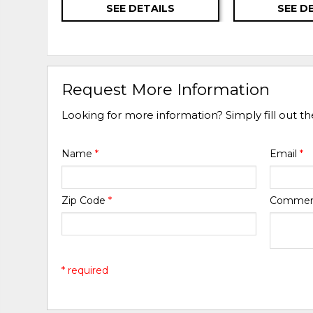
SEE DETAILS
SEE D
Request More Information
Looking for more information? Simply fill out t
Name
*
Email
*
Zip Code
*
Comme
* required