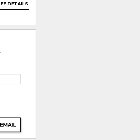
SEE DETAILS
SEE DETAILS
.
 EMAIL