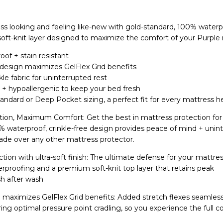
s looking and feeling like-new with gold-standard, 100% waterp
soft-knit layer designed to maximize the comfort of your Purple
of + stain resistant
 design maximizes GelFlex Grid benefits
nkle fabric for uninterrupted rest
l + hypoallergenic to keep your bed fresh
Standard or Deep Pocket sizing, a perfect fit for every mattress 
on, Maximum Comfort: Get the best in mattress protection for
0% waterproof, crinkle-free design provides peace of mind + unin
grade over any other mattress protector.
tion with ultra-soft finish: The ultimate defense for your mattr
rproofing and a premium soft-knit top layer that retains peak
h after wash
maximizes GelFlex Grid benefits: Added stretch flexes seamless
g optimal pressure point cradling, so you experience the full c