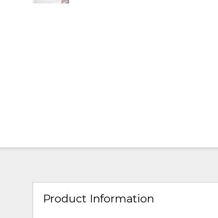
Product Information