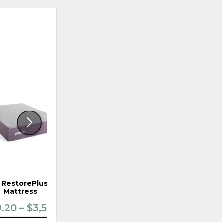
ADD
ADD
TO
TO
WISHLIST
WISHLI
 RestorePlus Firm
Purple RestorePremier Firm
Mattress
Mattress
.20 – $3,519.20
$3,039.20