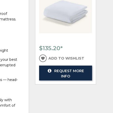
roof
 mattress.
$135.20
*
height
ADD TO WISHLIST
 your best
terrupted
REQUEST MORE
INFO
ess — head-
ly with
omfort of