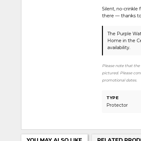
Silent, no-crinkle
there — thanks to 
The Purple Wat
Home in the Ce
availability.
Please note that the 
pictured. Please conta
promotional dates.
TYPE
Protector
YOU MAY ALSO LIKE
RELATED PROD