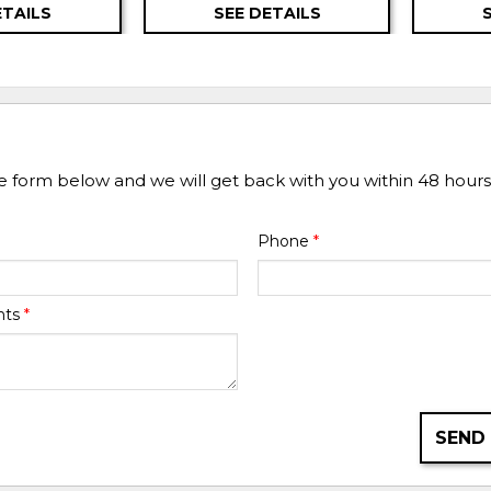
ETAILS
SEE DETAILS
he form below and we will get back with you within 48 hours
Phone
*
nts
*
SEND