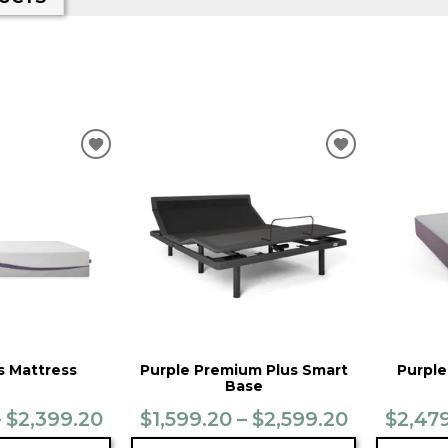
ADD
ADD
TO
TO
WISHLIST
WISHLIST
s Mattress
Purple Premium Plus Smart
Purple
Base
– $2,399.20
$1,599.20 – $2,599.20
$2,479