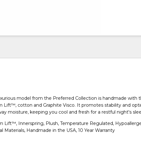
xurious model from the Preferred Collection is handmade with 
 Lift™, cotton and Graphite Visco. It promotes stability and opti
ay moisture, keeping you cool and fresh for a restful night's sle
 Lift™, Innerspring, Plush, Temperature Regulated, Hypoallerge
al Materials, Handmade in the USA, 10 Year Warranty