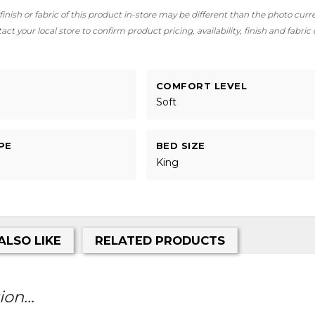
finish or fabric of this product in-store may be different than the photo curr
ct your local store to confirm product pricing, availability, finish and fabric
COMFORT LEVEL
Soft
PE
BED SIZE
King
ALSO LIKE
RELATED PRODUCTS
on...