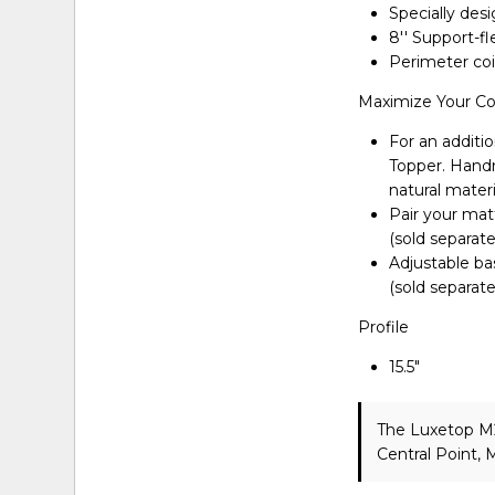
Specially des
8'' Support-f
Perimeter coi
Maximize Your C
For an additio
Topper. Handma
natural materi
Pair your matt
(sold separate
Adjustable ba
(sold separate
Profile
15.5"
The Luxetop M
Central Point,