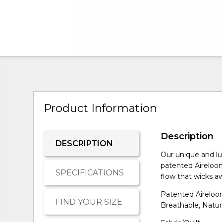
Product Information
Description
DESCRIPTION
Our unique and lu
patented Aireloom
SPECIFICATIONS
flow that wicks aw
Patented Aireloom
FIND YOUR SIZE
Breathable, Natur