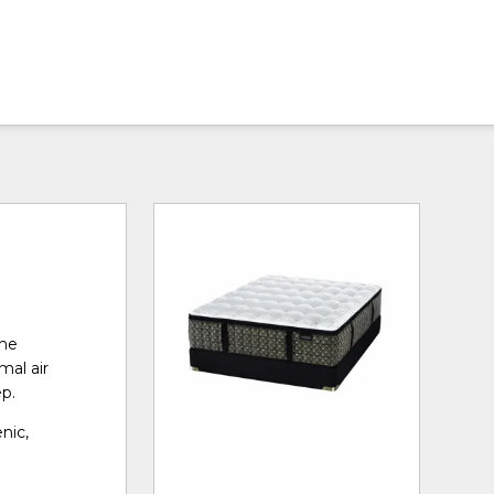
the
mal air
ep.
nic,