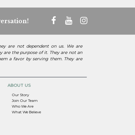
ersation!
They are not dependent on us. We are
 are the purpose of it. They are not an
them a favor by serving them. They are
ABOUT US
Our Story
Join Our Team
Who We Are
What We Believe