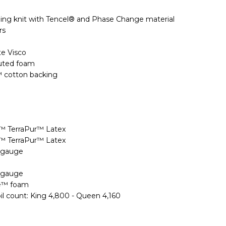
ing knit with Tencel® and Phase Change material
rs
ite Visco
uted foam
™ cotton backing
n™ TerraPur™ Latex
n™ TerraPur™ Latex
9 gauge
9 gauge
xe™ foam
oil count: King 4,800 - Queen 4,160