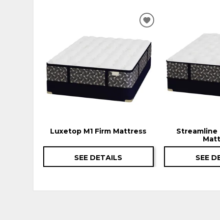
ADD
TO
WISHLIST
Luxetop M1 Firm Mattress
Streamline 
Matt
SEE DETAILS
SEE D