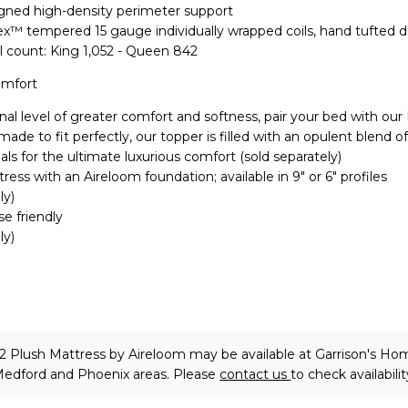
igned high-density perimeter support
lex™ tempered 15 gauge individually wrapped coils, hand tufted 
l count: King 1,052 - Queen 842
omfort
nal level of greater comfort and softness, pair your bed with our
de to fit perfectly, our topper is filled with an opulent blend of
als for the ultimate luxurious comfort (sold separately)
ress with an Aireloom foundation; available in 9" or 6" profiles
ly)
se friendly
ly)
2 Plush Mattress
by Aireloom
may be available at Garrison's Ho
 Medford and Phoenix areas. Please
contact us
to check availabilit