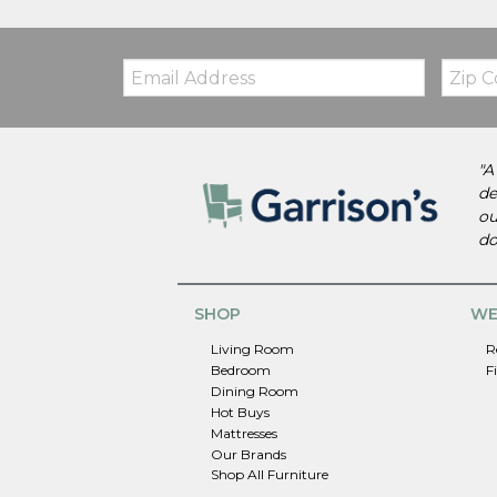
Email:
Zip
Code
"A
de
ou
do
SHOP
WE
Living Room
R
Bedroom
F
Dining Room
Hot Buys
Mattresses
Our Brands
Shop All Furniture