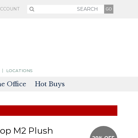
ACCOUNT
LOCATIONS
 Office
Hot Buys
sories
tectors
top M2 Plush