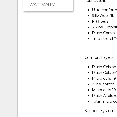
Fabric/Quilt
WARRANTY
Ultra-conform
Silk/Wool fibe
FR fibers
3.5 lbs. Graph
Plush Convol
True-stretch
Comfort Layers
Plush Celsio
Plush Celsio
Micro coils 1
8 lbs. cotton
Micro coils 1
Plush Airelu
Total micro c
Support System