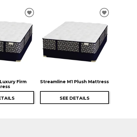
ADD
ADD
TO
TO
WISHLIST
WISHLIST
Luxury Firm
Streamline M1 Plush Mattress
ress
ETAILS
SEE DETAILS