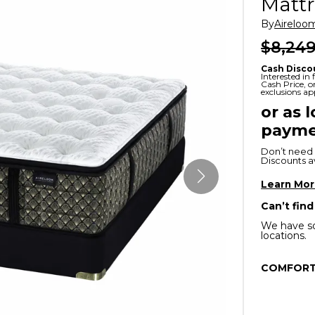
Mattr
x
Serta
ands & Entertainment
en Islands
By
Aireloo
rs
$8,249
Serta
ge Cabinets & Chests
Cash Disco
Purple
Interested in
Cash Price, 
exclusions ap
Beautyrest
or as 
payme
ge Chairs
Don’t need 
Discounts ava
Box
SHOP ALL MATTRESSES
Learn Mo
Can’t find
s
We have so
locations.
COMFORT