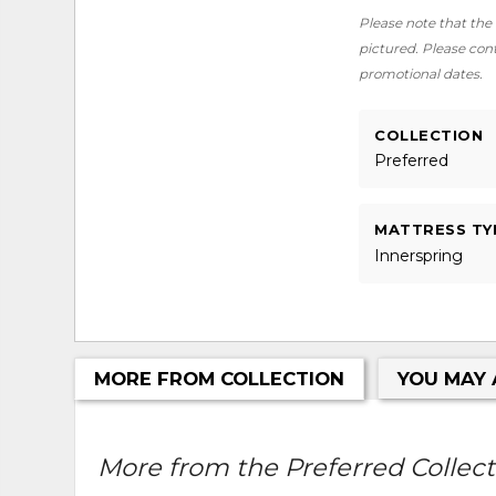
Please note that the 
pictured. Please conta
promotional dates.
COLLECTION
Preferred
MATTRESS TY
Innerspring
MORE FROM COLLECTION
YOU MAY 
More from the Preferred Collecti