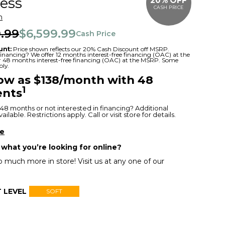
ess
20% OFF
CASH PRICE
m
.99
$6,599.99
Cash Price
unt:
Price shown reflects our 20% Cash Discount off MSRP.
 financing? We offer 12 months interest-free financing (OAC) at the
or 48 months interest-free financing (OAC) at the MSRP. Some
ply.
low as $138/month with 48
1
nts
48 months or not interested in financing? Additional
ilable. Restrictions apply. Call or visit store for details.
re
 what you’re looking for online?
 much more in store! Visit us at any one of our
 LEVEL
SOFT