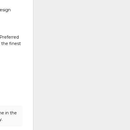
design
 Preferred
 the finest
me in the
y.