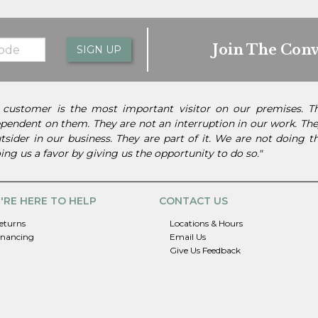
Join The Conv
SIGN UP
 customer is the most important visitor on our premises. 
pendent on them. They are not an interruption in our work. They
tsider in our business. They are part of it. We are not doing 
ing us a favor by giving us the opportunity to do so."
'RE HERE TO HELP
CONTACT US
eturns
Locations & Hours
inancing
Email Us
Give Us Feedback