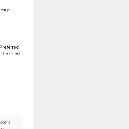
design
 Preferred
 the finest
ison's
se