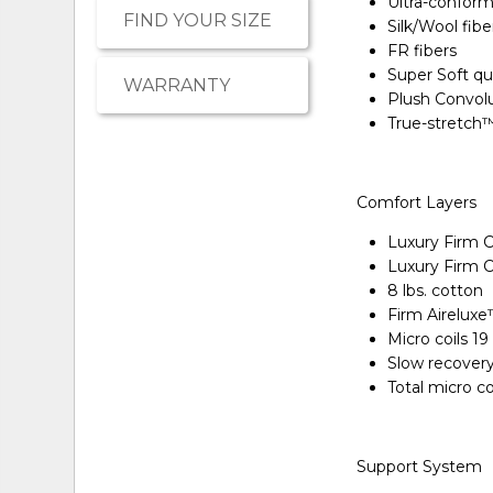
Ultra-conform
FIND YOUR SIZE
Silk/Wool fibe
FR fibers
Super Soft qu
WARRANTY
Plush Convol
True-stretch
Comfort Layers
Luxury Firm 
Luxury Firm 
8 lbs. cotton
Firm Airelux
Micro coils 1
Slow recover
Total micro c
Support System