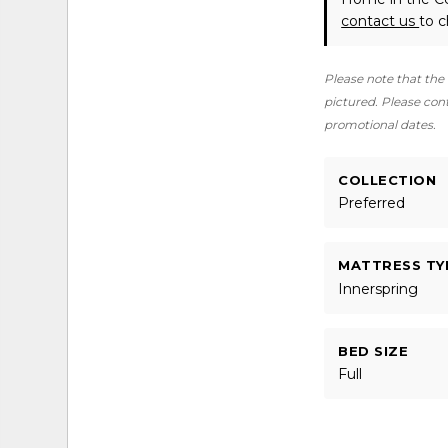
contact us
to c
Please note that the 
pictured. Please conta
promotional dates.
COLLECTION
Preferred
MATTRESS TY
Innerspring
BED SIZE
Full