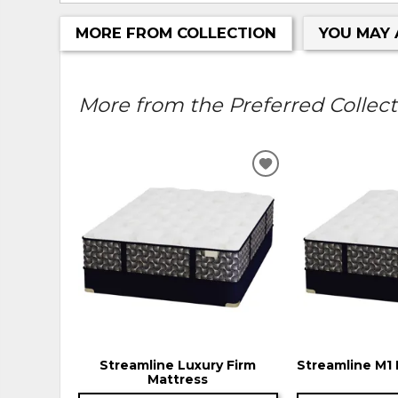
MORE FROM COLLECTION
YOU MAY 
More from the Preferred Collecti
ADD
TO
WISHLIST
Streamline Luxury Firm
Streamline M1 
Mattress