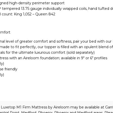
igned high-density perimeter support
 tempered 13.75 gauge individually wrapped coils, hand tufted 
l count: King 1,052 – Queen 842
omfort
nal level of greater comfort and softness, pair your bed with our
de to fit perfectly, our topper is filled with an opulent blend of
als for the ultimate luxurious comfort (sold separately)
ress with an Aireloom foundation; available in 9″ or 6″ profiles
ly)
se friendly
ly)
e Luxetop M1 Firm Mattress
by Aireloom
may be available at Garr
ntral Point, Medford, Phoenix, Phoenix and Medford areas. Plea