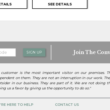
ETAILS
SEE DETAILS
Join The Conv
SIGN UP
 customer is the most important visitor on our premises. 
pendent on them. They are not an interruption in our work. They
tsider in our business. They are part of it. We are not doing 
ing us a favor by giving us the opportunity to do so."
'RE HERE TO HELP
CONTACT US