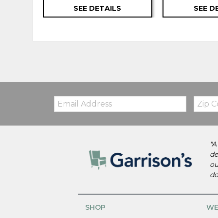
SEE DETAILS
SEE D
Email:
Zip
Code
"A
de
ou
do
SHOP
WE