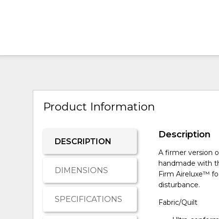
Product Information
Description
DESCRIPTION
A firmer version o
handmade with th
DIMENSIONS
Firm Aireluxe™ fo
disturbance.
SPECIFICATIONS
Fabric/Quilt