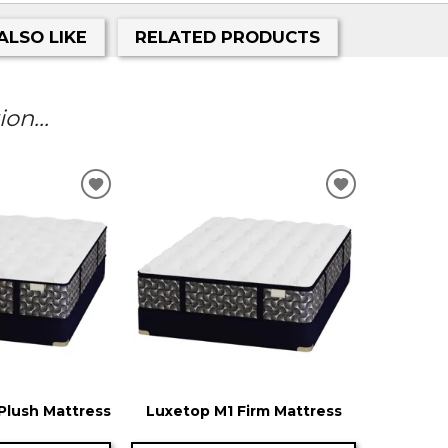
ALSO LIKE
RELATED PRODUCTS
on...
ADD
ADD
TO
TO
WISHLIST
WISHLIST
Plush Mattress
Luxetop M1 Firm Mattress