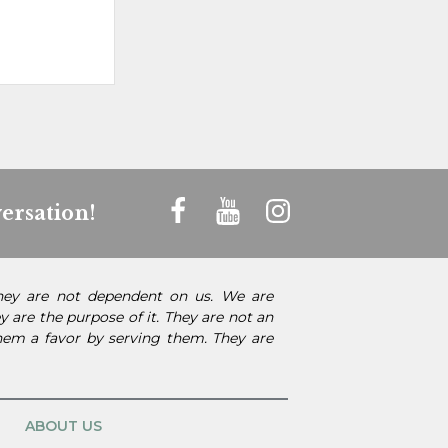
ersation!
They are not dependent on us. We are
 are the purpose of it. They are not an
them a favor by serving them. They are
ABOUT US