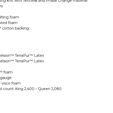
ing knit with Tencel® and Phase Change material
rs
ilting foam
uted foam
™ cotton backing
Celsion™ TerraPur™ Latex
Celsion™ TerraPur™ Latex
e™ foam
9 gauge
y visco foam
oil count: King 2,400 – Queen 2,080