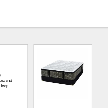
s
tex and
sleep