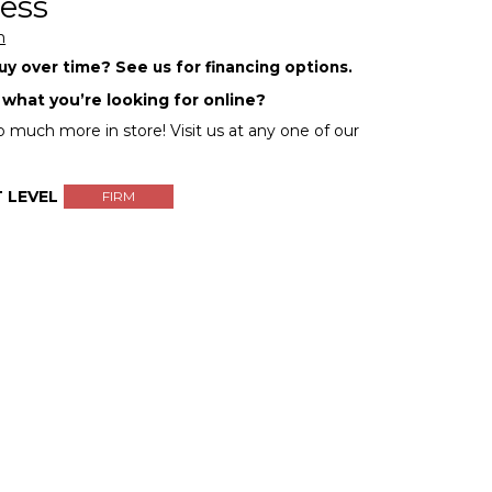
ess
m
y over time? See us for financing options.
 what you’re looking for online?
 much more in store! Visit us at any one of our
 LEVEL
FIRM