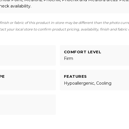
heck availability.
finish or fabric of this product in-store may be different than the photo curr
ct your local store to confirm product pricing, availability, finish and fabric
COMFORT LEVEL
Firm
PE
FEATURES
Hypoallergenic, Cooling