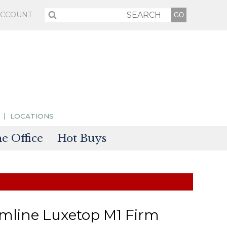
ACCOUNT
LOCATIONS
 Office
Hot Buys
sories
tectors
mline Luxetop M1 Firm