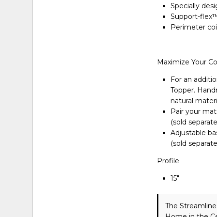
Specially des
Support-flex™
Perimeter coi
Maximize Your C
For an additio
Topper. Handma
natural materi
Pair your matt
(sold separate
Adjustable ba
(sold separate
Profile
15″
The Streamlin
Home in the Ce