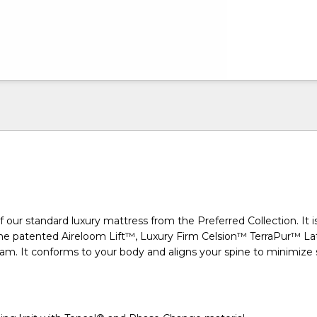
f our standard luxury mattress from the Preferred Collection. It i
e patented Aireloom Lift™, Luxury Firm Celsion™ TerraPur™ La
am. It conforms to your body and aligns your spine to minimize 