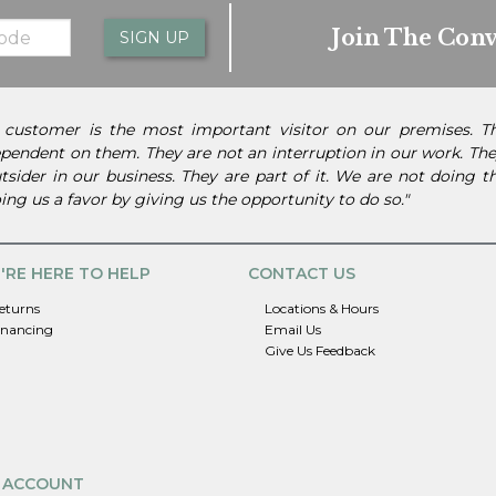
Join The Conv
SIGN UP
 customer is the most important visitor on our premises. 
pendent on them. They are not an interruption in our work. They
tsider in our business. They are part of it. We are not doing 
ing us a favor by giving us the opportunity to do so."
'RE HERE TO HELP
CONTACT US
eturns
Locations & Hours
inancing
Email Us
Give Us Feedback
 ACCOUNT