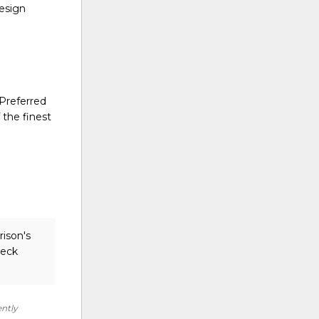
design
 Preferred
 the finest
rison's
heck
ently