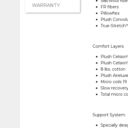
Silk/Wool fibe
WARRANTY
FR fibers
Pillowflex
Plush Convol
True-Stretch
Comfort Layers
Plush Celsio
Plush Celsio
8 lbs. cotton
Plush Airelu
Micro coils 1
Slow recover
Total micro c
Support System
Specially des