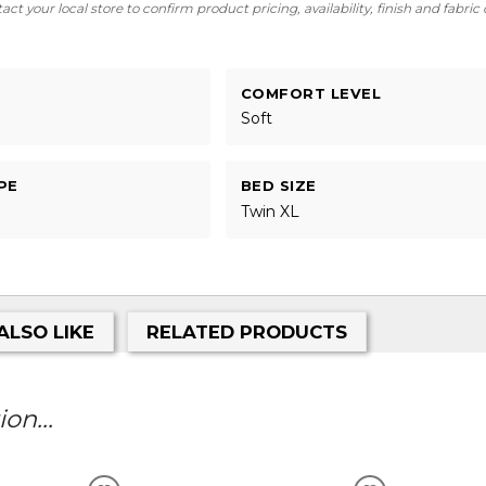
ct your local store to confirm product pricing, availability, finish and fabric
COMFORT LEVEL
Soft
PE
BED SIZE
Twin XL
ALSO LIKE
RELATED PRODUCTS
on...