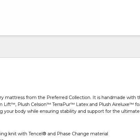
ry mattress from the Preferred Collection. It is handmade with 
m Lift™, Plush Celsion™ TerraPur™ Latex and Plush Aireluxe™ f
 your body while ensuring stability and support for the ultimate 
ing knit with Tencel® and Phase Change material