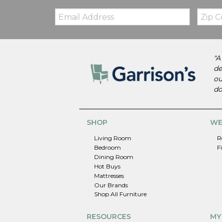
Email:
Zip
Code
"A
de
ou
do
SHOP
WE
Living Room
R
Bedroom
F
Dining Room
Hot Buys
Mattresses
Our Brands
Shop All Furniture
RESOURCES
MY