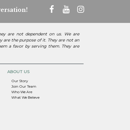
ersation!
They are not dependent on us. We are
 are the purpose of it. They are not an
them a favor by serving them. They are
ABOUT US
Our Story
Join Our Team
Who We Are
What We Believe