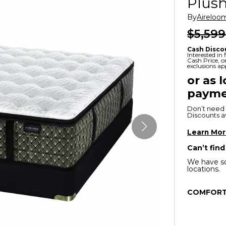
Plush
x
Serta
ands & Entertainment
en Islands
By
Aireloo
rs
$5,599
Serta
ge Cabinets & Chests
Cash Disco
Purple
Interested in
Cash Price, 
exclusions ap
Beautyrest
or as 
payme
ge Chairs
Don’t need 
Discounts ava
Box
SHOP ALL MATTRESSES
Learn Mo
Can’t find
s
We have so
locations.
COMFORT