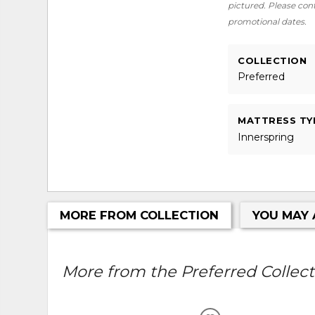
pictured. Please conta
promotional dates.
COLLECTION
Preferred
MATTRESS TY
Innerspring
MORE FROM COLLECTION
YOU MAY 
More from the Preferred Collecti