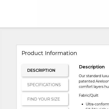
Product Information
Description
DESCRIPTION
Our standard luxu
patented Aireloo
SPECIFICATIONS
comfort layers hug
Fabric/Quilt
FIND YOUR SIZE
Ultra-conform