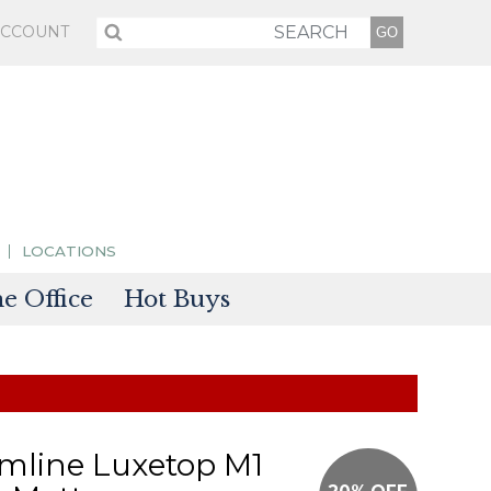
ACCOUNT
LOCATIONS
 Office
Hot Buys
sories
tectors
mline Luxetop M1