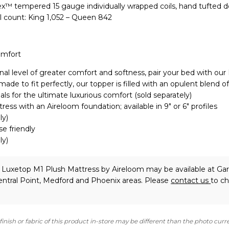
lex™ tempered 15 gauge individually wrapped coils, hand tufted 
l count: King 1,052 – Queen 842
omfort
nal level of greater comfort and softness, pair your bed with our
de to fit perfectly, our topper is filled with an opulent blend of
als for the ultimate luxurious comfort (sold separately)
ress with an Aireloom foundation; available in 9″ or 6″ profiles
ly)
se friendly
ly)
 Luxetop M1 Plush Mattress
by Aireloom
may be available at Gar
ntral Point, Medford and Phoenix areas. Please
contact us
to c
finish or fabric of this product in-store may be different than the photo curr