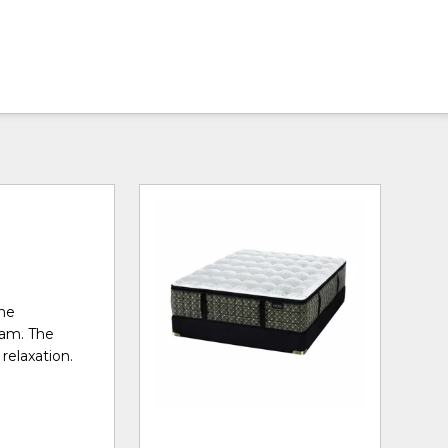
the
oam. The
relaxation.