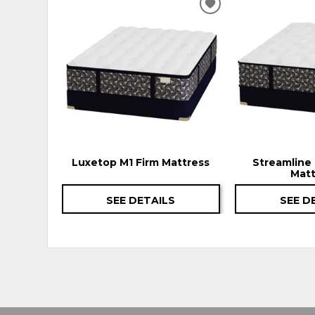
ADD
TO
WISHLIST
Luxetop M1 Firm Mattress
Streamline 
Matt
SEE DETAILS
SEE D