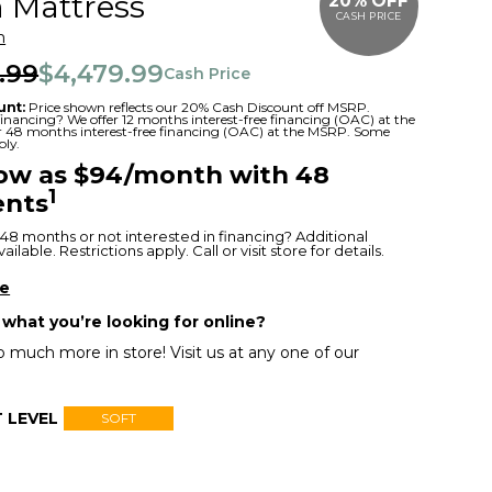
 Mattress
20% OFF
CASH PRICE
m
.99
$4,479.99
Cash Price
unt:
Price shown reflects our 20% Cash Discount off MSRP.
 financing? We offer 12 months interest-free financing (OAC) at the
or 48 months interest-free financing (OAC) at the MSRP. Some
ply.
low as $94/month with 48
1
nts
48 months or not interested in financing? Additional
ilable. Restrictions apply. Call or visit store for details.
re
 what you’re looking for online?
 much more in store! Visit us at any one of our
 LEVEL
SOFT