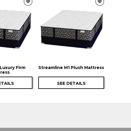
ADD
ADD
TO
TO
WISHLIST
WISHLIST
Luxury Firm
Streamline M1 Plush Mattress
ress
ETAILS
SEE DETAILS