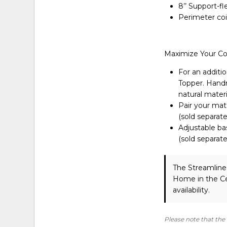
8’’ Support-f
Perimeter coi
Maximize Your C
For an additio
Topper. Handma
natural materi
Pair your matt
(sold separate
Adjustable ba
(sold separate
The Streamline
Home in the Ce
availability.
Please note that the 