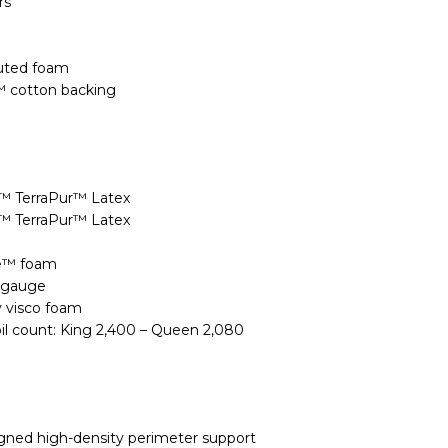
rs
uted foam
™ cotton backing
n™ TerraPur™ Latex
n™ TerraPur™ Latex
xe™ foam
9 gauge
y visco foam
oil count: King 2,400 – Queen 2,080
igned high-density perimeter support