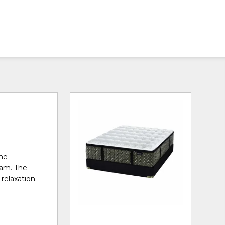
the
oam. The
relaxation.