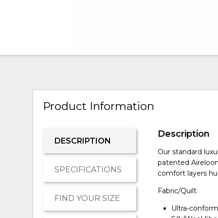
Product Information
Description
DESCRIPTION
Our standard luxu
patented Aireloo
SPECIFICATIONS
comfort layers hug
Fabric/Quilt
FIND YOUR SIZE
Ultra-conform