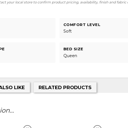
ct your local store to confirm product pricing, availability, finish and fabric
COMFORT LEVEL
Soft
PE
BED SIZE
Queen
ALSO LIKE
RELATED PRODUCTS
on...