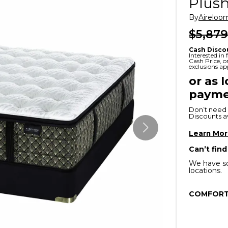
Plush
x
Serta
ands & Entertainment
en Islands
By
Aireloo
rs
$5,879
Serta
ge Cabinets & Chests
Cash Disco
Purple
Interested in
Cash Price, 
exclusions ap
Beautyrest
or as 
payme
ge Chairs
Don’t need 
Discounts ava
Box
SHOP ALL MATTRESSES
Learn Mo
Can’t find
s
We have so
locations.
COMFORT