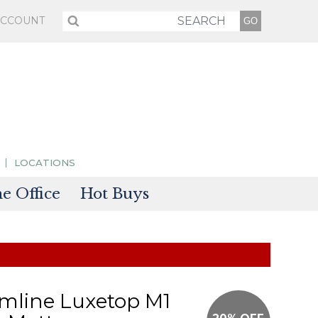
ACCOUNT
LOCATIONS
 Office
Hot Buys
sories
tectors
mline Luxetop M1