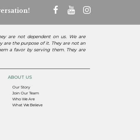
ersation!
They are not dependent on us. We are
 are the purpose of it. They are not an
them a favor by serving them. They are
ABOUT US
Our Story
Join Our Team
Who We Are
What We Believe