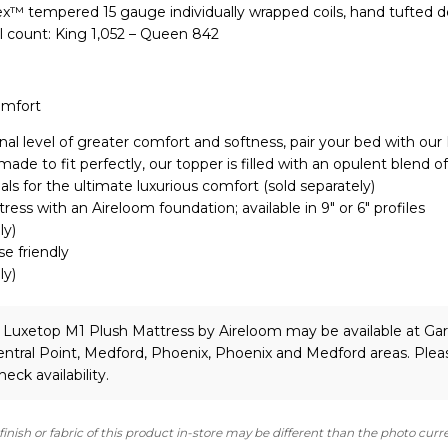
lex™ tempered 15 gauge individually wrapped coils, hand tufted 
l count: King 1,052 – Queen 842
omfort
nal level of greater comfort and softness, pair your bed with our
de to fit perfectly, our topper is filled with an opulent blend of
als for the ultimate luxurious comfort (sold separately)
ress with an Aireloom foundation; available in 9″ or 6″ profiles
ly)
se friendly
ly)
 Luxetop M1 Plush Mattress
by Aireloom
may be available at Gar
ntral Point, Medford, Phoenix, Phoenix and Medford areas. Plea
heck availability.
finish or fabric of this product in-store may be different than the photo curr