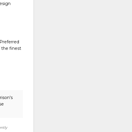
design
 Preferred
 the finest
rison's
se
ently