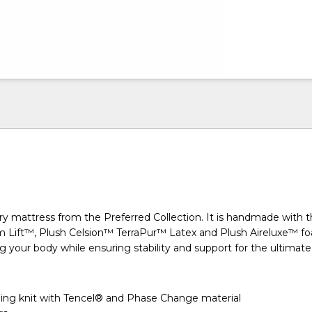
ry mattress from the Preferred Collection. It is handmade with 
m Lift™, Plush Celsion™ TerraPur™ Latex and Plush Aireluxe™ f
 your body while ensuring stability and support for the ultimate 
ing knit with Tencel® and Phase Change material