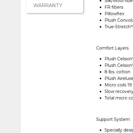
Silk/Wool fibe
WARRANTY
FR fibers
Pillowflex
Plush Convol
True-Stretch
Comfort Layers
Plush Celsio
Plush Celsio
8 lbs. cotton
Plush Airelu
Micro coils 1
Slow recover
Total micro c
Support System
Specially des