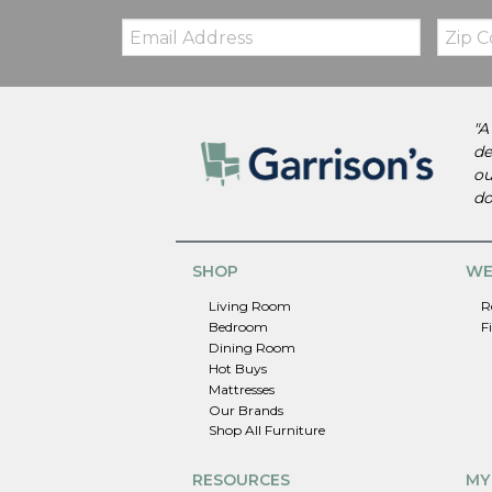
Email:
Zip
Code
"A
de
ou
do
SHOP
WE
Living Room
R
Bedroom
F
Dining Room
Hot Buys
Mattresses
Our Brands
Shop All Furniture
RESOURCES
MY