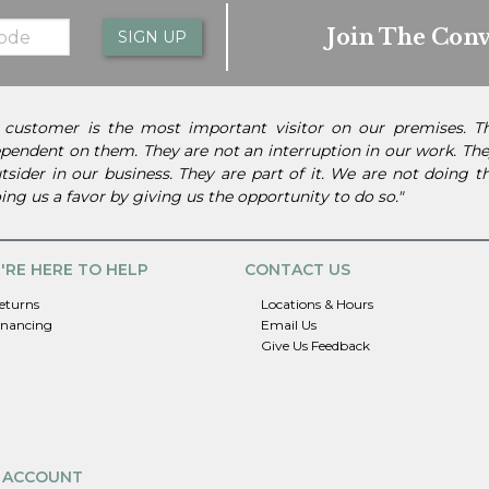
Join The Conv
SIGN UP
 customer is the most important visitor on our premises. 
pendent on them. They are not an interruption in our work. They
tsider in our business. They are part of it. We are not doing 
ing us a favor by giving us the opportunity to do so."
'RE HERE TO HELP
CONTACT US
eturns
Locations & Hours
inancing
Email Us
Give Us Feedback
 ACCOUNT