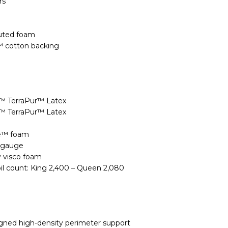
rs
uted foam
™ cotton backing
n™ TerraPur™ Latex
n™ TerraPur™ Latex
xe™ foam
9 gauge
y visco foam
oil count: King 2,400 – Queen 2,080
igned high-density perimeter support