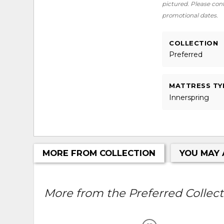
pictured. Please conta
promotional dates.
COLLECTION
Preferred
MATTRESS TY
Innerspring
MORE FROM COLLECTION
YOU MAY 
More from the Preferred Collecti