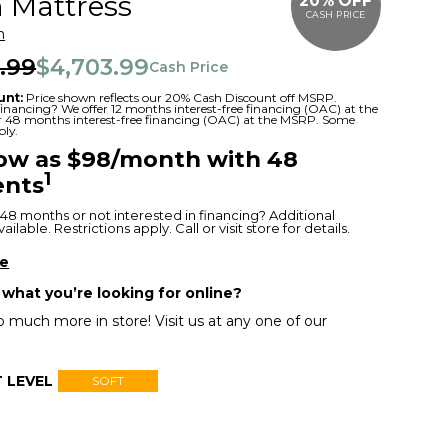
 Mattress
20% OFF
CASH PRICE
m
.99
$4,703.99
Cash Price
unt:
Price shown reflects our 20% Cash Discount off MSRP.
 financing? We offer 12 months interest-free financing (OAC) at the
or 48 months interest-free financing (OAC) at the MSRP. Some
ply.
low as $98/month with 48
1
nts
48 months or not interested in financing? Additional
ilable. Restrictions apply. Call or visit store for details.
re
 what you’re looking for online?
 much more in store! Visit us at any one of our
 LEVEL
SOFT