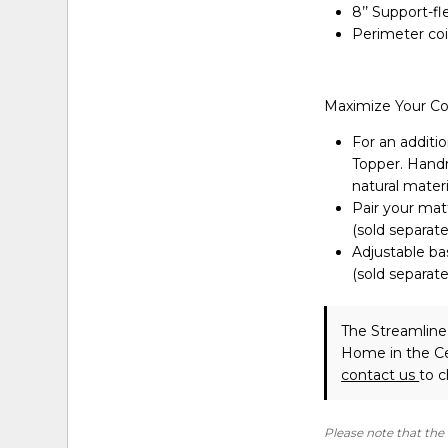
8’’ Support-f
Perimeter coi
Maximize Your C
For an additio
Topper. Handma
natural materi
Pair your matt
(sold separate
Adjustable ba
(sold separate
The Streamline
Home in the Ce
contact us
to c
Please note that the 