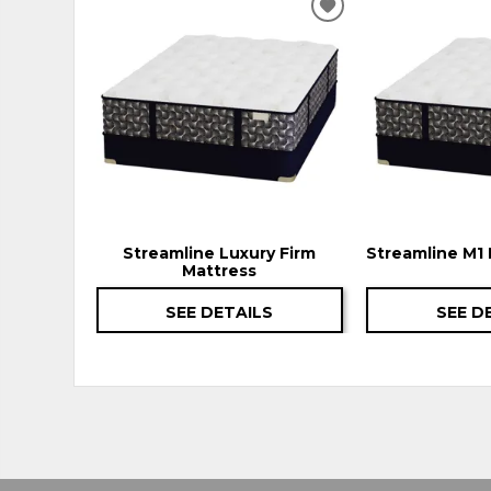
ADD
TO
WISHLIST
Streamline Luxury Firm
Streamline M1 
Mattress
SEE DETAILS
SEE D