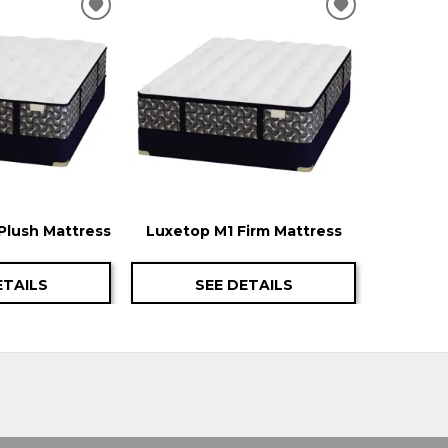
ADD
ADD
TO
TO
WISHLIST
WISHLIST
Plush Mattress
Luxetop M1 Firm Mattress
ETAILS
SEE DETAILS