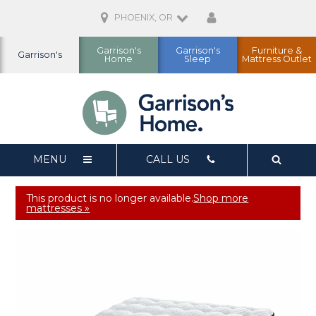
PHOENIX, OR
Garrison's
Garrison's
Furniture &
Garrison's
Home
Sleep
Mattress Outlet
MENU
CALL US
This product is no longer available.
Shop more
mattresses »