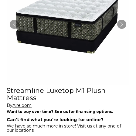
Streamline Luxetop M1 Plush
Mattress
By
Aireloom
Want to buy over time? See us for financing options.
Can’t find what you’re looking for online?
We have so much more in store! Visit us at any one of
our locations.