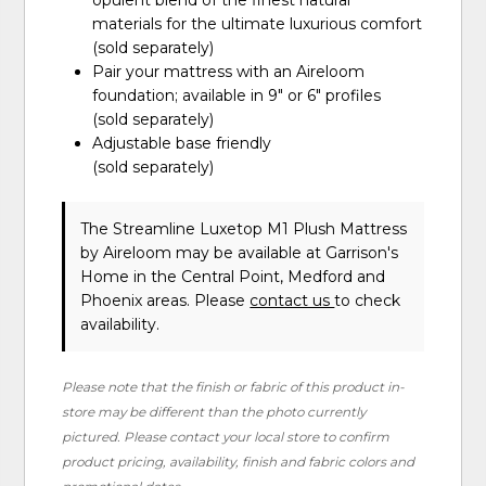
opulent blend of the finest natural
materials for the ultimate luxurious comfort
(sold separately)
Pair your mattress with an Aireloom
foundation; available in 9″ or 6″ profiles
(sold separately)
Adjustable base friendly
(sold separately)
The Streamline Luxetop M1 Plush Mattress
by Aireloom
may be available at Garrison's
Home in the Central Point, Medford and
Phoenix areas. Please
contact us
to check
availability.
Please note that the finish or fabric of this product in-
store may be different than the photo currently
pictured. Please contact your local store to confirm
product pricing, availability, finish and fabric colors and