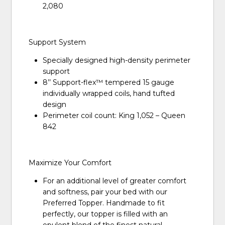
2,080
Support System
Specially designed high-density perimeter
support
8’’ Support-flex™ tempered 15 gauge
individually wrapped coils, hand tufted
design
Perimeter coil count: King 1,052 – Queen
842
Maximize Your Comfort
For an additional level of greater comfort
and softness, pair your bed with our
Preferred Topper. Handmade to fit
perfectly, our topper is filled with an