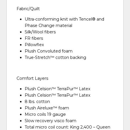
Fabric/Quilt
Ultra-conforming knit with Tencel® and
Phase Change material
Silk/Wool fibers
FR fibers
Pillowflex
Plush Convoluted foam
True-Stretch™ cotton backing
Comfort Layers
Plush Celsion™ TerraPur™ Latex
Plush Celsion™ TerraPur™ Latex
8 lbs. cotton
Plush Aireluxe™ foam
Micro coils 19 gauge
Slow recovery visco foam
Total micro coil count: King 2,400 – Queen