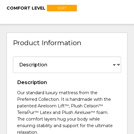
COMFORT LEVEL
SOFT
Product Information
Description
Our standard luxury mattress from the
Preferred Collection. It is handmade with the
patented Aireloom Lift™, Plush Celsion™
TerraPur™ Latex and Plush Aireluxe™ foam.
The comfort layers hug your body while
ensuring stability and support for the ultimate
relaxation.