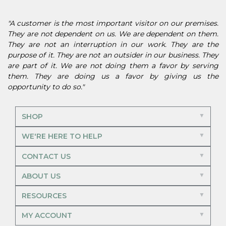
"A customer is the most important visitor on our premises.
They are not dependent on us. We are dependent on them.
They are not an interruption in our work. They are the
purpose of it. They are not an outsider in our business. They
are part of it. We are not doing them a favor by serving
them. They are doing us a favor by giving us the
opportunity to do so."
SHOP
WE'RE HERE TO HELP
CONTACT US
ABOUT US
RESOURCES
MY ACCOUNT