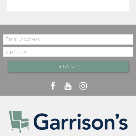
Email:
Zip
Code
SIGN UP