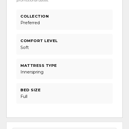
promotional dates.
COLLECTION
Preferred
COMFORT LEVEL
Soft
MATTRESS TYPE
Innerspring
BED SIZE
Full