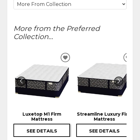
More from the Preferred
Collection...
ADD
ADD
TO
TO
WISHLIST
WIS
Luxetop M1 Firm
Streamline Luxury Firm
Mattress
Mattress
SEE DETAILS
SEE DETAILS