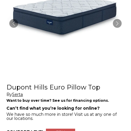
Dupont Hills Euro Pillow Top
By
Serta
Want to buy over time? See us for financing options.
Can’t find what you’re looking for online?
We have so much more in store! Visit us at any one of
our locations.