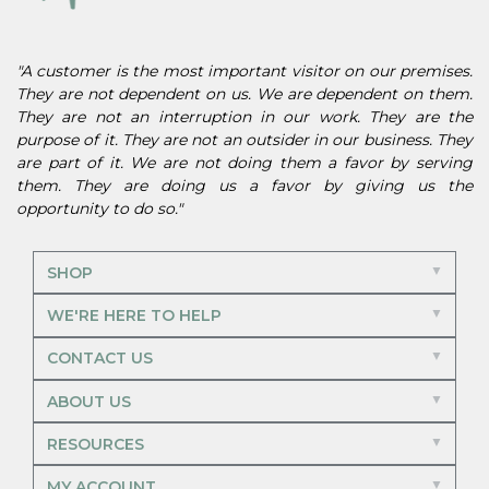
"A customer is the most important visitor on our premises.
They are not dependent on us. We are dependent on them.
They are not an interruption in our work. They are the
purpose of it. They are not an outsider in our business. They
are part of it. We are not doing them a favor by serving
them. They are doing us a favor by giving us the
opportunity to do so."
SHOP
WE'RE HERE TO HELP
CONTACT US
ABOUT US
RESOURCES
MY ACCOUNT