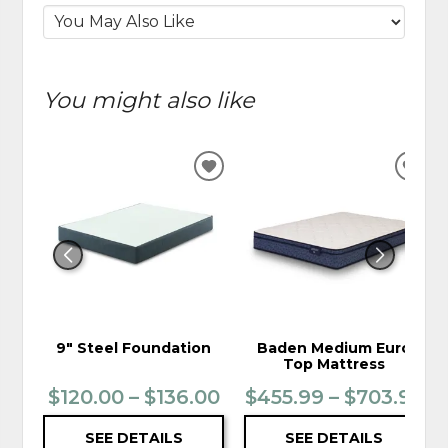
You might also like
ADD
ADD
TO
TO
WISHLIST
WIS
9" Steel Foundation
Baden Medium Euro
Top Mattress
$120.00 – $136.00
$455.99 – $703.99
SEE DETAILS
SEE DETAILS