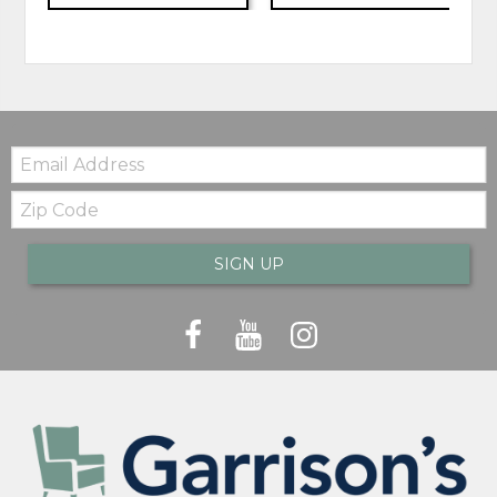
Email:
Zip
Code
SIGN UP