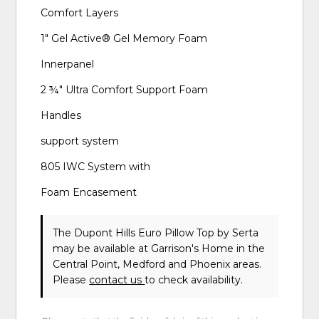
Comfort Layers
1" Gel Active® Gel Memory Foam
Innerpanel
2 ¾" Ultra Comfort Support Foam
Handles
support system
805 IWC System with
Foam Encasement
The Dupont Hills Euro Pillow Top
by Serta
may be available at Garrison's Home in the
Central Point, Medford and Phoenix areas.
Please
contact us
to check availability.