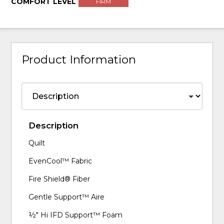
COMFORT LEVEL
FIRM
Product Information
Description
Quilt
EvenCool™ Fabric
Fire Shield® Fiber
Gentle Support™ Aire
½" Hi IFD Support™ Foam