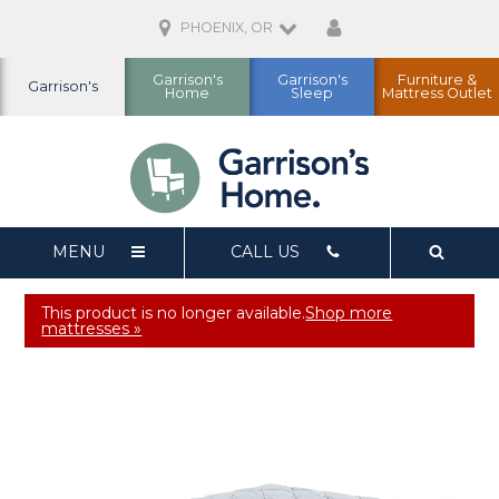
PHOENIX, OR
Garrison's
Garrison's
Furniture &
Garrison's
Home
Sleep
Mattress Outlet
MENU
CALL US
This product is no longer available.
Shop more
mattresses »