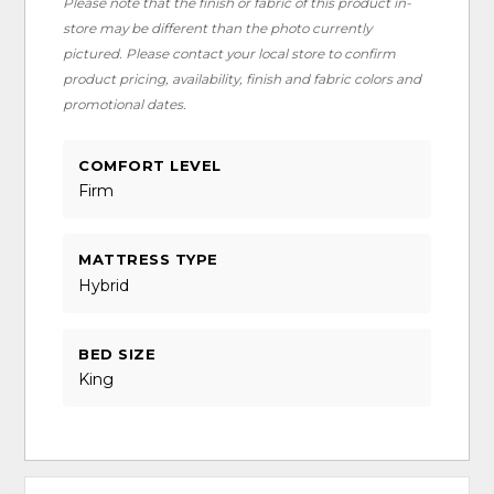
Please note that the finish or fabric of this product in-
store may be different than the photo currently
pictured. Please contact your local store to confirm
product pricing, availability, finish and fabric colors and
promotional dates.
COMFORT LEVEL
Firm
MATTRESS TYPE
Hybrid
BED SIZE
King