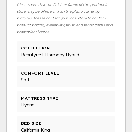
Please note that the finish or fabric of this product in-
store may be different than the photo currently
pictured. Please contact your local store to confirm
product pricing, availability, finish and fabric colors and
promotional dates.
COLLECTION
Beautyrest Harmony Hybrid
COMFORT LEVEL
Soft
MATTRESS TYPE
Hybrid
BED SIZE
California King