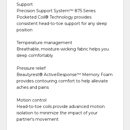
Support
Precision Support System™️ 875 Series
Pocketed Coil® Technology provides
consistent head-to-toe support for any sleep
position
Temperature management
Breathable, moisture-wicking fabric helps you
sleep comfortably
Pressure relief
Beautyrest® ActiveResponse™️ Memory Foam
provides contouring comfort to help alleviate
aches and pains
Motion control
Head-to-toe coils provide advanced motion
isolation to minimize the impact of your
partner's movement