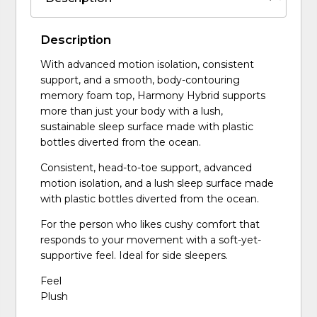
Description
With advanced motion isolation, consistent
support, and a smooth, body-contouring
memory foam top, Harmony Hybrid supports
more than just your body with a lush,
sustainable sleep surface made with plastic
bottles diverted from the ocean.
Consistent, head-to-toe support, advanced
motion isolation, and a lush sleep surface made
with plastic bottles diverted from the ocean.
For the person who likes cushy comfort that
responds to your movement with a soft-yet-
supportive feel. Ideal for side sleepers.
Feel
Plush