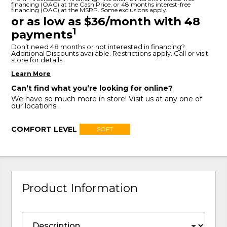
financing (OAC) at the Cash Price, or 48 months interest-free
financing (OAC) at the MSRP. Some exclusions apply.
or as low as $36/month with 48
1
payments
Don’t need 48 months or not interested in financing?
Additional Discounts available. Restrictions apply. Call or visit
store for details.
Learn More
Can’t find what you’re looking for online?
We have so much more in store! Visit us at any one of
our locations.
COMFORT LEVEL
SOFT
Product Information