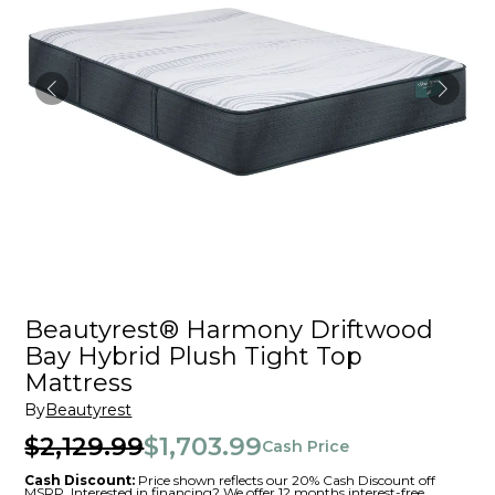
Beautyrest® Harmony Driftwood
Bay Hybrid Plush Tight Top
Mattress
By
Beautyrest
$2,129.99
$1,703.99
Cash Price
Cash Discount:
Price shown reflects our 20% Cash Discount off
MSRP. Interested in financing? We offer 12 months interest-free