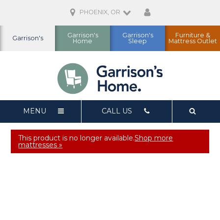
PHOENIX, OR
Garrison's
Garrison's
Furniture &
Garrison's
Home
Sleep
Mattress Outlet
MENU
CALL US
This product is no longer available.
Shop more
mattresses »