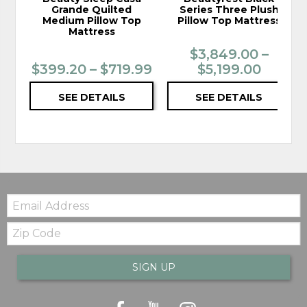
Grande Quilted
Series Three Plush
Medium Pillow Top
Pillow Top Mattress
Mattress
$3,849.00 –
$399.20 – $719.99
$5,199.00
SEE DETAILS
SEE DETAILS
Email:
Zip
Code
SIGN UP