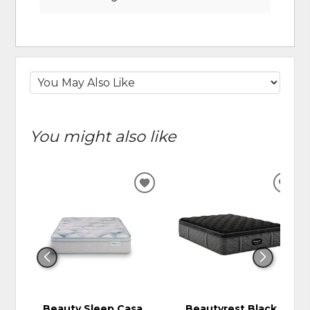
You might also like
ADD
ADD
TO
TO
WISHLIST
WIS
Beauty Sleep Casa
Beautyrest Black