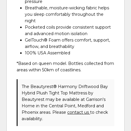
pressure
Breathable, moisture-wicking fabric helps
you sleep comfortably throughout the
night
Pocketed coils provide consistent support
and advanced motion isolation
GelTouch® Foam offers comfort, support,
airflow, and breathability
100% USA Assembled
*Based on queen model. Bottles collected from
areas within 50km of coastlines.
The Beautyrest® Harmony Driftwood Bay
Hybrid Plush Tight Top Mattress
by
Beautyrest
may be available at Garrison's
Home in the Central Point, Medford and
Phoenix areas. Please
contact us
to check
availability.