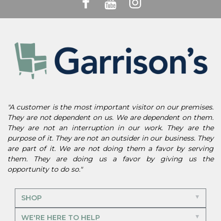
"A customer is the most important visitor on our premises.
They are not dependent on us. We are dependent on them.
They are not an interruption in our work. They are the
purpose of it. They are not an outsider in our business. They
are part of it. We are not doing them a favor by serving
them. They are doing us a favor by giving us the
opportunity to do so."
SHOP
WE'RE HERE TO HELP