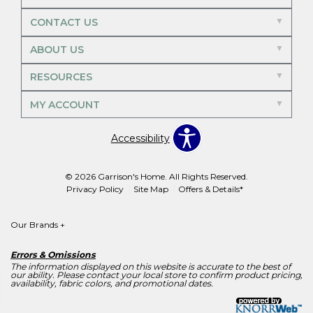
CONTACT US
ABOUT US
RESOURCES
MY ACCOUNT
Accessibility
© 2026 Garrison's Home. All Rights Reserved.
Privacy Policy
Site Map
Offers & Details*
Our Brands
+
Errors & Omissions
The information displayed on this website is accurate to the best of
our ability. Please contact your local store to confirm product pricing,
availability, fabric colors, and promotional dates.