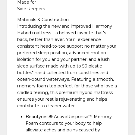
Made for
Side sleepers
Materials & Construction
Introducing the new and improved Harmony
Hybrid mattress—a beloved favorite that's
back, better than ever. You’ll experience
consistent head-to-toe support no matter your
preferred sleep position, advanced motion
isolation for you and your partner, and a lush
sleep surface made with up to 50 plastic
bottles* hand collected from coastlines and
ocean-bound waterways. Featuring a smooth,
memory foam top perfect for those who love a
cradled feeling, this premium hybrid mattress
ensures your rest is rejuvenating and helps
contribute to cleaner water.
Beautyrest® ActiveResponse™️ Memory
Foam contours to your body to help
alleviate aches and pains caused by