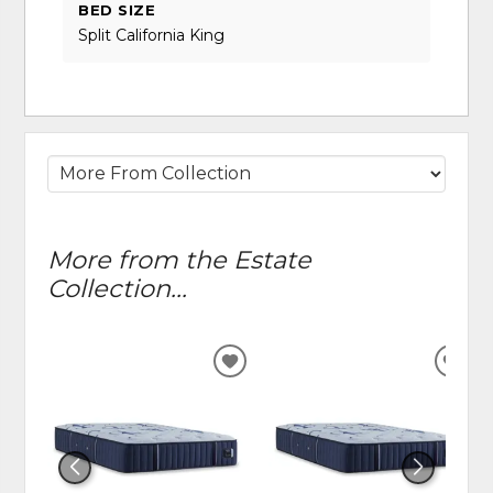
BED SIZE
Split California King
More from the Estate
Collection...
ADD
ADD
TO
TO
WISHLIST
WIS