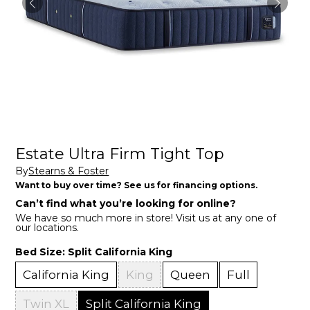
Estate Ultra Firm Tight Top
By
Stearns & Foster
Want to buy over time? See us for financing options.
Can’t find what you’re looking for online?
We have so much more in store! Visit us at any one of
our locations.
Bed Size:
Split California King
California King
King
Queen
Full
Twin XL
Split California King