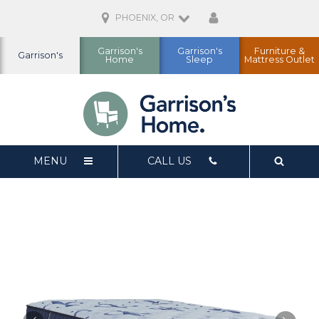
PHOENIX, OR
Garrison's
Garrison's
Furniture &
Garrison's
Home
Sleep
Mattress Outlet
MENU
CALL US