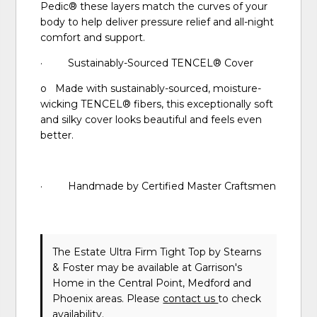
Pedic® these layers match the curves of your
body to help deliver pressure relief and all-night
comfort and support.
· Sustainably-Sourced TENCEL® Cover
o Made with sustainably-sourced, moisture-
wicking TENCEL® fibers, this exceptionally soft
and silky cover looks beautiful and feels even
better.
· Handmade by Certified Master Craftsmen
The Estate Ultra Firm Tight Top
by Stearns
& Foster
may be available at Garrison's
Home in the Central Point, Medford and
Phoenix areas. Please
contact us
to check
availability.