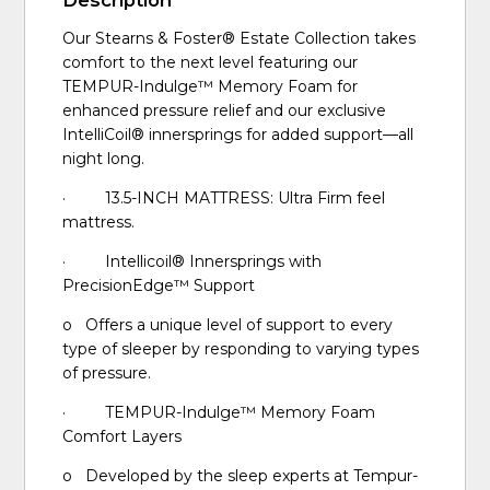
Our Stearns & Foster® Estate Collection takes
comfort to the next level featuring our
TEMPUR-Indulge™ Memory Foam for
enhanced pressure relief and our exclusive
IntelliCoil® innersprings for added support—all
night long.
· 13.5-INCH MATTRESS: Ultra Firm feel
mattress.
· Intellicoil® Innersprings with
PrecisionEdge™ Support
o Offers a unique level of support to every
type of sleeper by responding to varying types
of pressure.
· TEMPUR-Indulge™ Memory Foam
Comfort Layers
o Developed by the sleep experts at Tempur-