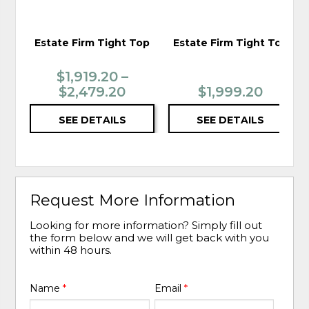
Estate Firm Tight Top
Estate Firm Tight Top
$1,919.20 –
$2,479.20
$1,999.20
SEE DETAILS
SEE DETAILS
Request More Information
Looking for more information? Simply fill out
the form below and we will get back with you
within 48 hours.
Name
*
Email
*