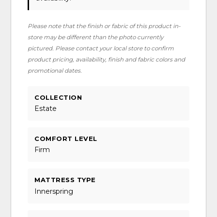
Please note that the finish or fabric of this product in-
store may be different than the photo currently
pictured. Please contact your local store to confirm
product pricing, availability, finish and fabric colors and
promotional dates.
COLLECTION
Estate
COMFORT LEVEL
Firm
MATTRESS TYPE
Innerspring