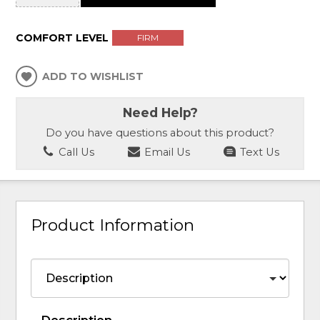
COMFORT LEVEL
FIRM
ADD TO WISHLIST
Need Help?
Do you have questions about this product?
Call Us
Email Us
Text Us
Product Information
Description