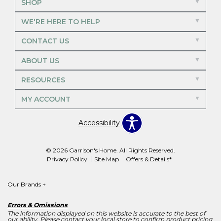
SHOP
WE'RE HERE TO HELP
CONTACT US
ABOUT US
RESOURCES
MY ACCOUNT
Accessibility
© 2026 Garrison's Home. All Rights Reserved.
Privacy Policy
Site Map
Offers & Details*
Our Brands
+
Errors & Omissions
The information displayed on this website is accurate to the best of
our ability. Please contact your local store to confirm product pricing,