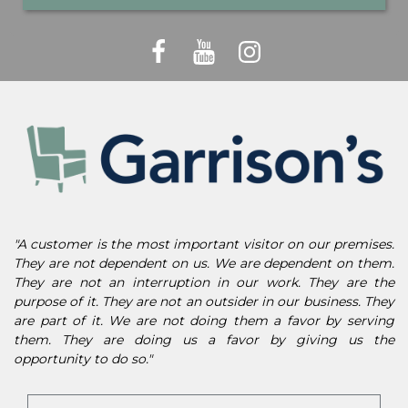
"A customer is the most important visitor on our premises.
They are not dependent on us. We are dependent on them.
They are not an interruption in our work. They are the
purpose of it. They are not an outsider in our business. They
are part of it. We are not doing them a favor by serving
them. They are doing us a favor by giving us the
opportunity to do so."