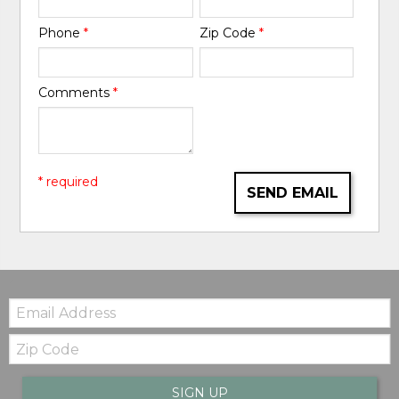
Phone
*
Zip Code
*
Comments
*
* required
SEND EMAIL
Email:
Zip
Code
SIGN UP