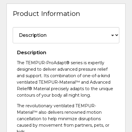
Product Information
Description
The TEMPUR-ProAdapt® series is expertly
designed to deliver advanced pressure relief
and support. Its combination of one-of-a-kind
ventilated TEMPUR-Material™ and Advanced
Relief® Material precisely adapts to the unique
contours of your body all night long.
The revolutionary ventilated TEMPUR-
Material™ also delivers renowned motion
cancellation to help minimize disruptions
caused by movement from partners, pets, or
kids.