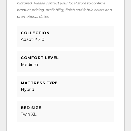
pictured. Please contact your local store to confirm
product pricing, availability, finish and fabric colors and
promotional dates.
COLLECTION
Adapt™ 2.0
COMFORT LEVEL
Medium
MATTRESS TYPE
Hybrid
BED SIZE
Twin XL