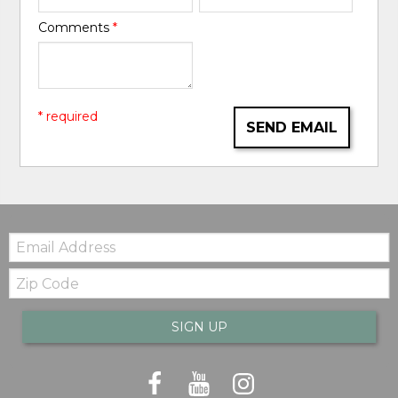
Comments
*
* required
SEND EMAIL
Email:
Zip
Code
SIGN UP