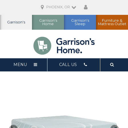
PHOENIX, OR
Garrison's
Garrison's
Furniture &
Garrison's
Home
Sleep
Mattress Outlet
MENU
CALL US