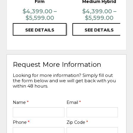
Firm
Medium Hybrid
$4,399.00 –
$4,399.00 –
$5,599.00
$5,599.00
SEE DETAILS
SEE DETAILS
Request More Information
Looking for more information? Simply fill out
the form below and we will get back with you
within 48 hours.
Name
*
Email
*
Phone
*
Zip Code
*