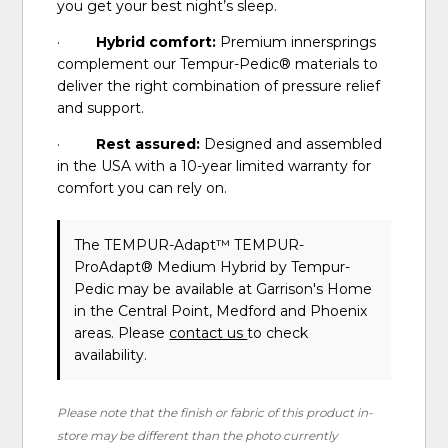
you get your best night’s sleep.
·
Hybrid comfort:
Premium innersprings
complement our Tempur-Pedic® materials to
deliver the right combination of pressure relief
and support.
·
Rest assured:
Designed and assembled
in the USA with a 10-year limited warranty for
comfort you can rely on.
The TEMPUR-Adapt™ TEMPUR-
ProAdapt® Medium Hybrid
by Tempur-
Pedic
may be available at Garrison's Home
in the Central Point, Medford and Phoenix
areas. Please
contact us
to check
availability.
Please note that the finish or fabric of this product in-
store may be different than the photo currently