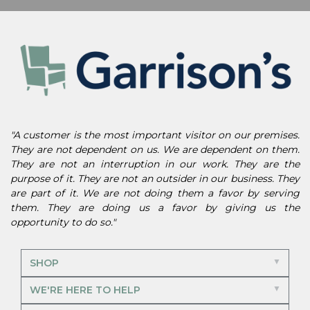
"A customer is the most important visitor on our premises.
They are not dependent on us. We are dependent on them.
They are not an interruption in our work. They are the
purpose of it. They are not an outsider in our business. They
are part of it. We are not doing them a favor by serving
them. They are doing us a favor by giving us the
opportunity to do so."
SHOP
WE'RE HERE TO HELP