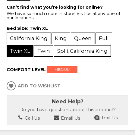
Can’t find what you’re looking for online?
We have so much more in store! Visit us at any one of
our locations.
Bed Size:
Twin XL
California King
King
Queen
Full
Twin XL
Twin
Split California King
COMFORT LEVEL
MEDIUM
ADD TO WISHLIST
Need Help?
Do you have questions about this product?
Call Us
Email Us
Text Us