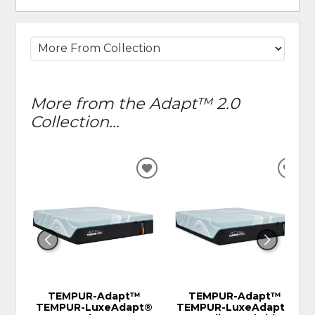
More from the Adapt™ 2.0
Collection...
ADD
ADD
TO
TO
WISHLIST
WIS
TEMPUR-Adapt™
TEMPUR-Adapt™
TEMPUR-LuxeAdapt®
TEMPUR-LuxeAdapt®