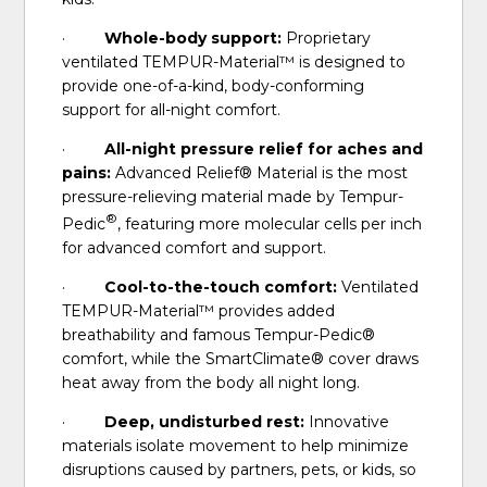
·
Whole-body support:
Proprietary
ventilated TEMPUR-Material™ is designed to
provide one-of-a-kind, body-conforming
support for all-night comfort.
·
All-night pressure relief for aches and
pains:
Advanced Relief® Material is the most
pressure-relieving material made by Tempur-
®
Pedic
, featuring more molecular cells per inch
for advanced comfort and support.
·
Cool-to-the-touch comfort:
Ventilated
TEMPUR-Material™ provides added
breathability and famous Tempur-Pedic®
comfort, while the SmartClimate® cover draws
heat away from the body all night long.
·
Deep, undisturbed rest:
Innovative
materials isolate movement to help minimize
disruptions caused by partners, pets, or kids, so