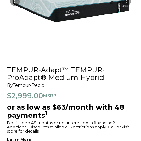
TEMPUR-Adapt™ TEMPUR-
ProAdapt® Medium Hybrid
By
Tempur-Pedic
$2,999.00
MSRP
or as low as $63/month with 48
1
payments
Don’t need 48 months or not interested in financing?
Additional Discounts available. Restrictions apply. Call or visit
store for details.
Learn More