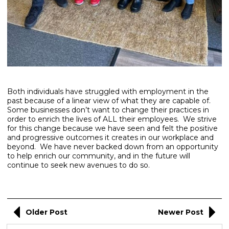
Both individuals have struggled with employment in the
past because of a linear view of what they are capable of.
Some businesses don’t want to change their practices in
order to enrich the lives of ALL their employees. We strive
for this change because we have seen and felt the positive
and progressive outcomes it creates in our workplace and
beyond. We have never backed down from an opportunity
to help enrich our community, and in the future will
continue to seek new avenues to do so.
Older Post
Newer Post