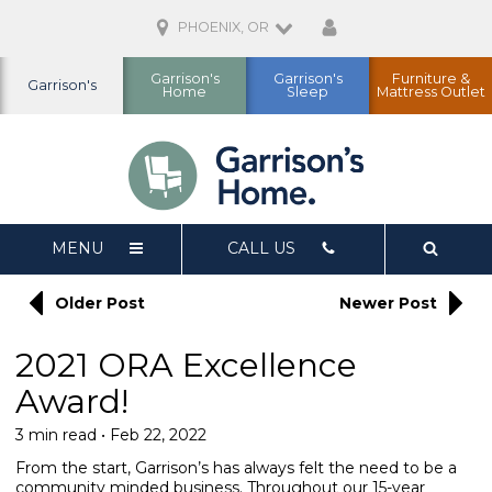
PHOENIX, OR
Garrison's
Garrison's
Furniture &
Garrison's
Home
Sleep
Mattress Outlet
MENU
CALL US
Older Post
Newer Post
2021 ORA Excellence
Award!
3 min read • Feb 22, 2022
From the start, Garrison’s has always felt the need to be a
community minded business. Throughout our 15-year