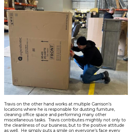
Travis on the other hand works at multiple Garrison’s
locations where he is responsible for dusting furniture,
cleaning office space and performing many other
miscellaneous tasks. Travis contributes mightily not only to
the cleanliness of our business, but to the positive attitude
as well. He simply puts a smile on everyone’s face every