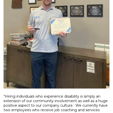
“Hiring individuals who experience disability is simply an
extension of our community involvement as well as a huge
positive aspect to our company culture. We currently have
two employees who receive job coaching and services