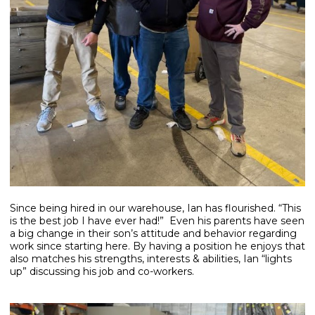
Since being hired in our warehouse, Ian has flourished. “This
is the best job I have ever had!” Even his parents have seen
a big change in their son’s attitude and behavior regarding
work since starting here. By having a position he enjoys that
also matches his strengths, interests & abilities, Ian “lights
up” discussing his job and co-workers.