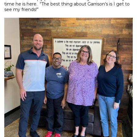
time he is here. “The best thing about Garrison’s is I get to
see my friends!”