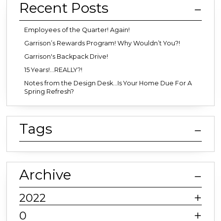
Recent Posts
Employees of the Quarter! Again!
Garrison’s Rewards Program! Why Wouldn’t You?!
Garrison's Backpack Drive!
15 Years!...REALLY?!
Notes from the Design Desk…Is Your Home Due For A
Spring Refresh?
Tags
Archive
2022
0