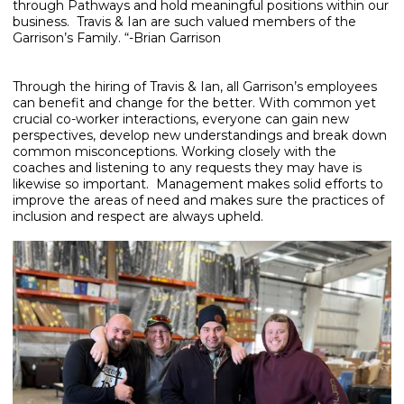
through Pathways and hold meaningful positions within our
business. Travis & Ian are such valued members of the
Garrison’s Family. “-Brian Garrison
Through the hiring of Travis & Ian, all Garrison’s employees
can benefit and change for the better. With common yet
crucial co-worker interactions, everyone can gain new
perspectives, develop new understandings and break down
common misconceptions. Working closely with the
coaches and listening to any requests they may have is
likewise so important. Management makes solid efforts to
improve the areas of need and makes sure the practices of
inclusion and respect are always upheld.