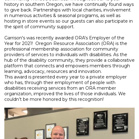
history in southern Oregon, we have continually found ways
to give back. Partnerships with local charities, involvement
in numerous activities & seasonal programs, as well as
hosting in store events so our guests can also participate in
the spirit of community support.
Garrison's was recently awarded ORA's Employer of the
Year for 2021! Oregon Resource Association (ORA) is the
professional membership association for community
providers of services to individuals with disabilities. As the
hub of the disability community, they provide a collaborative
platform that connects and empowers members through
learning, advocacy, resources and innovation.
This award is presented every year to a private employer
who has, through their employment of people with
disabilities receiving services from an ORA member
organization, improved the lives of those individuals. We
couldn’t be more honored by this recognition!