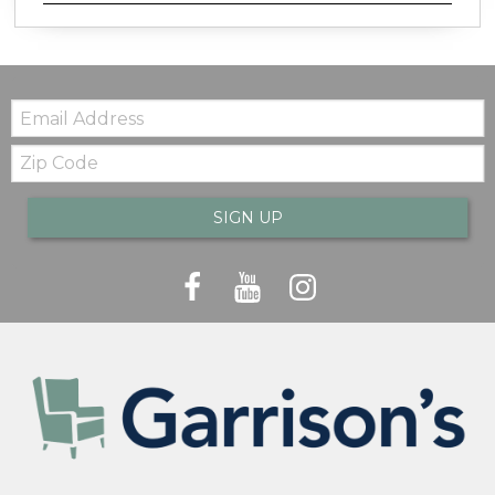
Email:
Zip
Code
SIGN UP