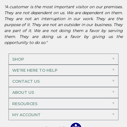
"A customer is the most important visitor on our premises.
They are not dependent on us. We are dependent on them.
They are not an interruption in our work. They are the
purpose of it. They are not an outsider in our business. They
are part of it. We are not doing them a favor by serving
them. They are doing us a favor by giving us the
opportunity to do so."
SHOP
WE'RE HERE TO HELP
CONTACT US
ABOUT US
RESOURCES
MY ACCOUNT