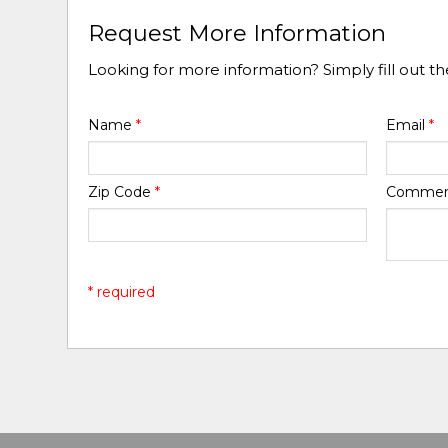
Request More Information
Looking for more information? Simply fill out t
Name
*
Email
*
Zip Code
*
Comme
* required