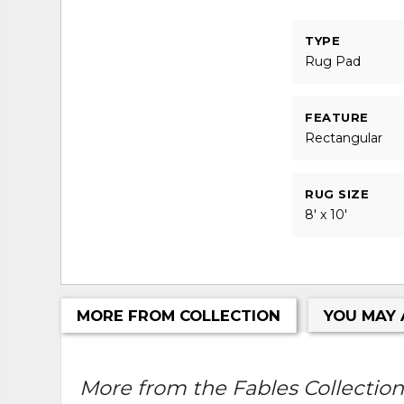
TYPE
Rug Pad
FEATURE
Rectangular
RUG SIZE
8' x 10'
MORE FROM COLLECTION
YOU MAY 
More from the Fables Collection.