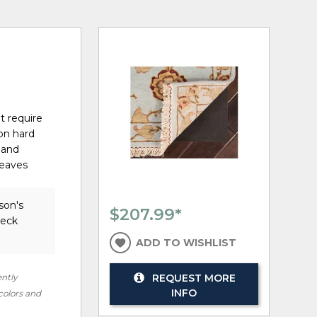
t require
on hard
 and
weaves
son's
$207.99
*
heck
ADD TO WISHLIST
ently
REQUEST MORE
INFO
 colors and