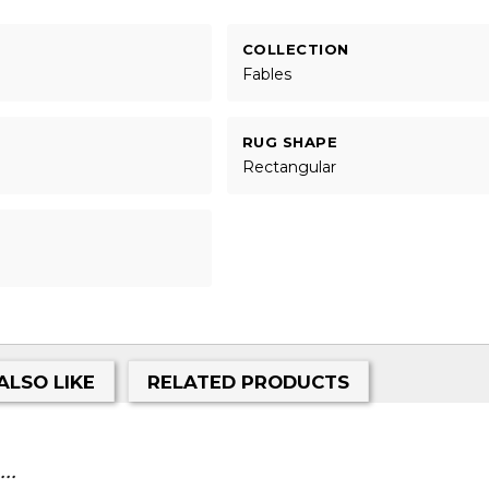
COLLECTION
Fables
RUG SHAPE
Rectangular
ALSO LIKE
RELATED PRODUCTS
..