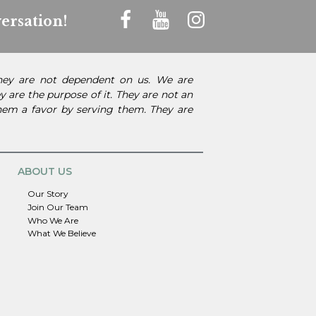
ersation!
They are not dependent on us. We are
 are the purpose of it. They are not an
them a favor by serving them. They are
ABOUT US
Our Story
Join Our Team
Who We Are
What We Believe