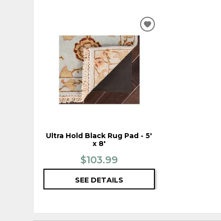
ADD
TO
WISHLIST
Ultra Hold Black Rug Pad - 5'
x 8'
$103.99
SEE DETAILS