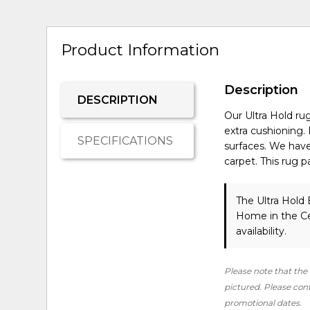
Product Information
Description
DESCRIPTION
Our Ultra Hold rug
extra cushioning
SPECIFICATIONS
surfaces. We have
carpet. This rug 
The Ultra Hold 
Home in the Ce
availability.
Please note that the 
pictured. Please conta
promotional dates.