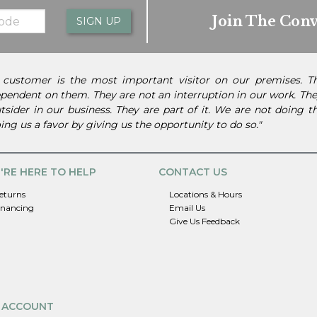
Join The Conv
SIGN UP
 customer is the most important visitor on our premises. 
pendent on them. They are not an interruption in our work. They
tsider in our business. They are part of it. We are not doing 
ing us a favor by giving us the opportunity to do so."
'RE HERE TO HELP
CONTACT US
eturns
Locations & Hours
inancing
Email Us
Give Us Feedback
 ACCOUNT