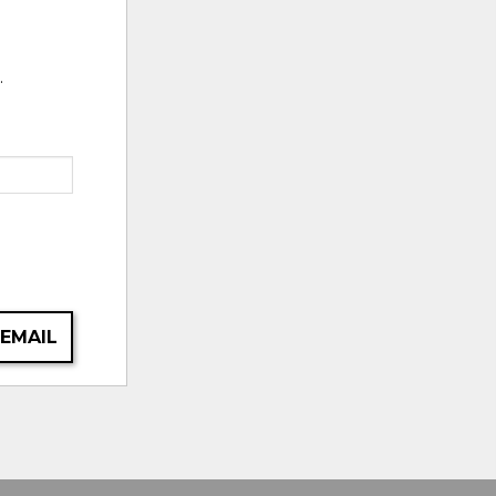
.
 EMAIL