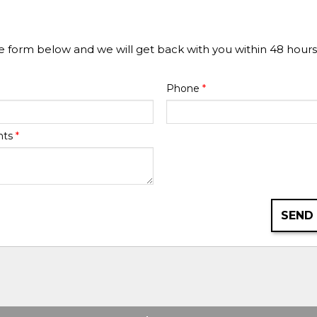
he form below and we will get back with you within 48 hours
Phone
*
nts
*
SEND