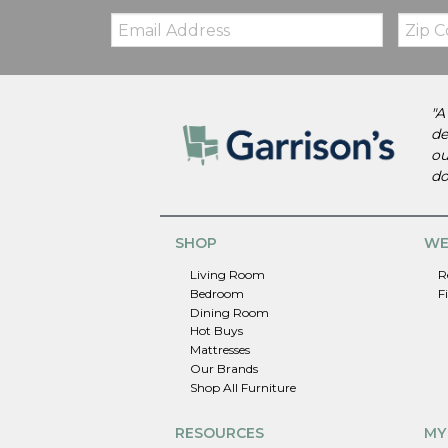
Email:
Zip
Code
"A
de
ou
do
SHOP
WE
Living Room
R
Bedroom
F
Dining Room
Hot Buys
Mattresses
Our Brands
Shop All Furniture
RESOURCES
MY