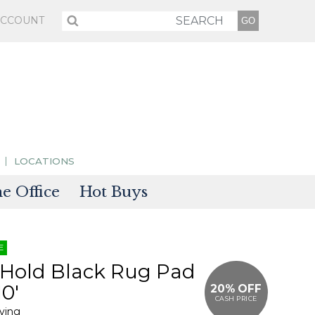
ACCOUNT
LOCATIONS
 Office
Hot Buys
sories
E
tectors
 Hold Black Rug Pad
10'
20% OFF
CASH PRICE
iving