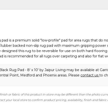
 pad is a premium solid "low-profile" pad for area rugs that do no
. Rubber backed non-slip rug pad with maximum gripping power 
 designed this rug to be reversible for use on both hard flooring
pad is recommended for all rugs over carpeting and also for flat 
Black Rug Pad - 8' x 10'
by Jaipur Living
may be available at Garri
ntral Point, Medford and Phoenix areas. Please
contact us
to c
finish or fabric of this product in-store may be different than the photo curr
ct your local store to confirm product pricing, availability, finish and fabric