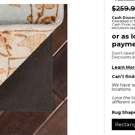
$259.
x
Serta
ands & Entertainment
en Islands
rs
Cash Disco
Serta
Interested in
Cash Price, 
ge Cabinets & Chests
exclusions ap
Purple
or as 
payme
Beautyrest
Don’t need 
ge Chairs
Discounts ava
Learn Mo
Box
Can’t find
SHOP ALL MATTRESSES
We have so
locations.
s
Love the lo
different s
Rug Shap
Rectan