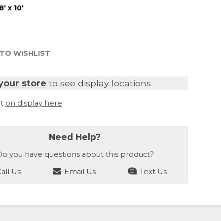
8' x 10'
TO WISHLIST
your store
to see display locations
it
on display here
Need Help?
o you have questions about this product?
all Us
Email Us
Text Us