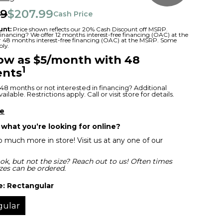
99
$207.99
Cash Price
unt:
Price shown reflects our 20% Cash Discount off MSRP.
 financing? We offer 12 months interest-free financing (OAC) at the
or 48 months interest-free financing (OAC) at the MSRP. Some
ply.
low as $5/month with 48
1
nts
48 months or not interested in financing? Additional
ilable. Restrictions apply. Call or visit store for details.
re
 what you’re looking for online?
 much more in store! Visit us at any one of our
ok, but not the size? Reach out to us! Often times
izes can be ordered.
e:
Rectangular
gular