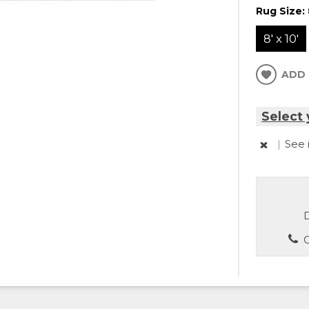
Rug Size:
8' x 10'
ADD 
Select 
|
See 
D
C