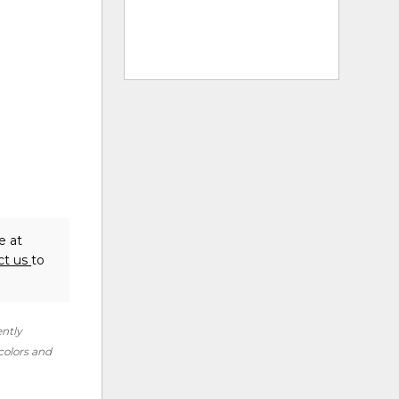
e at
ct us
to
ently
 colors and