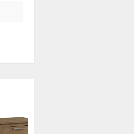
ADD
ADD
TO
TO
WISHLIST
WISHLI