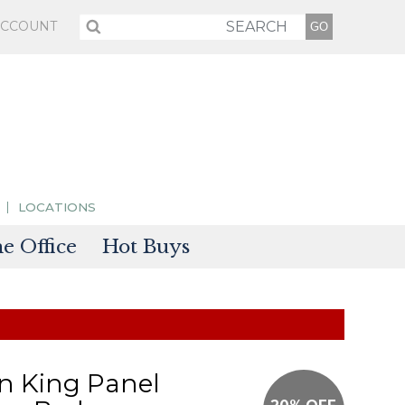
ACCOUNT
LOCATIONS
 Office
Hot Buys
sories
tectors
on King Panel