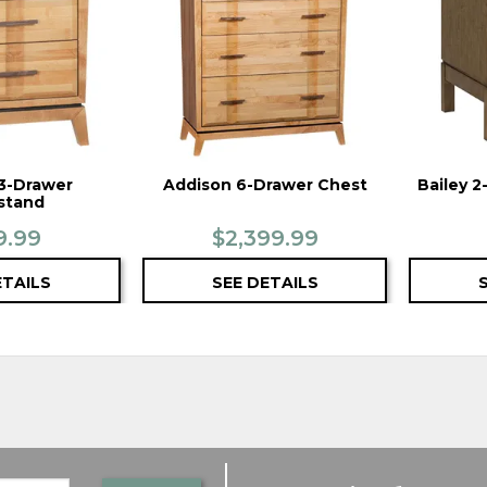
3-Drawer
Addison 6-Drawer Chest
Bailey 
stand
9.99
$2,399.99
ETAILS
SEE DETAILS