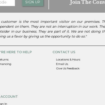
Join The Conv
SIGN UP
 customer is the most important visitor on our premises. 
pendent on them. They are not an interruption in our work. They
tsider in our business. They are part of it. We are not doing 
ing us a favor by giving us the opportunity to do so."
'RE HERE TO HELP
CONTACT US
eturns
Locations & Hours
inancing
Email Us
Give Us Feedback
 ACCOUNT
ign In