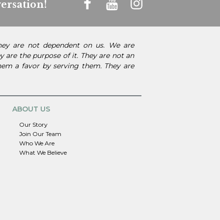
ersation!
They are not dependent on us. We are
 are the purpose of it. They are not an
them a favor by serving them. They are
ABOUT US
Our Story
Join Our Team
Who We Are
What We Believe