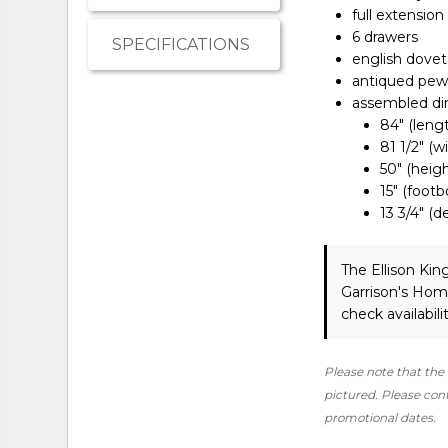
full extension
6 drawers
SPECIFICATIONS
english dovet
antiqued pewt
assembled d
84" (leng
81 1/2" (w
50" (heigh
15" (foot
13 3/4" (
The Ellison Ki
Garrison's Hom
check availabilit
Please note that the 
pictured. Please conta
promotional dates.