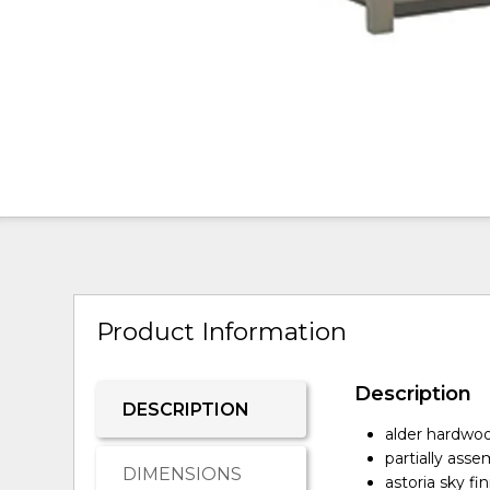
Product Information
Description
DESCRIPTION
alder hardwoo
partially ass
DIMENSIONS
astoria sky fin