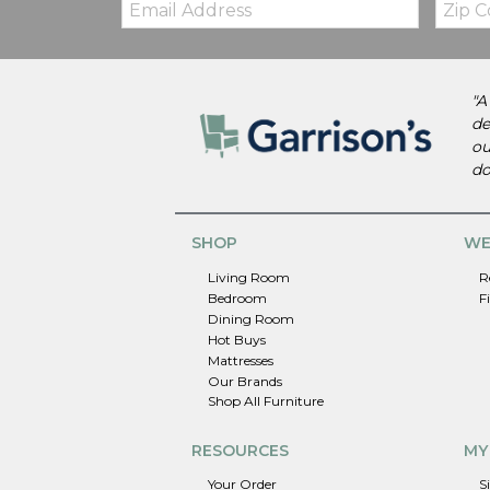
Code
"A
de
ou
do
SHOP
WE
Living Room
R
Bedroom
F
Dining Room
Hot Buys
Mattresses
Our Brands
Shop All Furniture
RESOURCES
MY
Your Order
S