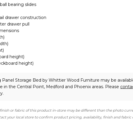
 ball bearing slides
ail drawer construction
er drawer pull
imensions
th)
idth)
t)
board height)
deckboard height)
ng Panel Storage Bed
by Whittier Wood Furniture
may be availabl
e in the Central Point, Medford and Phoenix areas. Please
conta
y.
finish or fabric of this product in-store may be different than the photo curr
ct your local store to confirm product pricing, availability, finish and fabric