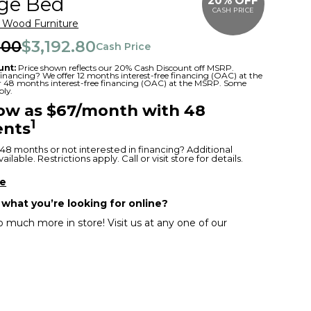
age Bed
20% OFF
CASH PRICE
r Wood Furniture
.00
$3,192.80
Cash Price
unt:
Price shown reflects our 20% Cash Discount off MSRP.
 financing? We offer 12 months interest-free financing (OAC) at the
or 48 months interest-free financing (OAC) at the MSRP. Some
ply.
low as $67/month with 48
1
nts
48 months or not interested in financing? Additional
ilable. Restrictions apply. Call or visit store for details.
re
 what you’re looking for online?
 much more in store! Visit us at any one of our