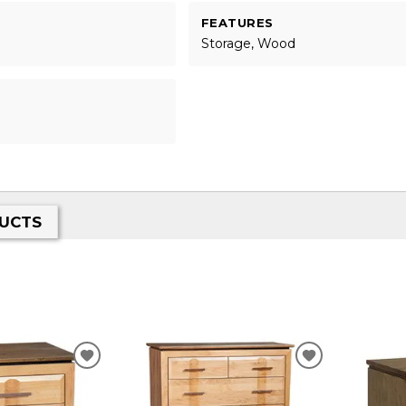
FEATURES
Storage, Wood
UCTS
ADD
ADD
TO
TO
WISHLIST
WISHLIST