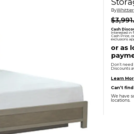
Stor
x
Serta
ands & Entertainment
en Islands
By
Whittie
rs
$3,991
Serta
ge Cabinets & Chests
Cash Disco
Purple
Interested in
Cash Price, 
exclusions ap
Beautyrest
or as 
payme
ge Chairs
Don’t need 
Discounts ava
Box
SHOP ALL MATTRESSES
Learn Mo
Can’t find
s
We have so
locations.