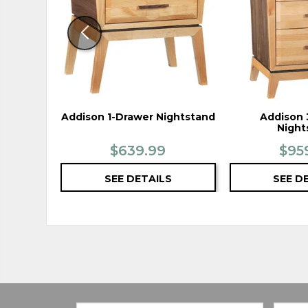
Addison 1-Drawer Nightstand
Addison 
Night
$639.99
$95
SEE DETAILS
SEE D
Email:
Zip