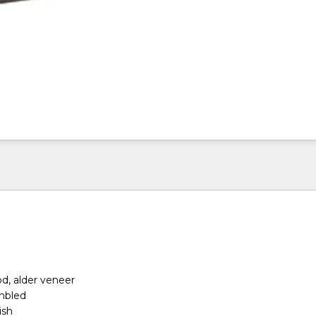
d, alder veneer
embled
ish