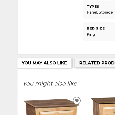
TYPES
Panel, Storage
BED SIZE
King
YOU MAY ALSO LIKE
RELATED PROD
You might also like
ADD
TO
WISHLIST