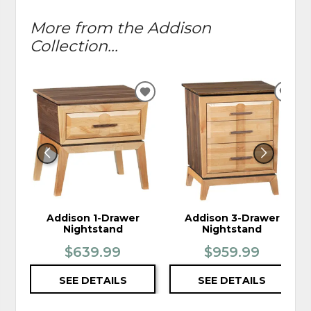
More from the Addison
Collection...
ADD
ADD
TO
TO
WISHLIST
WIS
Addison 1-Drawer
Addison 3-Drawer
Nightstand
Nightstand
$639.99
$959.99
SEE DETAILS
SEE DETAILS