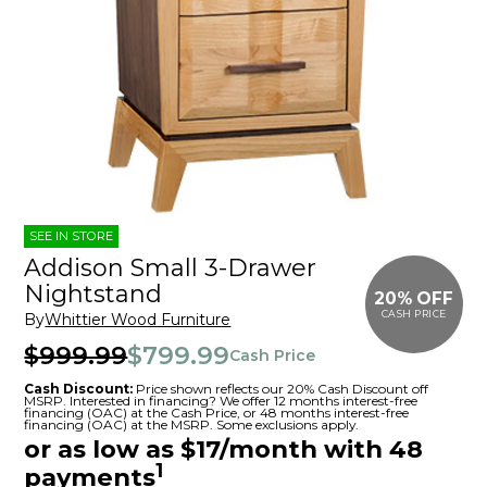
SEE IN STORE
Addison Small 3-Drawer
Nightstand
20% OFF
CASH PRICE
By
Whittier Wood Furniture
$999.99
$799.99
Cash Price
Cash Discount:
Price shown reflects our 20% Cash Discount off
MSRP. Interested in financing? We offer 12 months interest-free
financing (OAC) at the Cash Price, or 48 months interest-free
financing (OAC) at the MSRP. Some exclusions apply.
or as low as $17/month with 48
1
payments