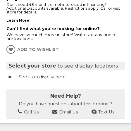
Don’t need 48 months or not interested in financing?
Additional Discounts available. Restrictions apply. Call or visit
store for details.
Learn More
Can’t find what you’re looking for online?
We have so much more in store! Visit us at any one of
our locations.
ADD TO WISHLIST
Select your store
to see display locations
|
See it
on display here
Need Help?
Do you have questions about this product?
Call Us
Email Us
Text Us