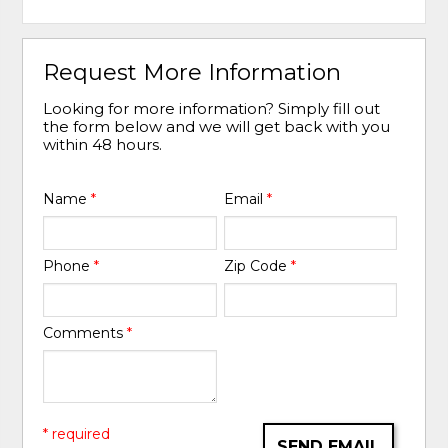
Request More Information
Looking for more information? Simply fill out
the form below and we will get back with you
within 48 hours.
Name
*
Email
*
Phone
*
Zip Code
*
Comments
*
* required
SEND EMAIL