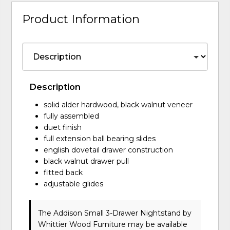
Product Information
Description
solid alder hardwood, black walnut veneer
fully assembled
duet finish
full extension ball bearing slides
english dovetail drawer construction
black walnut drawer pull
fitted back
adjustable glides
The Addison Small 3-Drawer Nightstand
by
Whittier Wood Furniture
may be available