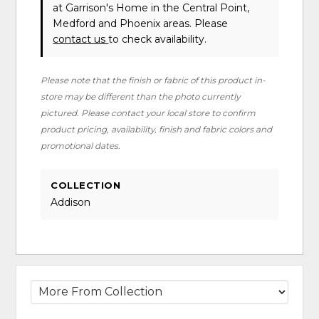
at Garrison's Home in the Central Point,
Medford and Phoenix areas. Please
contact us
to check availability.
Please note that the finish or fabric of this product in-
store may be different than the photo currently
pictured. Please contact your local store to confirm
product pricing, availability, finish and fabric colors and
promotional dates.
COLLECTION
Addison