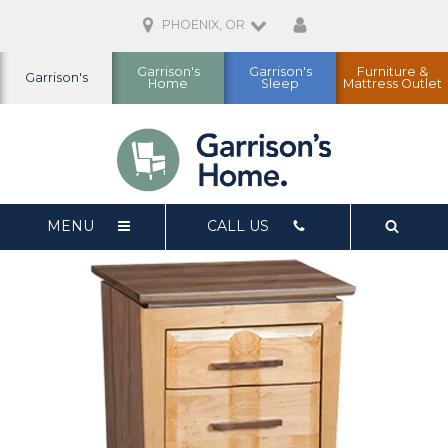
PHOENIX, OR
Garrison's
Garrison's
Furniture &
Garrison's
Home
Sleep
Mattress Outlet
MENU
CALL US