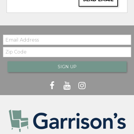
Email:
Zip
Code
SIGN UP