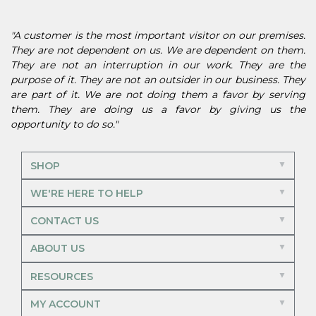
"A customer is the most important visitor on our premises.
They are not dependent on us. We are dependent on them.
They are not an interruption in our work. They are the
purpose of it. They are not an outsider in our business. They
are part of it. We are not doing them a favor by serving
them. They are doing us a favor by giving us the
opportunity to do so."
SHOP
WE'RE HERE TO HELP
CONTACT US
ABOUT US
RESOURCES
MY ACCOUNT